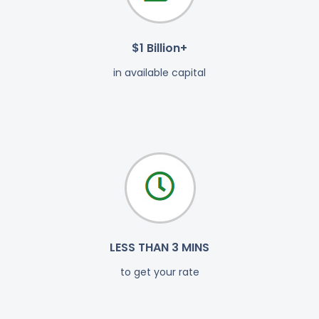
$1 Billion+
in available capital
LESS THAN 3 MINS
to get your rate