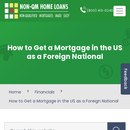
(800) 413-0240
How to Get a Mortgage in the US
as a Foreign National
Feedback
>
>
Home
Financials
How to Get a Mortgage in the US as a Foreign National