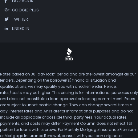
FACEBOOK
GOOGLE PLUS
TWITTER
LINKED IN
Rates based on 30-day lock* period and are the lowest amongst all our
lenders. Depending on the borrower(s) financial situation and
qualifications, we may qualify you with another lender. Hence,
rates/costs may be higher. This pricing is for informational purposes only
and does not constitute a loan approval or lending commitment. Rates
are subject to unnoticeable change. They can change several times a
day. Interest rates and APRs are for informational purposes and do not
include all applicable or possible third-party fees. Your actual rates,
payments, and costs may differ. Payment Column does not reflect T&I
portion for loans with escrows. For Monthly Mortgage Insurance Premium
or Mortgage Insurance Renewal, consult with your loan originator.