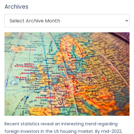
Archives
Recent statistics reveal an interesting trend regarding
foreign investors in the US housing market. By mid-2022,