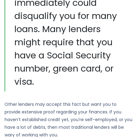
immediately could
disqualify you for many
loans. Many lenders
might require that you
have a Social Security
number, green card, or
visa.
Other lenders may accept this fact but want you to
provide extensive proof regarding your finances. If you
haven’t established credit yet, you’re self-employed, or you
have a lot of debts, then most traditional lenders will be
wary of working with you.