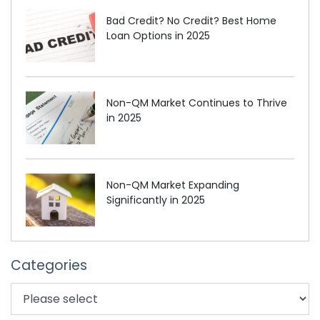
Bad Credit? No Credit? Best Home
Loan Options in 2025
Non-QM Market Continues to Thrive
in 2025
Non-QM Market Expanding
Significantly in 2025
Categories