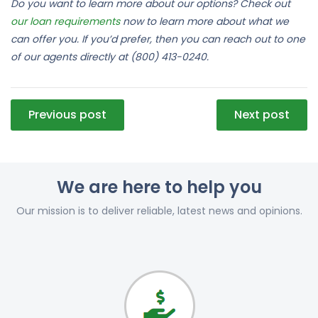
Do you want to learn more about our options? Check out
our loan requirements
now to learn more about what we
can offer you. If you’d prefer, then you can reach out to one
of our agents directly at (800) 413-0240.
Post
Previous post
Next post
navigation
We are here to help you
Our mission is to deliver reliable, latest news and opinions.