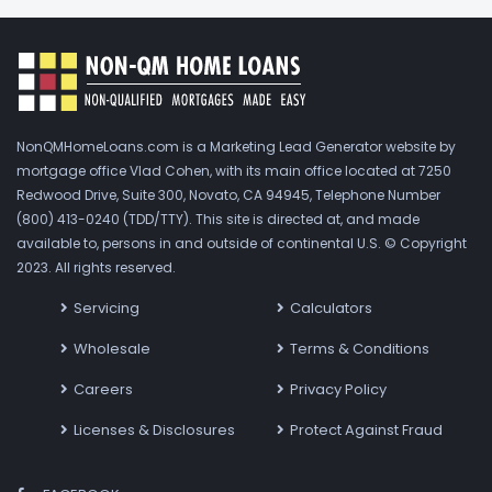
NonQMHomeLoans.com is a Marketing Lead Generator website by
mortgage office Vlad Cohen, with its main office located at 7250
Redwood Drive, Suite 300, Novato, CA 94945, Telephone Number
(800) 413-0240 (TDD/TTY). This site is directed at, and made
available to, persons in and outside of continental U.S. © Copyright
2023. All rights reserved.
Servicing
Calculators
Wholesale
Terms & Conditions
Careers
Privacy Policy
Licenses & Disclosures
Protect Against Fraud