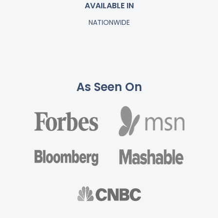
AVAILABLE IN
NATIONWIDE
As Seen On