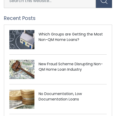
Recent Posts
Which Groups are Getting the Most
Non-QM Home Loans?
New Fraud Scheme Disrupting Non-
QM Home Loan Industry
No Documentation, Low
Documentation Loans