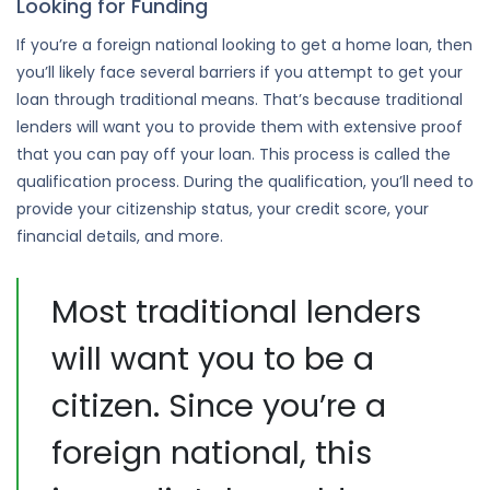
Looking for Funding
If you’re a foreign national looking to get a home loan, then
you’ll likely face several barriers if you attempt to get your
loan through traditional means. That’s because traditional
lenders will want you to provide them with extensive proof
that you can pay off your loan. This process is called the
qualification process. During the qualification, you’ll need to
provide your citizenship status, your credit score, your
financial details, and more.
Most traditional lenders
will want you to be a
citizen. Since you’re a
foreign national, this