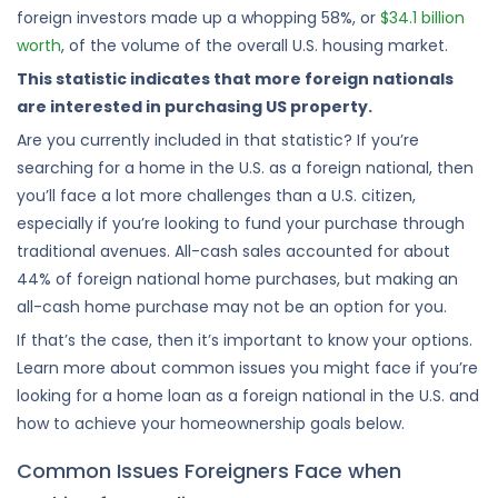
foreign investors made up a whopping 58%, or
$34.1 billion
worth
, of the volume of the overall U.S. housing market.
This statistic indicates that more foreign nationals
are interested in purchasing US property.
Are you currently included in that statistic? If you’re
searching for a home in the U.S. as a foreign national, then
you’ll face a lot more challenges than a U.S. citizen,
especially if you’re looking to fund your purchase through
traditional avenues. All-cash sales accounted for about
44% of foreign national home purchases, but making an
all-cash home purchase may not be an option for you.
If that’s the case, then it’s important to know your options.
Learn more about common issues you might face if you’re
looking for a home loan as a foreign national in the U.S. and
how to achieve your homeownership goals below.
Common Issues Foreigners Face when