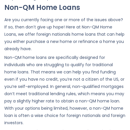
Non-QM Home Loans
Are you currently facing one or more of the issues above?
If so, then don’t give up hope! Here at Non-QM Home
Loans, we offer foreign nationals home loans that can help
you either purchase a new home or refinance a home you
already have.
Non-QM home loans are specifically designed for
individuals who are struggling to qualify for traditional
home loans. That means we can help you find funding
even if you have no credit, you’re not a citizen of the US, or
you’re self-employed. In general, non-qualified mortgages
don’t meet traditional lending rules, which means you may
pay a slightly higher rate to obtain a non-QM home loan.
With your options being limited, however, a non-QM home
loan is often a wise choice for foreign nationals and foreign
investors.