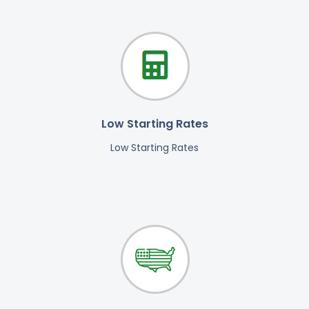
Low Starting Rates
Low Starting Rates