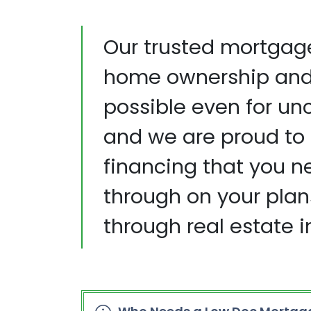
Our trusted mortgag
home ownership and 
possible even for un
and we are proud to 
financing that you n
through on your plan
through real estate 