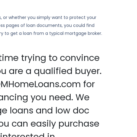
s, or whether you simply want to protect your
ess pages of loan documents, you could find
 try to get a loan from a typical mortgage broker.
time trying to convince
u are a qualified buyer.
nQMHomeLoans.com for
nancing you need. We
ge loans and low doc
ou can easily purchase
interested in.