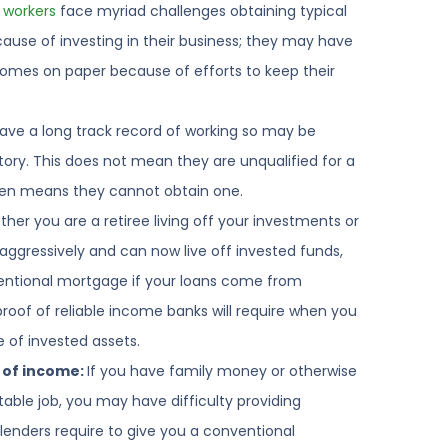
 workers
face myriad challenges obtaining typical
use of investing in their business; they may have
omes on paper because of efforts to keep their
ve a long track record of working so may be
tory. This does not mean they are unqualified for a
ten means they cannot obtain one.
her you are a retiree living off your investments or
aggressively and can now live off invested funds,
entional mortgage if your loans come from
roof of reliable income banks will require when you
of invested assets.
 of income:
If you have family money or otherwise
ble job, you may have difficulty providing
enders require to give you a conventional