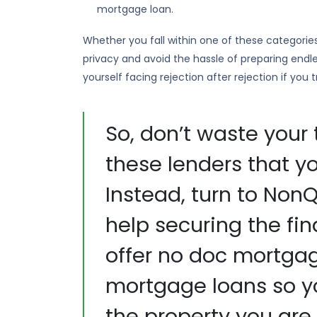
mortgage loan.
Whether you fall within one of these categorie
privacy and avoid the hassle of preparing endl
yourself facing rejection after rejection if you
So, don’t waste your 
these lenders that yo
Instead, turn to No
help securing the fi
offer no doc mortga
mortgage loans so y
the property you are 