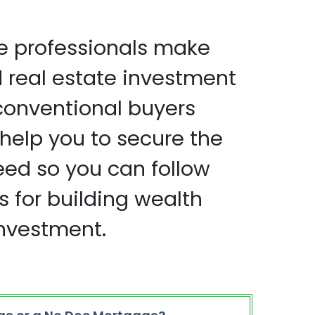
e professionals make
real estate investment
conventional buyers
help you to secure the
eed so you can follow
s for building wealth
investment.