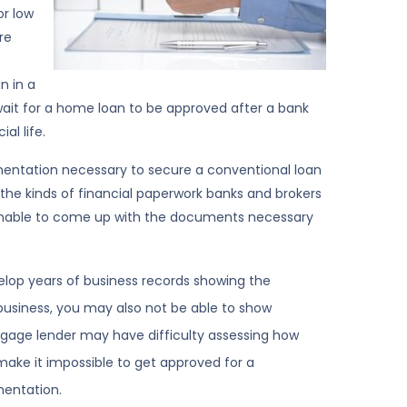
or low
re
n in a
wait for a home loan to be approved after a bank
al life.
mentation necessary to secure a conventional loan
the kinds of financial paperwork banks and brokers
nable to come up with the documents necessary
velop years of business records showing the
 business, you may also not be able to show
tgage lender may have difficulty assessing how
make it impossible to get approved for a
entation.