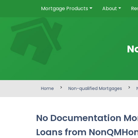
Mortgage Products
About
Re
N
>
>
Home
Non-qualified Mortgages
No Documentation Mor
Loans from NonQMHo