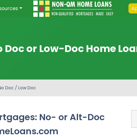
sources
Ap
o Doc or Low-Doc Home Loa
No Doc / Low Doc
tgages: No- or Alt-Doc
meLoans.com