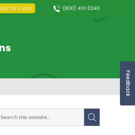
ply for a loan
(800) 413-0240
ns
Feedback