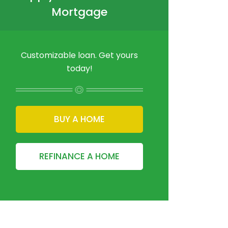
Mortgage
Customizable loan. Get yours
today!
BUY A HOME
REFINANCE A HOME