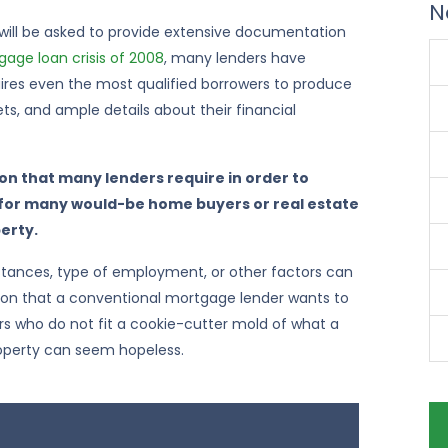
N
 will be asked to provide extensive documentation
age loan crisis of 2008
, many lenders have
equires even the most qualified borrowers to produce
ets, and ample details about their financial
n that many lenders require in order to
 for many would-be home buyers or real estate
perty.
mstances, type of employment, or other factors can
ion that a conventional mortgage lender wants to
s who do not fit a cookie-cutter mold of what a
operty can seem hopeless.