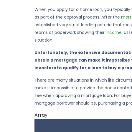
When you apply for a home loan, you typically
as part of the approval process. After the
mortg
established very strict lending criteria that r
reams of paperwork showing their
income
, ass
situation.
Unfortunately, the extensive documentatio
obtain a mortgage can make it impossible
investors to qualify for a loan to buy a pro
There are many situations in which life circu
make it impossible to provide the documentat
see when approving a mortgage loan. For buyer
mortgage borrower should be, purchasing a pr
Array