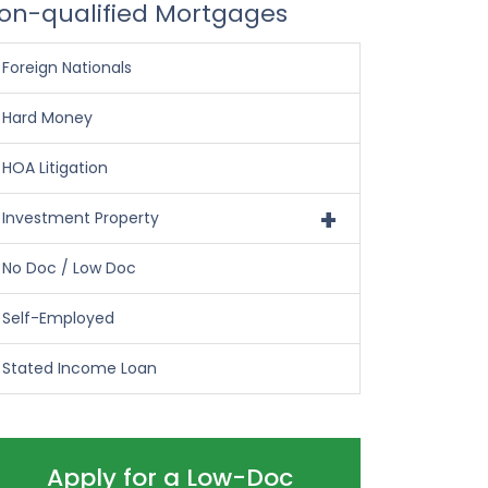
on-qualified Mortgages
Foreign Nationals
Hard Money
HOA Litigation
+
Investment Property
No Doc / Low Doc
Self-Employed
Stated Income Loan
Apply for a Low-Doc