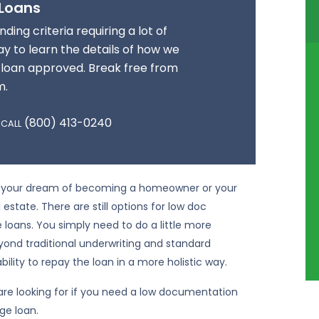
 Loans
ding criteria requiring a lot of
y to learn the details of how we
 loan approved. Break free from
m.
(800) 413-0240
 CALL
 up your dream of becoming a homeowner or your
 estate. There are still options for low doc
oans. You simply need to do a little more
eyond traditional underwriting and standard
ility to repay the loan in a more holistic way.
are looking for if you need a low documentation
ge loan.