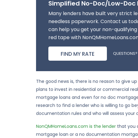
Simplified No-Doc/Low-Doc
Many lenders have built very strict len
needless paperwork. Contact us toda
can help you get your non-qualifying
red tape with NonQMHomeLoans.co
FIND MY RATE
QUESTIONS?
The good news is, there is no reason to give
plans to invest in residential or commercial real
mortgage loans and even for no doc mortgage l
research to find a lender who is willing to go b
documentation rules and who will assess your ab
NonQMHomeLoans.com is the lender
that you 
mortgage loan or a no documentation mortga