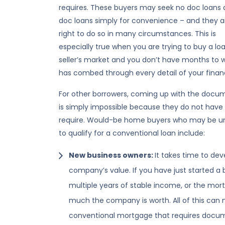
requires. These buyers may seek no doc loans 
doc loans simply for convenience – and they a
right to do so in many circumstances. This is
especially true when you are trying to buy a loa
seller’s market and you don’t have months to 
has combed through every detail of your financi
For other borrowers, coming up with the docu
is simply impossible because they do not have 
require. Would-be home buyers who may be u
to qualify for a conventional loan include:
New business owners:
It takes time to de
company’s value. If you have just started a
multiple years of stable income, or the mor
much the company is worth. All of this can 
conventional mortgage that requires docum