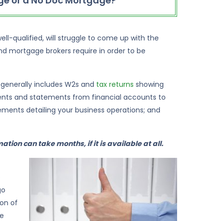
e or a No Doc Mortgage?
ll-qualified, will struggle to come up with the
d mortgage brokers require in order to be
 generally includes W2s and
tax returns
showing
ents and statements from financial accounts to
ements detailing your business operations; and
ation can take months, if it is available at all.
o
go
ion of
ge