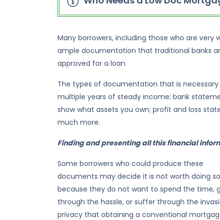
Who Needs a Low Doc Mortgag
Many borrowers, including those who are very we
ample documentation that traditional banks an
approved for a loan.
The types of documentation that is necessary
multiple years of steady income; bank statem
show what assets you own; profit and loss stat
much more.
Finding and presenting all this financial inform
Some borrowers who could produce these
documents may decide it is not worth doing s
because they do not want to spend the time, 
through the hassle, or suffer through the invas
privacy that obtaining a conventional mortga