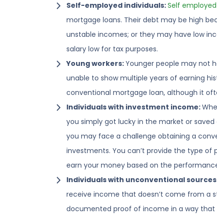
Self-employed individuals:
Self employed
mortgage loans. Their debt may be high beca
unstable incomes; or they may have low inc
salary low for tax purposes.
Young workers:
Younger people may not ha
unable to show multiple years of earning his
conventional mortgage loan, although it of
Individuals with investment income:
Whet
you simply got lucky in the market or saved 
you may face a challenge obtaining a conv
investments. You can’t provide the type of p
earn your money based on the performance 
Individuals with unconventional sources
receive income that doesn’t come from a sta
documented proof of income in a way that l