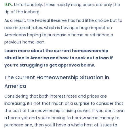
9.1%
. Unfortunately, these rapidly rising prices are only the
tip of the iceberg.
As a result, the Federal Reserve has had little choice but to
raise interest rates, which is having a huge impact on
Americans hoping to purchase a home or refinance a
previous home loan.
Learn more about the current homeownership
situation in America and how to seek out a loan if
you’re struggling to get approved below.
The Current Homeownership Situation in
America
Considering that both interest rates and prices are
increasing, it’s not that much of a surprise to consider that
the cost of homeownership is rising as well. If you don’t own
a home yet and you’re hoping to borrow some money to
purchase one, then you’ll have a whole host of issues to