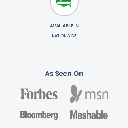
AVAILABLE IN
NATIONWIDE
As Seen On