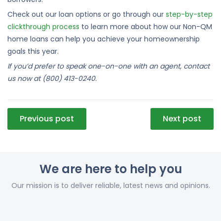
Check out our loan options or go through our
step-by-step
clickthrough process
to learn more about how our Non-QM
home loans can help you achieve your homeownership
goals this year.
If you’d prefer to speak one-on-one with an agent, contact
us now at (800) 413-0240.
Post
Previous post
Next post
navigation
We are here to help you
Our mission is to deliver reliable, latest news and opinions.