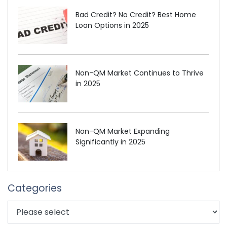
Bad Credit? No Credit? Best Home
Loan Options in 2025
Non-QM Market Continues to Thrive
in 2025
Non-QM Market Expanding
Significantly in 2025
Categories