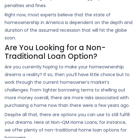
penalties and fines.
Right now, most experts believe that the state of
homeownership in America is dependent on the depth and
duration of the assumed recession that will hit the globe
soon.
Are You Looking for a Non-
Traditional Loan Option?
Are you currently hoping to make your homeownership
dreams a reality? If so, then you’ll have little choice but to
work through the current homeowner’s market’s
challenges. From tighter borrowing terms to shelling out
more money overall, there are more risks associated with
purchasing a home now than there were a few years ago.
Despite all that, there are options you can use to still fulfill
your dreams. Here at Non-QM Home Loans, for instance,
we offer plenty of non-traditional home loan options for
borrowers.