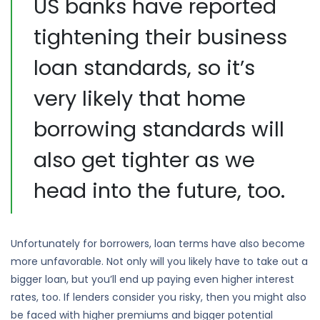
US banks have reported
tightening their business
loan standards, so it’s
very likely that home
borrowing standards will
also get tighter as we
head into the future, too.
Unfortunately for borrowers, loan terms have also become
more unfavorable. Not only will you likely have to take out a
bigger loan, but you’ll end up paying even higher interest
rates, too. If lenders consider you risky, then you might also
be faced with higher premiums and bigger potential