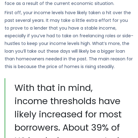
face as a result of the current economic situation.
First off, your income levels have likely taken a hit over the
past several years. It may take a little extra effort for you
to prove to a lender that you have a stable income,
especially if you’ve had to take on freelancing roles or side-
hustles to keep your income levels high. What’s more, the
loan you’ll take out these days will likely be a bigger loan
than homeowners needed in the past. The main reason for
this is because the price of homes is rising steadily.
With that in mind,
income thresholds have
likely increased for most
borrowers. About 39% of