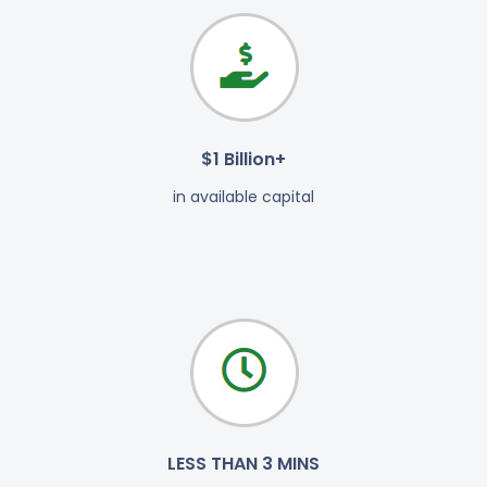
$1 Billion+
in available capital
LESS THAN 3 MINS