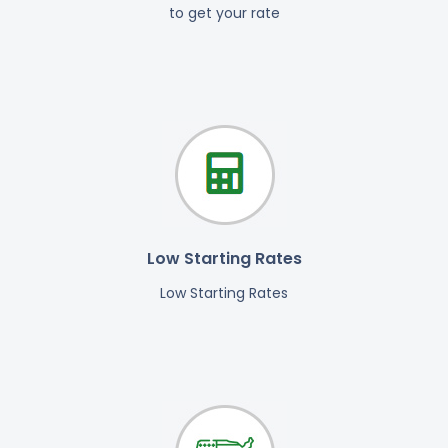
to get your rate
Low Starting Rates
Low Starting Rates