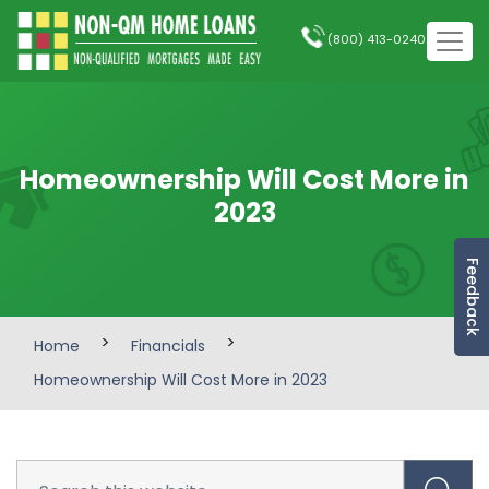
(800) 413-0240
Homeownership Will Cost More in
2023
Feedback
>
>
Home
Financials
Homeownership Will Cost More in 2023