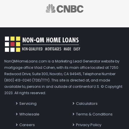
NonQMHomeLoans.com is a Marketing Lead Generator website by
mortgage office Vlad Cohen, with its main office located at 7250
Redwood Drive, Suite 300, Novato, CA 94945, Telephone Number
(800) 413-0240 (TDD/TTY). This site is directed at, and made
available to, persons in and outside of continental U.S. © Copyright
2023. All rights reserved.
Servicing
Calculators
Wholesale
Terms & Conditions
Careers
Privacy Policy