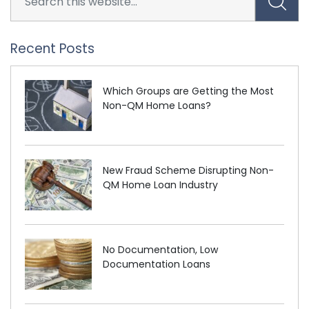
Recent Posts
Which Groups are Getting the Most
Non-QM Home Loans?
New Fraud Scheme Disrupting Non-
QM Home Loan Industry
No Documentation, Low
Documentation Loans