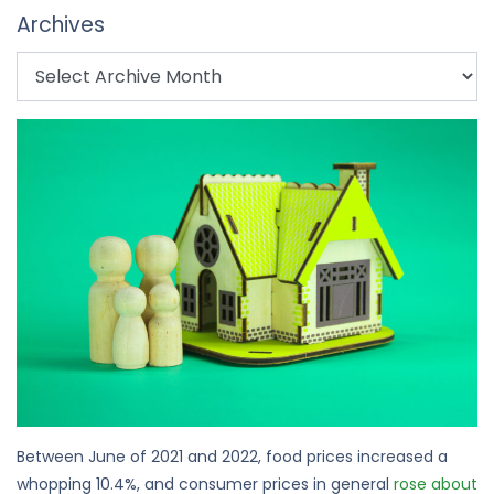
Archives
Between June of 2021 and 2022, food prices increased a
whopping 10.4%, and consumer prices in general
rose about