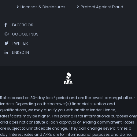
Licenses & Disclosures
Protect Against Fraud
FACEBOOK
GOOGLE PLUS
TWITTER
LINKED IN
Rates based on 30-day lock* period and are the lowest amongst all our
lenders. Depending on the borrower(s) financial situation and
qualifications, we may qualify you with another lender. Hence,
rates/costs may be higher. This pricing is for informational purposes only
and does not constitute a loan approval or lending commitment. Rates
are subject to unnoticeable change. They can change several times a
day. Interest rates and APRs are for informational purposes and do not