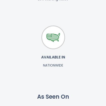
AVAILABLE IN
NATIONWIDE
As Seen On