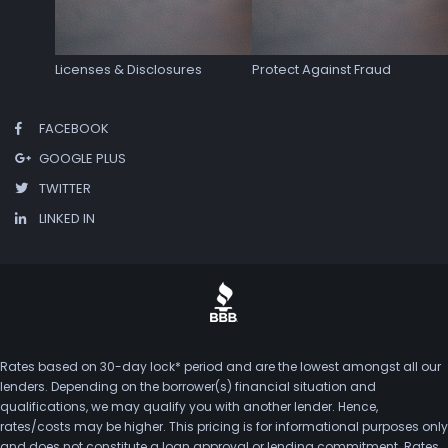
Licenses & Disclosures
Protect Against Fraud
FACEBOOK
GOOGLE PLUS
TWITTER
LINKED IN
Rates based on 30-day lock* period and are the lowest amongst all our
lenders. Depending on the borrower(s) financial situation and
qualifications, we may qualify you with another lender. Hence,
rates/costs may be higher. This pricing is for informational purposes only
and does not constitute a loan approval or lending commitment. Rates