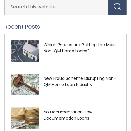
Recent Posts
Which Groups are Getting the Most
Non-QM Home Loans?
New Fraud Scheme Disrupting Non-
QM Home Loan Industry
No Documentation, Low
Documentation Loans