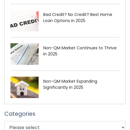
Bad Credit? No Credit? Best Home
Loan Options in 2025
Non-QM Market Continues to Thrive
in 2025
Non-QM Market Expanding
Significantly in 2025
Categories