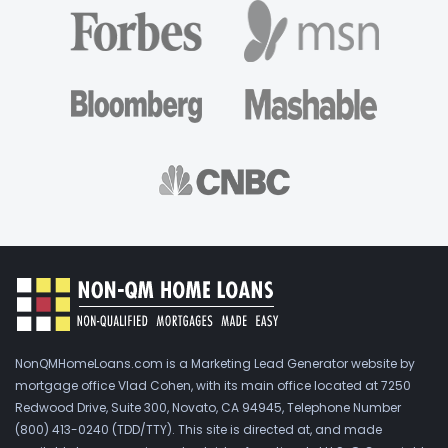
NonQMHomeLoans.com is a Marketing Lead Generator website by
mortgage office Vlad Cohen, with its main office located at 7250
Redwood Drive, Suite 300, Novato, CA 94945, Telephone Number
(800) 413-0240 (TDD/TTY). This site is directed at, and made