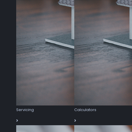
Servicing
Calculators