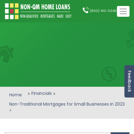
(800) 413-0240
Feedback
>
Financials
>
Home
Non-Traditional Mortgages for Small Businesses in 2023
>