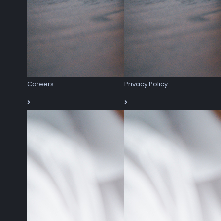
Careers
Privacy Policy