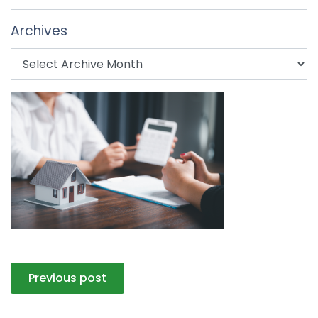
Archives
Post
Previous post
navigation