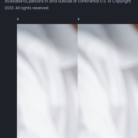
available to, persons in and outside of continental U.S. © Copyright
2023. All rights reserved.