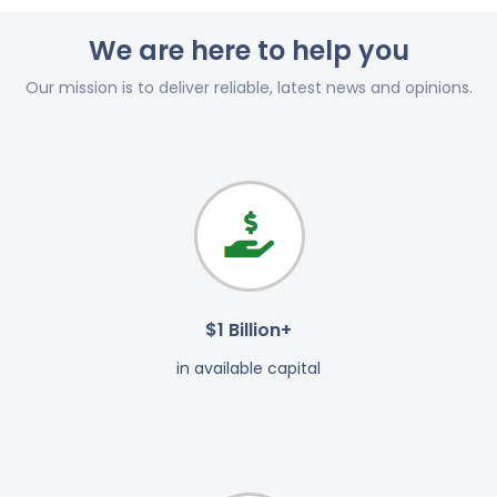
We are here to help you
Our mission is to deliver reliable, latest news and opinions.
$1 Billion+
in available capital