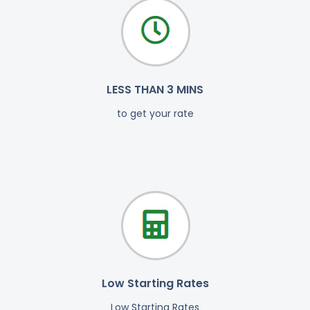
LESS THAN 3 MINS
to get your rate
Low Starting Rates
Low Starting Rates