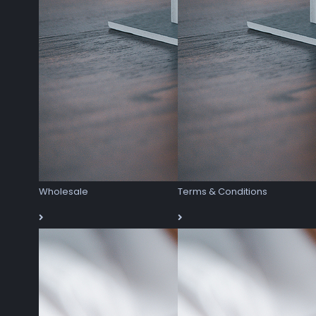
Wholesale
Terms & Conditions