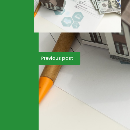
Post
Previous post
navigation