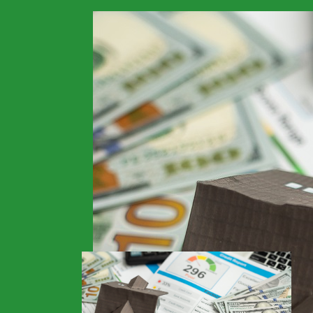
>
Financials
>
Home
Non-QM Lenders Buil