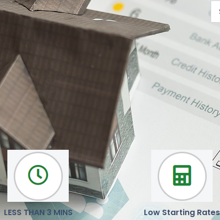
We are here to help you
Our mission is to deliver reliable, latest news and opinions
LESS THAN 3 MINS
Low Starting Rates