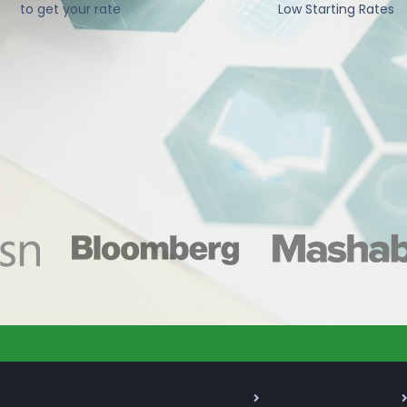
to get your rate
Low Starting Rates
As Seen On