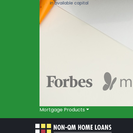
in available capital
Mortgage Products