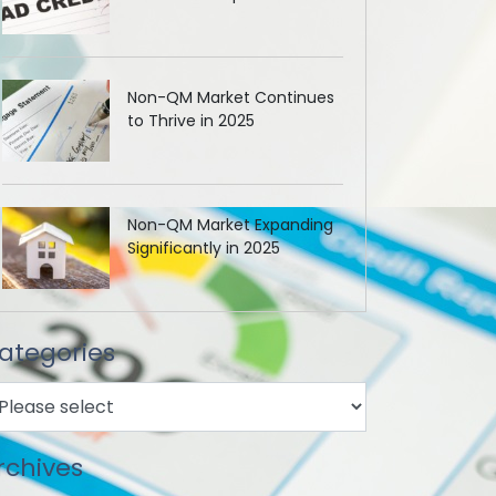
Non-QM Market Continues
to Thrive in 2025
Non-QM Market Expanding
Significantly in 2025
ategories
rchives