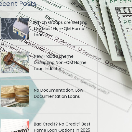
ecent Posts
Which Groups are Getting
the Most Non-QM Home
Loans?
New Fraud Scheme
Disrupting Non-QM Home
Loan Industry
No Documentation, Low
Documentation Loans
Bad Credit? No Credit? Best
Home Loan Options in 2025