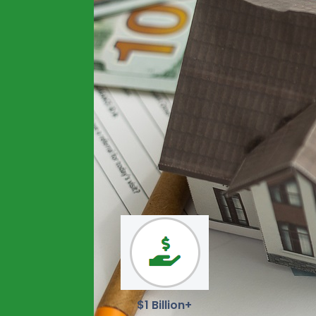
$1 Billion+