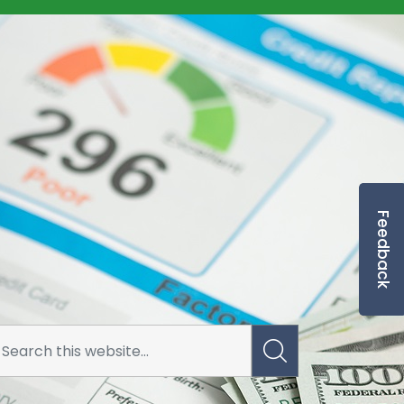
Feedback
rrowing Application Risk Form Docu