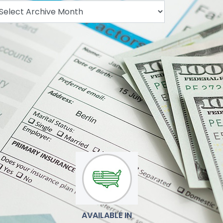
.
AVAILABLE IN