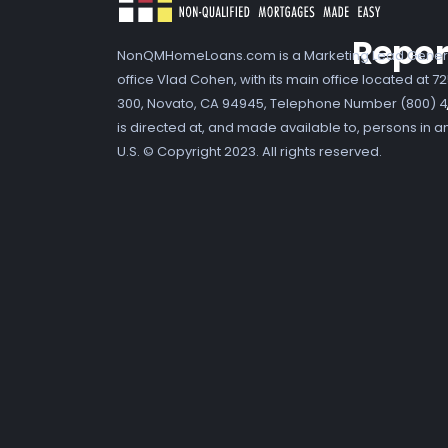
Repor
NonQMHomeLoans.com is a Marketing Lead Gener
office Vlad Cohen, with its main office located at 
300, Novato, CA 94945, Telephone Number (800) 41
is directed at, and made available to, persons in a
U.S. © Copyright 2023. All rights reserved.