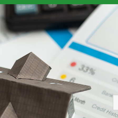
d Relationships With Borrowers
> Report Credit Score Banking Bo