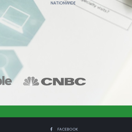
NATIONWIDE
FACEBOOK