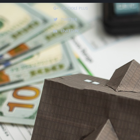
GOOGLE PLUS
rowing
TWITTER
u
LINKED IN