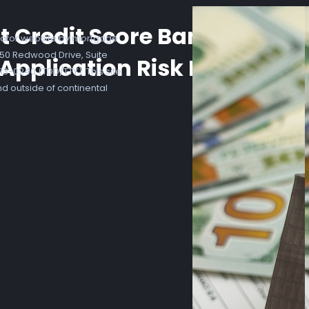
t Credit Score Banking Bor
ator website by mortgage
7250 Redwood Drive, Suite
Application Risk Form Doc
3-0240 (TDD/TTY). This site
nd outside of continental