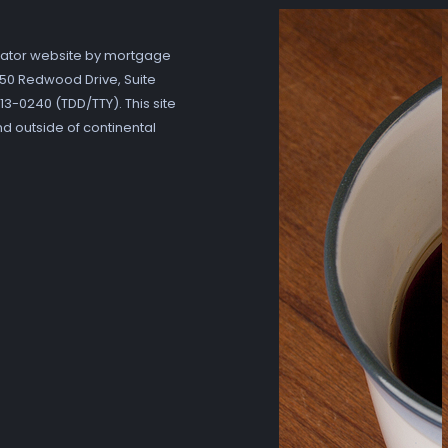
ator website by mortgage
7250 Redwood Drive, Suite
3-0240 (TDD/TTY). This site
nd outside of continental