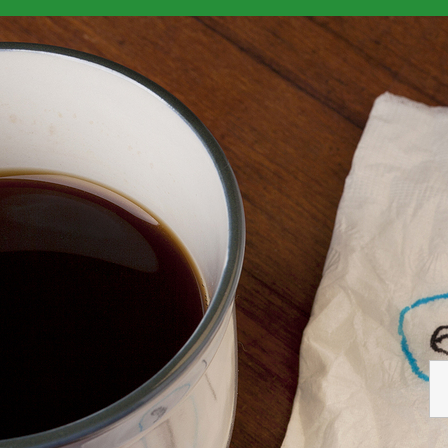
elf-Employed
>