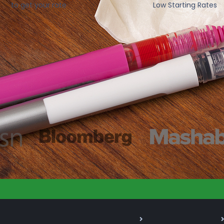
to get your rate
Low Starting Rates
As Seen On