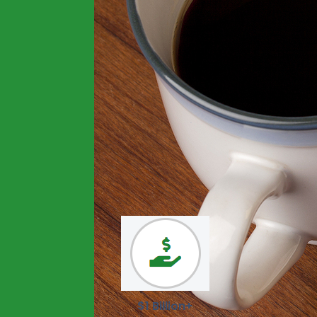
$1 Billion+