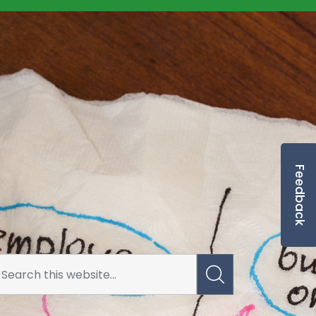
Feedback