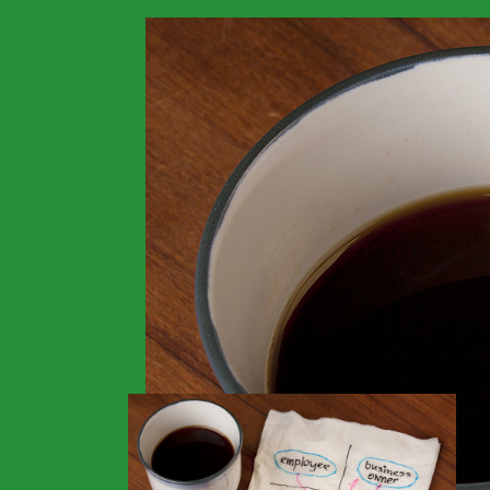
>
Financials
>
Home
No Doc Loans For S