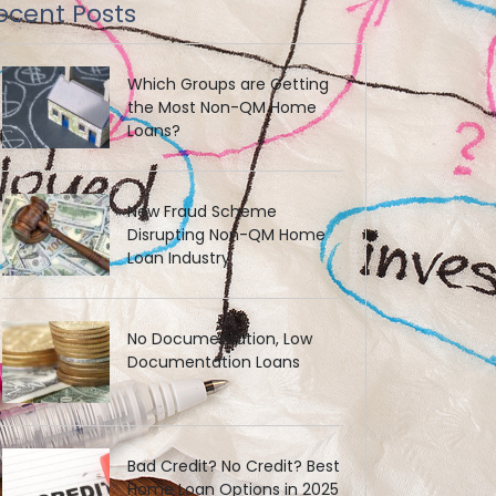
ecent Posts
Which Groups are Getting
the Most Non-QM Home
Loans?
New Fraud Scheme
Disrupting Non-QM Home
Loan Industry
No Documentation, Low
Documentation Loans
Bad Credit? No Credit? Best
Home Loan Options in 2025