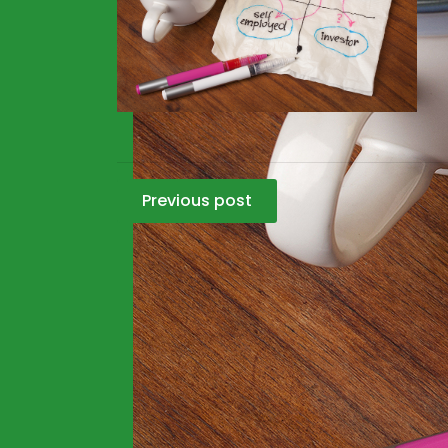
Post
Previous post
navigation