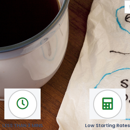
We are here to help you
Our mission is to deliver reliable, latest news and opinions
LESS THAN 3 MINS
Low Starting Rates