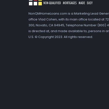
NonQMHomeLoans.com is a Marketing Lead Gener
office Vlad Cohen, with its main office located at 
300, Novato, CA 94945, Telephone Number (800) 41
is directed at, and made available to, persons in a
U.S. © Copyright 2023. All rights reserved.