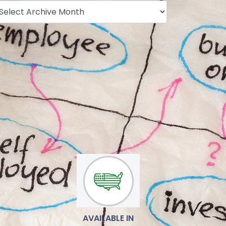
.
AVAILABLE IN