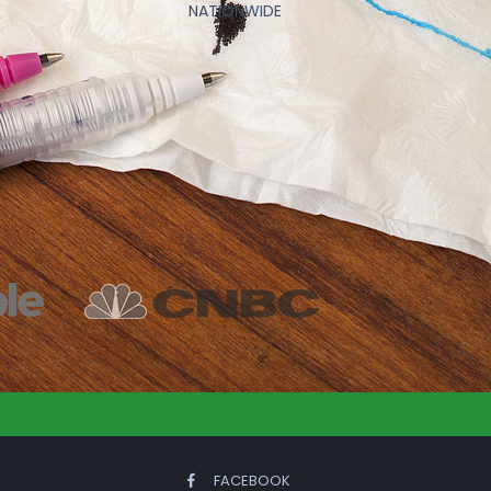
NATIONWIDE
FACEBOOK