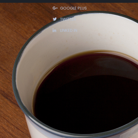
GOOGLE PLUS
TWITTER
LINKED IN