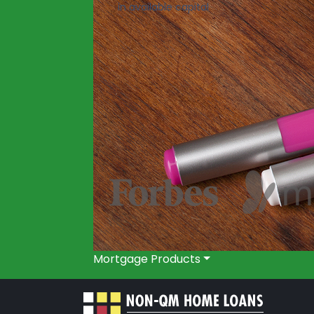
in available capital
Mortgage Products