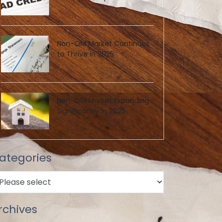
Non-QM Market Continues
to Thrive in 2025
Non-QM Market Expanding
Significantly in 2025
ategories
rchives