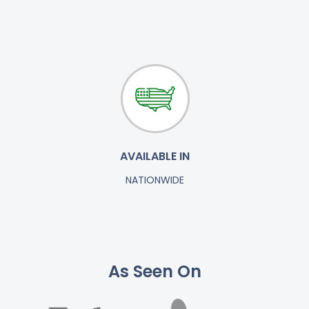
AVAILABLE IN
NATIONWIDE
As Seen On