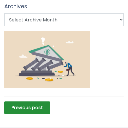
Archives
Post
Previous post
navigation