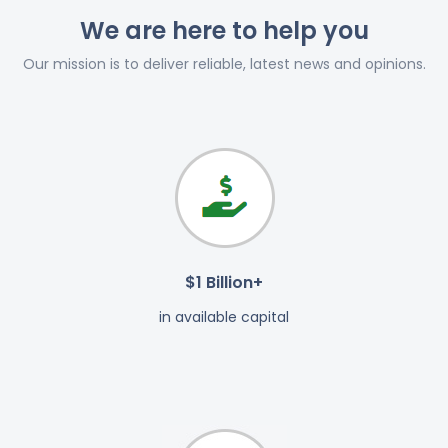
We are here to help you
Our mission is to deliver reliable, latest news and opinions.
$1 Billion+
in available capital