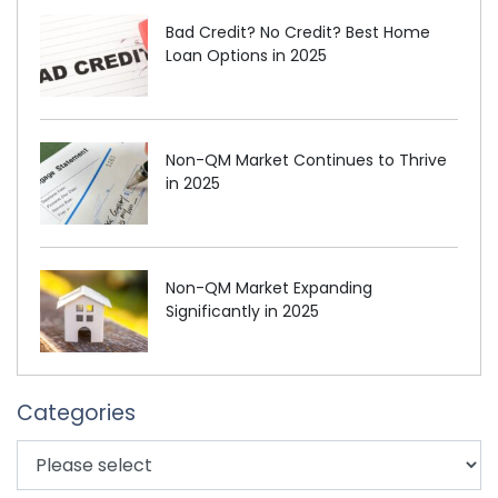
Bad Credit? No Credit? Best Home
Loan Options in 2025
Non-QM Market Continues to Thrive
in 2025
Non-QM Market Expanding
Significantly in 2025
Categories