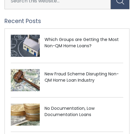
Recent Posts
Which Groups are Getting the Most
Non-QM Home Loans?
New Fraud Scheme Disrupting Non-
QM Home Loan Industry
No Documentation, Low
Documentation Loans