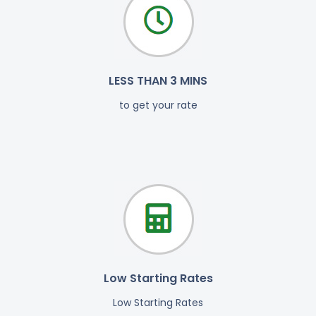
LESS THAN 3 MINS
to get your rate
Low Starting Rates
Low Starting Rates