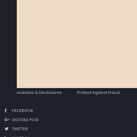
Licenses & Disclosures
Protect Against Fraud
FACEBOOK
GOOGLE PLUS
TWITTER