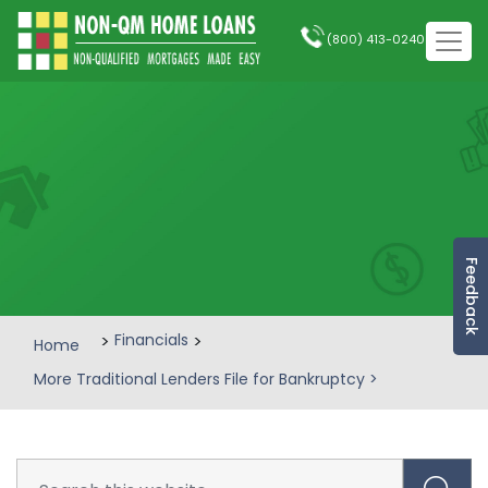
(800) 413-0240
Feedback
>
Financials
>
Home
More Traditional Lenders File for Bankruptcy
>