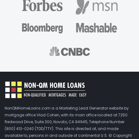
NonQMHomeLoans.com is a Marketing Lead Generator website by
mortgage office Vlad Cohen, with its main office located at 7250
Redwood Drive, Suite 300, Novato, CA 94945, Telephone Number
(800) 413-0240 (TDD/TTY). This site is directed at, and made
available to, persons in and outside of continental U.S. © Copyright