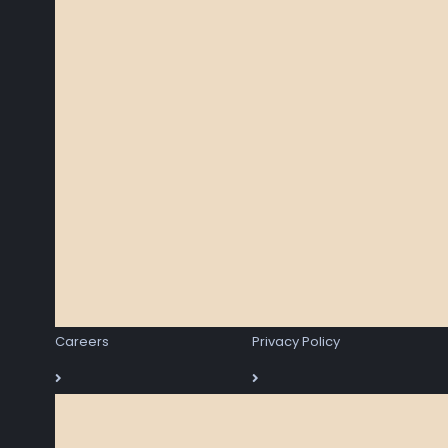
Careers
Privacy Policy