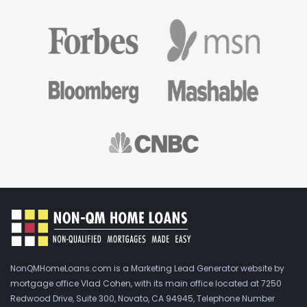
NonQMHomeLoans.com is a Marketing Lead Generator website by
mortgage office Vlad Cohen, with its main office located at 7250
Redwood Drive, Suite 300, Novato, CA 94945, Telephone Number