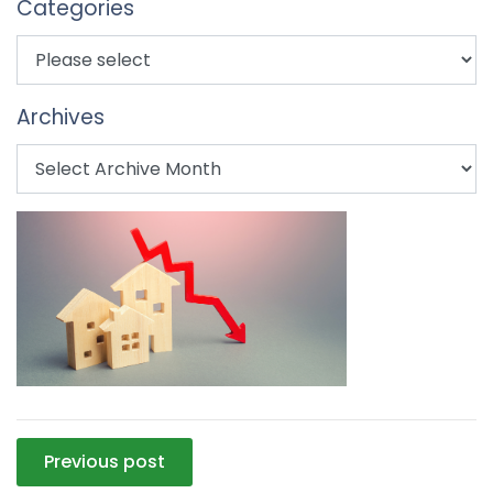
Categories
Archives
Post
Previous post
navigation