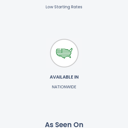
Low Starting Rates
AVAILABLE IN
NATIONWIDE
As Seen On