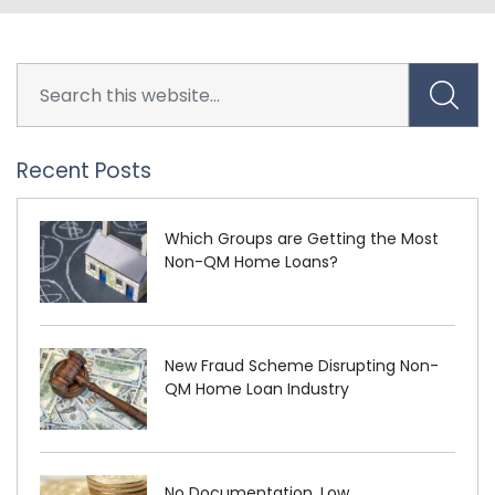
Recent Posts
Which Groups are Getting the Most
Non-QM Home Loans?
New Fraud Scheme Disrupting Non-
QM Home Loan Industry
No Documentation, Low