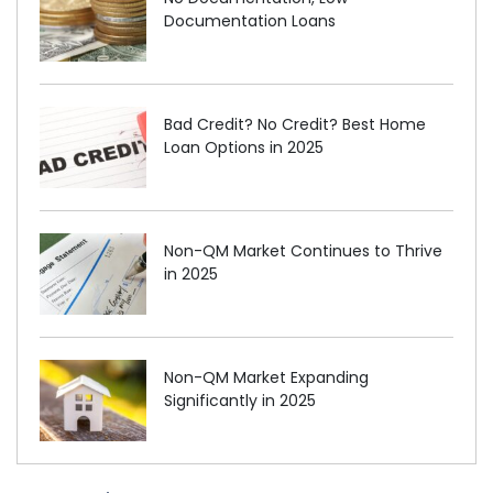
Documentation Loans
Bad Credit? No Credit? Best Home
Loan Options in 2025
Non-QM Market Continues to Thrive
in 2025
Non-QM Market Expanding
Significantly in 2025