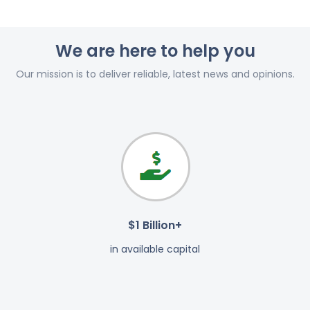
We are here to help you
Our mission is to deliver reliable, latest news and opinions.
$1 Billion+
in available capital