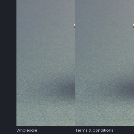
Wholesale
Terms & Conditions