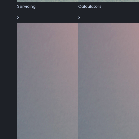
Servicing
Calculators