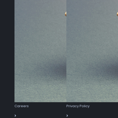
Careers
Privacy Policy