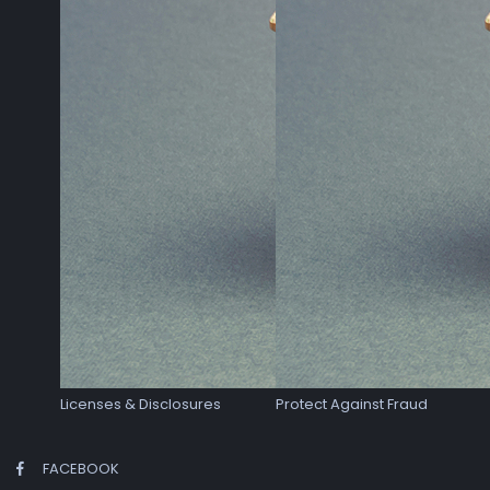
Licenses & Disclosures
Protect Against Fraud
FACEBOOK