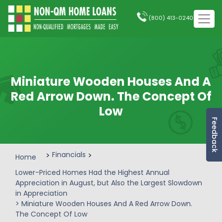
(800) 413-0240
Miniature Wooden Houses And A
Red Arrow Down. The Concept Of
Low
Feedback
>
Financials
>
Home
Lower-Priced Homes Had the Highest Annual
Appreciation in August, but Also the Largest Slowdown
in Appreciation
> Miniature Wooden Houses And A Red Arrow Down.
The Concept Of Low