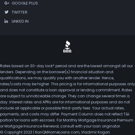
GOOGLE PLUS
TWITTER
LINKED IN
Rates based on 30-day lock* period and are the lowest amongst all our
lenders. Depending on the borrower(s) financial situation and
qualifications, we may qualify you with another lender. Hence,
rates/costs may be higher. This pricing is for informational purposes only
and does not constitute a loan approval or lending commitment. Rates
are subject to unnoticeable change. They can change several times a
day. Interest rates and APRs are for informational purposes and do not
include all applicable or possible third-party fees. Your actual rates,
payments, and costs may differ. Payment Column does not reflect T&I
portion for loans with escrows. For Monthly Mortgage Insurance Premium
or Mortgage Insurance Renewal, consult with your loan originator.
© Copyright 2023 | NonQMHomeLoans.com, Vladimir Kogan