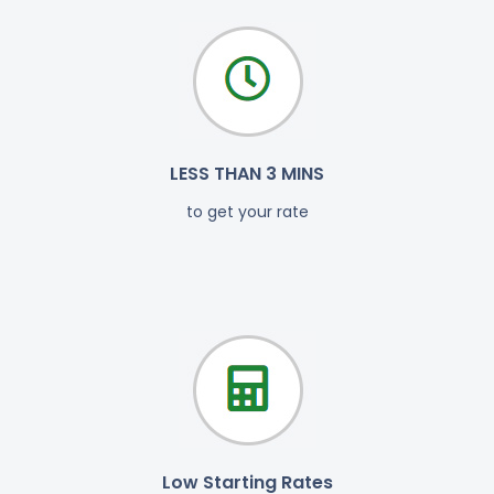
LESS THAN 3 MINS
to get your rate
Low Starting Rates