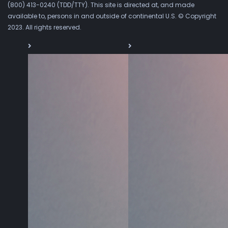
(800) 413-0240 (TDD/TTY). This site is directed at, and made
available to, persons in and outside of continental U.S. © Copyright
2023. All rights reserved.