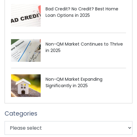
Bad Credit? No Credit? Best Home
Loan Options in 2025
Non-QM Market Continues to Thrive
in 2025
Non-QM Market Expanding
Significantly in 2025
Categories