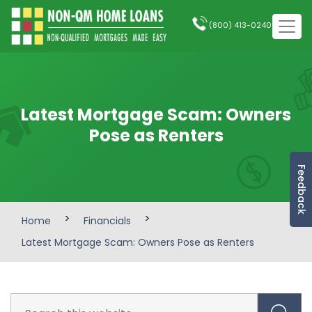
(800) 413-0240
Latest Mortgage Scam: Owners
Pose as Renters
Feedback
>
>
Home
Financials
Latest Mortgage Scam: Owners Pose as Renters