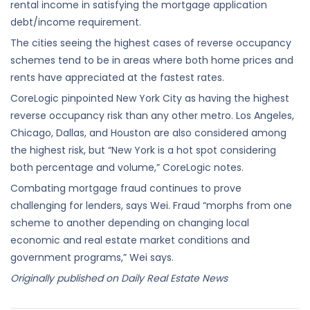
rental income in satisfying the mortgage application
debt/income requirement.
The cities seeing the highest cases of reverse occupancy
schemes tend to be in areas where both home prices and
rents have appreciated at the fastest rates.
CoreLogic pinpointed New York City as having the highest
reverse occupancy risk than any other metro. Los Angeles,
Chicago, Dallas, and Houston are also considered among
the highest risk, but “New York is a hot spot considering
both percentage and volume,” CoreLogic notes.
Combating mortgage fraud continues to prove
challenging for lenders, says Wei. Fraud “morphs from one
scheme to another depending on changing local
economic and real estate market conditions and
government programs,” Wei says.
Originally published on Daily Real Estate News