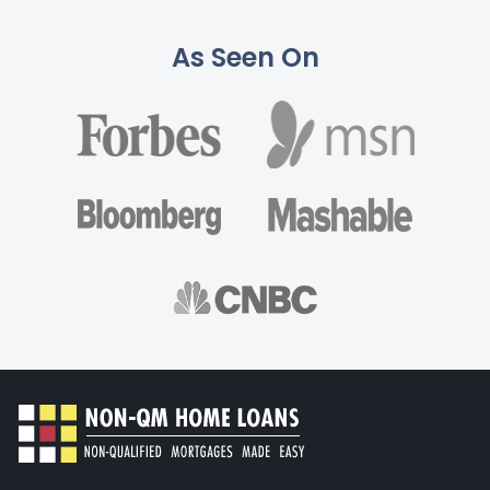
As Seen On