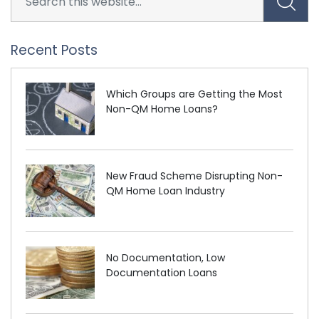
Recent Posts
Which Groups are Getting the Most
Non-QM Home Loans?
New Fraud Scheme Disrupting Non-
QM Home Loan Industry
No Documentation, Low
Documentation Loans