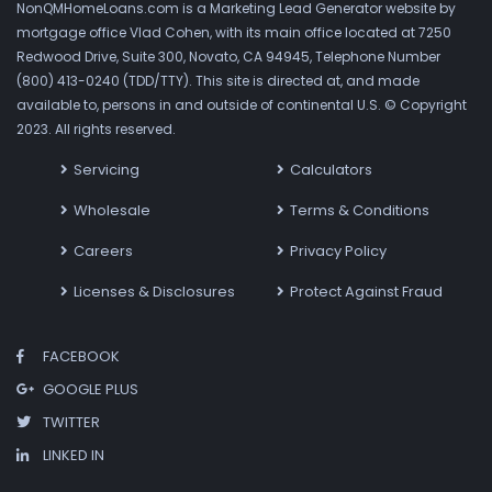
NonQMHomeLoans.com is a Marketing Lead Generator website by
mortgage office Vlad Cohen, with its main office located at 7250
Redwood Drive, Suite 300, Novato, CA 94945, Telephone Number
(800) 413-0240 (TDD/TTY). This site is directed at, and made
available to, persons in and outside of continental U.S. © Copyright
2023. All rights reserved.
Servicing
Calculators
Wholesale
Terms & Conditions
Careers
Privacy Policy
Licenses & Disclosures
Protect Against Fraud
FACEBOOK
GOOGLE PLUS
TWITTER
LINKED IN