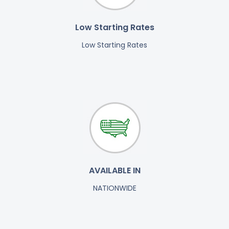
Low Starting Rates
Low Starting Rates
AVAILABLE IN
NATIONWIDE