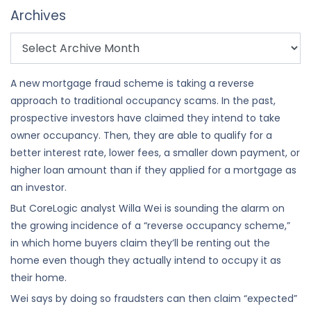
Archives
A new mortgage fraud scheme is taking a reverse
approach to traditional occupancy scams. In the past,
prospective investors have claimed they intend to take
owner occupancy. Then, they are able to qualify for a
better interest rate, lower fees, a smaller down payment, or
higher loan amount than if they applied for a mortgage as
an investor.
But CoreLogic analyst Willa Wei is sounding the alarm on
the growing incidence of a “reverse occupancy scheme,”
in which home buyers claim they’ll be renting out the
home even though they actually intend to occupy it as
their home.
Wei says by doing so fraudsters can then claim “expected”