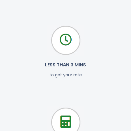
LESS THAN 3 MINS
to get your rate