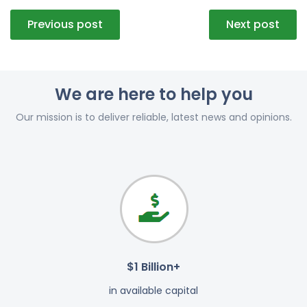
Post
Previous post
Next post
navigation
We are here to help you
Our mission is to deliver reliable, latest news and opinions.
$1 Billion+
in available capital