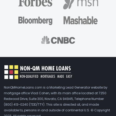
NonQMHomeLoans.com is a Marketing Lead Generator website by
mortgage office Vlad Cohen, with its main office located at 7250
Redwood Drive, Suite 300, Novato, CA 94945, Telephone Number
(800) 413-0240 (TDD/TTY). This site is directed at, and made
available to, persons in and outside of continental U.S. © Copyright
2023. All rights reserved.