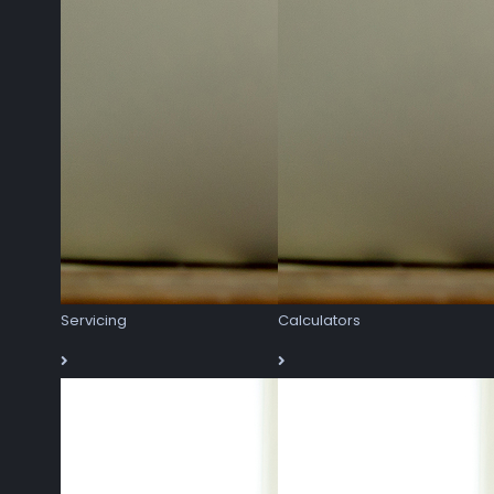
Servicing
Calculators