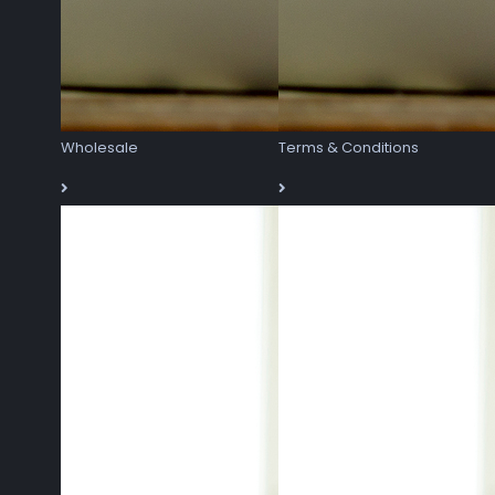
Wholesale
Terms & Conditions