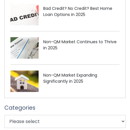
Bad Credit? No Credit? Best Home
Loan Options in 2025
Non-QM Market Continues to Thrive
in 2025
Non-QM Market Expanding
Significantly in 2025
Categories