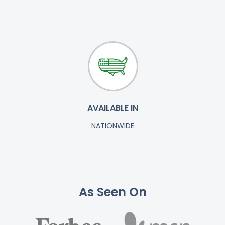
AVAILABLE IN
NATIONWIDE
As Seen On