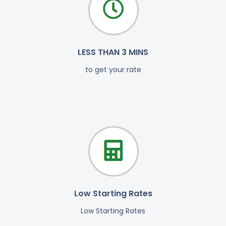
LESS THAN 3 MINS
to get your rate
Low Starting Rates
Low Starting Rates