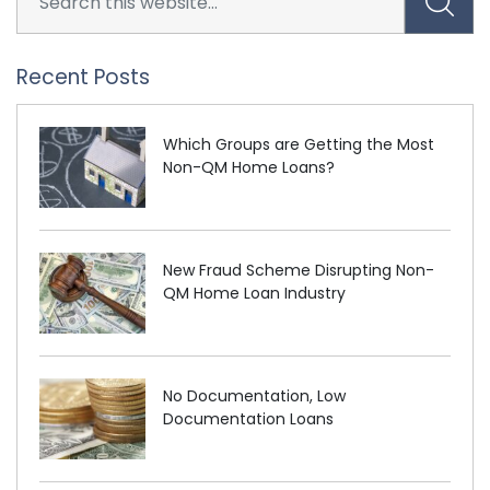
Recent Posts
Which Groups are Getting the Most
Non-QM Home Loans?
New Fraud Scheme Disrupting Non-
QM Home Loan Industry
No Documentation, Low
Documentation Loans