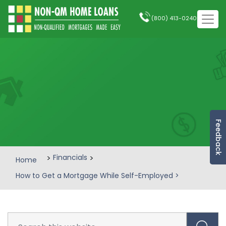
(800) 413-0240
Feedback
>
Financials
>
Home
How to Get a Mortgage While Self-Employed
>