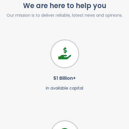
We are here to help you
Our mission is to deliver reliable, latest news and opinions.
$1 Billion+
in available capital