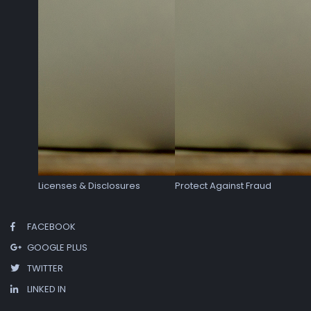
Licenses & Disclosures
Protect Against Fraud
FACEBOOK
GOOGLE PLUS
TWITTER
LINKED IN