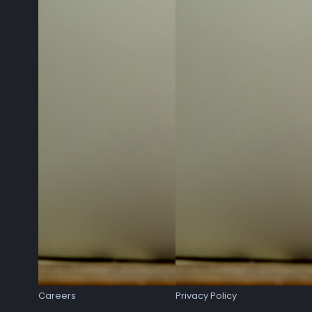
Careers
Privacy Policy