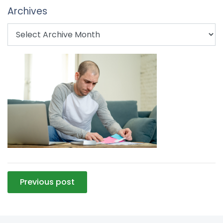
Archives
Post
Previous post
navigation