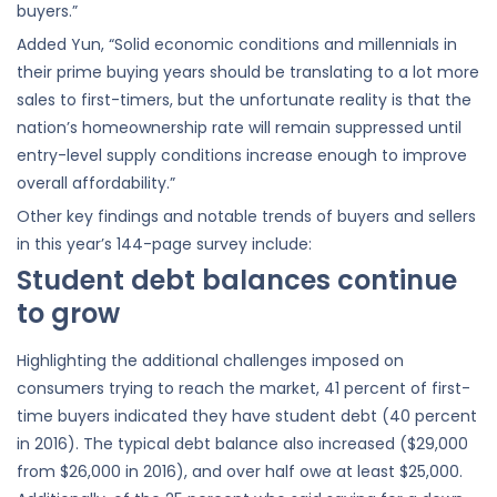
buyers.”
Added Yun, “Solid economic conditions and millennials in
their prime buying years should be translating to a lot more
sales to first-timers, but the unfortunate reality is that the
nation’s homeownership rate will remain suppressed until
entry-level supply conditions increase enough to improve
overall affordability.”
Other key findings and notable trends of buyers and sellers
in this year’s 144-page survey include:
Student debt balances continue
to grow
Highlighting the additional challenges imposed on
consumers trying to reach the market, 41 percent of first-
time buyers indicated they have student debt (40 percent
in 2016). The typical debt balance also increased ($29,000
from $26,000 in 2016), and over half owe at least $25,000.