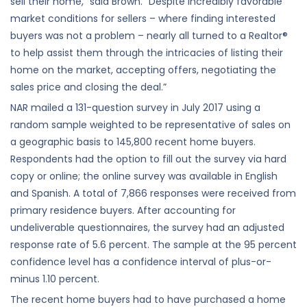
sell their home,” said Brown. “Despite incredibly favorable
market conditions for sellers – where finding interested
buyers was not a problem – nearly all turned to a Realtor®
to help assist them through the intricacies of listing their
home on the market, accepting offers, negotiating the
sales price and closing the deal.”
NAR mailed a 131-question survey in July 2017 using a
random sample weighted to be representative of sales on
a geographic basis to 145,800 recent home buyers.
Respondents had the option to fill out the survey via hard
copy or online; the online survey was available in English
and Spanish. A total of 7,866 responses were received from
primary residence buyers. After accounting for
undeliverable questionnaires, the survey had an adjusted
response rate of 5.6 percent. The sample at the 95 percent
confidence level has a confidence interval of plus-or-
minus 1.10 percent.
The recent home buyers had to have purchased a home