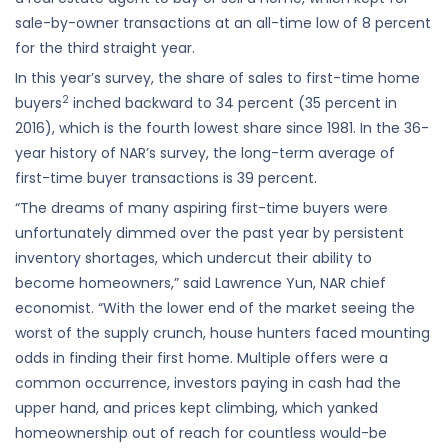
sale-by-owner transactions at an all-time low of 8 percent
for the third straight year.
In this year’s survey, the share of sales to first-time home
2
buyers
inched backward to 34 percent (35 percent in
2016), which is the fourth lowest share since 1981. In the 36-
year history of NAR’s survey, the long-term average of
first-time buyer transactions is 39 percent.
“The dreams of many aspiring first-time buyers were
unfortunately dimmed over the past year by persistent
inventory shortages, which undercut their ability to
become homeowners,” said Lawrence Yun, NAR chief
economist. “With the lower end of the market seeing the
worst of the supply crunch, house hunters faced mounting
odds in finding their first home. Multiple offers were a
common occurrence, investors paying in cash had the
upper hand, and prices kept climbing, which yanked
homeownership out of reach for countless would-be