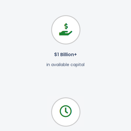
$1 Billion+
in available capital