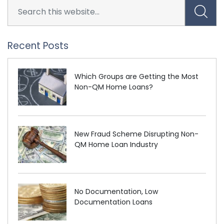
Recent Posts
Which Groups are Getting the Most
Non-QM Home Loans?
New Fraud Scheme Disrupting Non-
QM Home Loan Industry
No Documentation, Low
Documentation Loans