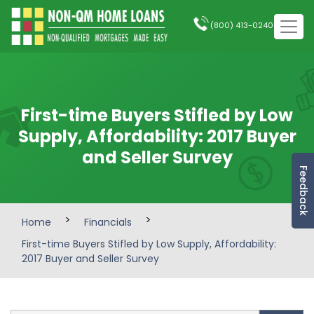
(800) 413-0240
First-time Buyers Stifled by Low
Supply, Affordability: 2017 Buyer
and Seller Survey
Feedback
>
>
Home
Financials
First-time Buyers Stifled by Low Supply, Affordability:
2017 Buyer and Seller Survey