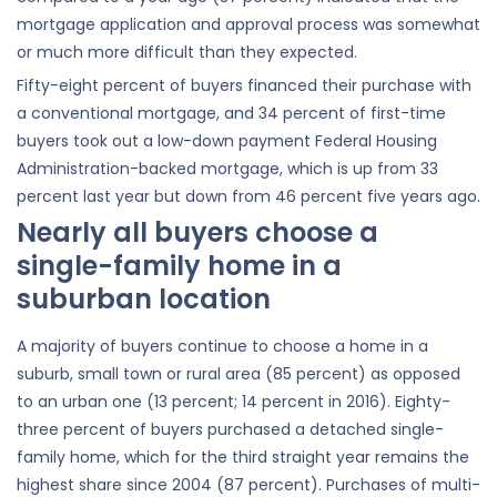
mortgage application and approval process was somewhat
or much more difficult than they expected.
Fifty-eight percent of buyers financed their purchase with
a conventional mortgage, and 34 percent of first-time
buyers took out a low-down payment Federal Housing
Administration-backed mortgage, which is up from 33
percent last year but down from 46 percent five years ago.
Nearly all buyers choose a
single-family home in a
suburban location
A majority of buyers continue to choose a home in a
suburb, small town or rural area (85 percent) as opposed
to an urban one (13 percent; 14 percent in 2016). Eighty-
three percent of buyers purchased a detached single-
family home, which for the third straight year remains the
highest share since 2004 (87 percent). Purchases of multi-