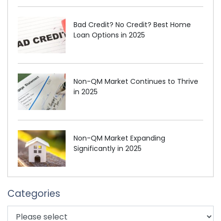
Bad Credit? No Credit? Best Home
Loan Options in 2025
Non-QM Market Continues to Thrive
in 2025
Non-QM Market Expanding
Significantly in 2025
Categories