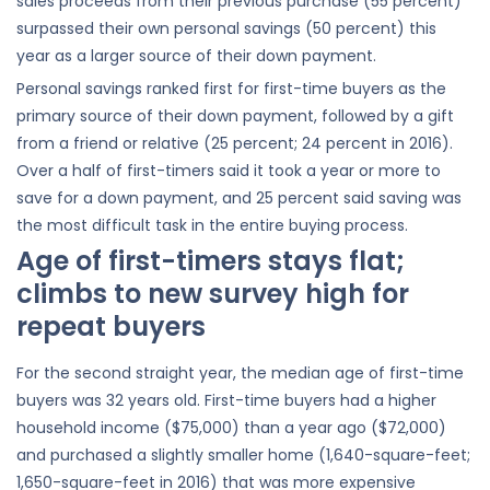
sales proceeds from their previous purchase (55 percent)
surpassed their own personal savings (50 percent) this
year as a larger source of their down payment.
Personal savings ranked first for first-time buyers as the
primary source of their down payment, followed by a gift
from a friend or relative (25 percent; 24 percent in 2016).
Over a half of first-timers said it took a year or more to
save for a down payment, and 25 percent said saving was
the most difficult task in the entire buying process.
Age of first-timers stays flat;
climbs to new survey high for
repeat buyers
For the second straight year, the median age of first-time
buyers was 32 years old. First-time buyers had a higher
household income ($75,000) than a year ago ($72,000)
and purchased a slightly smaller home (1,640-square-feet;
1,650-square-feet in 2016) that was more expensive