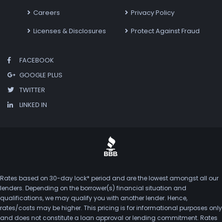
Careers
Privacy Policy
Licenses & Disclosures
Protect Against Fraud
FACEBOOK
GOOGLE PLUS
TWITTER
LINKED IN
Rates based on 30-day lock* period and are the lowest amongst all our
lenders. Depending on the borrower(s) financial situation and
qualifications, we may qualify you with another lender. Hence,
rates/costs may be higher. This pricing is for informational purposes only
and does not constitute a loan approval or lending commitment. Rates