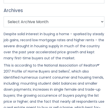
Archives
Despite solid interest in buying a home – sparked by steady
job gains, record low mortgage rates and higher rents – the
severe drought in housing supply in much of the country
over the past year accelerated price growth and kept
many first-time buyers out of the market.
This is according to the National Association of Realtors®’
1
2017 Profile of Home Buyers and Sellers
, which also
identified numerous current consumer and housing trends,
including: mounting student debt balances and smaller
down payments; increases in single female and trade-up
buyers; the growing occurrence of buyers paying the list
price or higher; and the fact that nearly all respondents use
a real estate agent to buy or sell a home, which kept for-