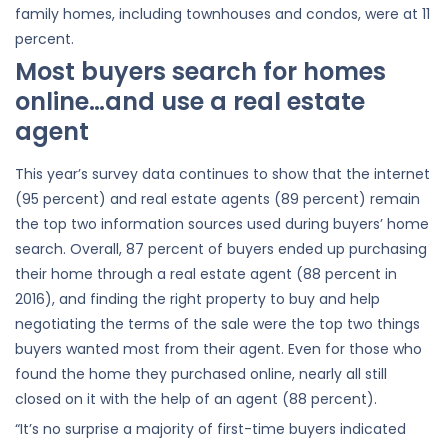
family homes, including townhouses and condos, were at 11
percent.
Most buyers search for homes
online…and use a real estate
agent
This year’s survey data continues to show that the internet
(95 percent) and real estate agents (89 percent) remain
the top two information sources used during buyers’ home
search. Overall, 87 percent of buyers ended up purchasing
their home through a real estate agent (88 percent in
2016), and finding the right property to buy and help
negotiating the terms of the sale were the top two things
buyers wanted most from their agent. Even for those who
found the home they purchased online, nearly all still
closed on it with the help of an agent (88 percent).
“It’s no surprise a majority of first-time buyers indicated