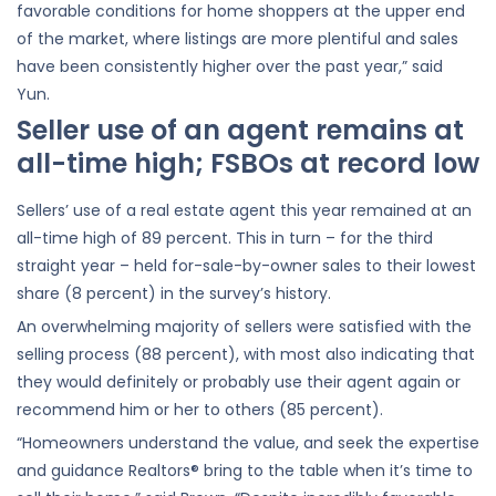
favorable conditions for home shoppers at the upper end
of the market, where listings are more plentiful and sales
have been consistently higher over the past year,” said
Yun.
Seller use of an agent remains at
all-time high; FSBOs at record low
Sellers’ use of a real estate agent this year remained at an
all-time high of 89 percent. This in turn – for the third
straight year – held for-sale-by-owner sales to their lowest
share (8 percent) in the survey’s history.
An overwhelming majority of sellers were satisfied with the
selling process (88 percent), with most also indicating that
they would definitely or probably use their agent again or
recommend him or her to others (85 percent).
“Homeowners understand the value, and seek the expertise
and guidance Realtors® bring to the table when it’s time to