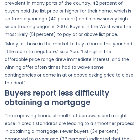
prevalent in many parts of the country, 42 percent of
buyers paid the list price or higher for their home, which is
up from a year ago (40 percent) and a new survey high
since tracking began in 2007. Buyers in the West were the
most likely (51 percent) to pay at or above list price.
“Many of those in the market to buy a home this year had
little room to negotiate,” said Yun. “Listings in the
affordable price range drew immediate interest, and the
winning offer often times had to waive some
contingencies or come in at or above asking price to close
the deal.”
Buyers report less difficulty
obtaining a mortgage
The improving financial health of borrowers and a slight
ease in credit standards are leading to a smoother process
in obtaining a mortgage. Fewer buyers (34 percent)
compared to a year ago (37 percent) indicated that the