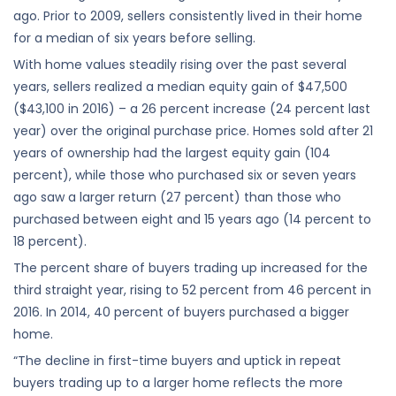
ago. Prior to 2009, sellers consistently lived in their home
for a median of six years before selling.
With home values steadily rising over the past several
years, sellers realized a median equity gain of $47,500
($43,100 in 2016) – a 26 percent increase (24 percent last
year) over the original purchase price. Homes sold after 21
years of ownership had the largest equity gain (104
percent), while those who purchased six or seven years
ago saw a larger return (27 percent) than those who
purchased between eight and 15 years ago (14 percent to
18 percent).
The percent share of buyers trading up increased for the
third straight year, rising to 52 percent from 46 percent in
2016. In 2014, 40 percent of buyers purchased a bigger
home.
“The decline in first-time buyers and uptick in repeat
buyers trading up to a larger home reflects the more