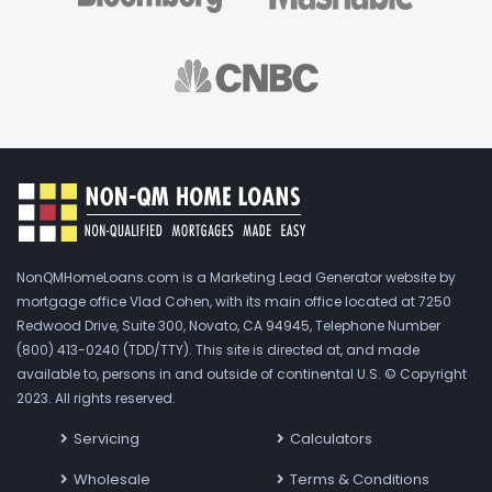
NonQMHomeLoans.com is a Marketing Lead Generator website by
mortgage office Vlad Cohen, with its main office located at 7250
Redwood Drive, Suite 300, Novato, CA 94945, Telephone Number
(800) 413-0240 (TDD/TTY). This site is directed at, and made
available to, persons in and outside of continental U.S. © Copyright
2023. All rights reserved.
Servicing
Calculators
Wholesale
Terms & Conditions