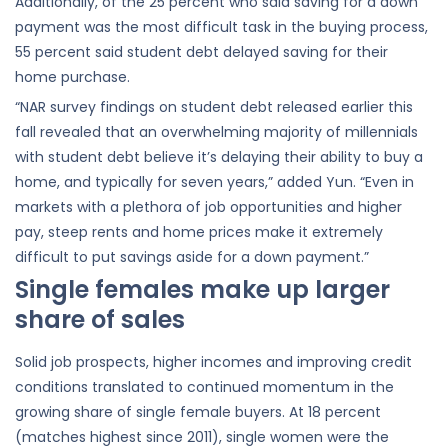
Additionally, of the 25 percent who said saving for a down
payment was the most difficult task in the buying process,
55 percent said student debt delayed saving for their
home purchase.
“NAR survey findings on student debt released earlier this
fall revealed that an overwhelming majority of millennials
with student debt believe it’s delaying their ability to buy a
home, and typically for seven years,” added Yun. “Even in
markets with a plethora of job opportunities and higher
pay, steep rents and home prices make it extremely
difficult to put savings aside for a down payment.”
Single females make up larger
share of sales
Solid job prospects, higher incomes and improving credit
conditions translated to continued momentum in the
growing share of single female buyers. At 18 percent
(matches highest since 2011), single women were the