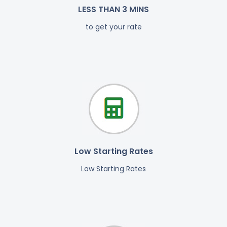
LESS THAN 3 MINS
to get your rate
Low Starting Rates
Low Starting Rates