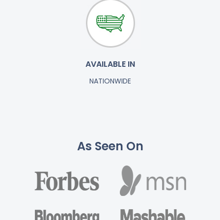
AVAILABLE IN
NATIONWIDE
As Seen On