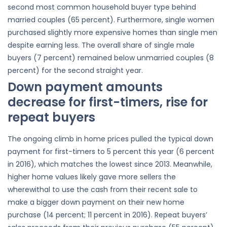
second most common household buyer type behind
married couples (65 percent). Furthermore, single women
purchased slightly more expensive homes than single men
despite earning less. The overall share of single male
buyers (7 percent) remained below unmarried couples (8
percent) for the second straight year.
Down payment amounts
decrease for first-timers, rise for
repeat buyers
The ongoing climb in home prices pulled the typical down
payment for first-timers to 5 percent this year (6 percent
in 2016), which matches the lowest since 2013. Meanwhile,
higher home values likely gave more sellers the
wherewithal to use the cash from their recent sale to
make a bigger down payment on their new home
purchase (14 percent; 11 percent in 2016). Repeat buyers’