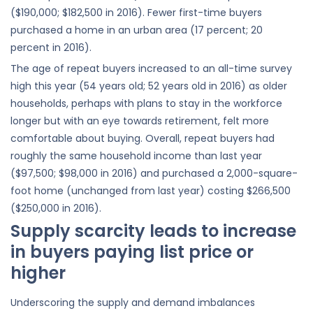
($190,000; $182,500 in 2016). Fewer first-time buyers
purchased a home in an urban area (17 percent; 20
percent in 2016).
The age of repeat buyers increased to an all-time survey
high this year (54 years old; 52 years old in 2016) as older
households, perhaps with plans to stay in the workforce
longer but with an eye towards retirement, felt more
comfortable about buying. Overall, repeat buyers had
roughly the same household income than last year
($97,500; $98,000 in 2016) and purchased a 2,000-square-
foot home (unchanged from last year) costing $266,500
($250,000 in 2016).
Supply scarcity leads to increase
in buyers paying list price or
higher
Underscoring the supply and demand imbalances