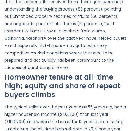
that the top benefits received from their agent were help
understanding the buying process (83 percent), pointing
out unnoticed property features or faults (60 percent),
and negotiating better sales terms (51 percent),” said
President William E. Brown, a Realtor® from Alamo,
California. “Realtors® over the past year have helped buyers
– and especially first-timers – navigate extremely
competitive market conditions where the need to be
prepared and act quickly has been paramount to the
success of purchasing a home.”
Homeowner tenure at all-time
high; equity and share of repeat
buyers climbs
The typical seller over the past year was 55 years old, had a
higher household income ($103,300) than last year
($100,700) and was in the home for 10 years before selling
– matching the all-time high set both in 2014 and a year