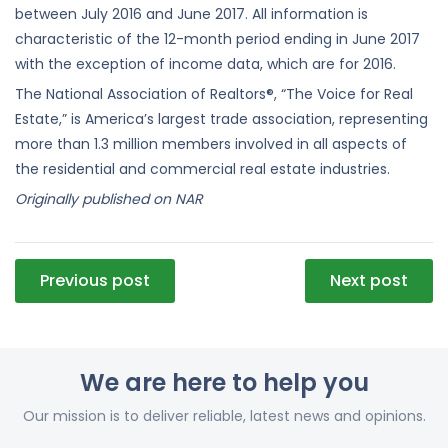
between July 2016 and June 2017. All information is
characteristic of the 12-month period ending in June 2017
with the exception of income data, which are for 2016.
The National Association of Realtors®, “The Voice for Real
Estate,” is America’s largest trade association, representing
more than 1.3 million members involved in all aspects of
the residential and commercial real estate industries.
Originally published on NAR
Post
Previous post
Next post
navigation
We are here to help you
Our mission is to deliver reliable, latest news and opinions.