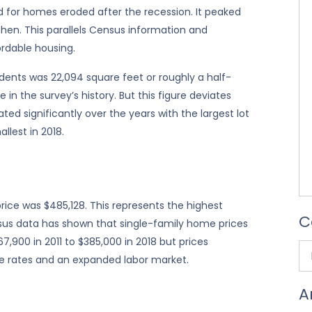
and for homes eroded after the recession. It peaked
hen. This parallels Census information and
ordable housing.
ndents was 22,094 square feet or roughly a half-
e in the survey’s history. But this figure deviates
ted significantly over the years with the largest lot
llest in 2018.
rice was $485,128. This represents the highest
C
ensus data has shown that single-family home prices
7,900 in 2011 to $385,000 in 2018 but prices
e rates and an expanded labor market.
A