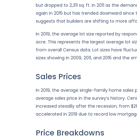
but dropped to 2,311 sq. ft. in 2011 as the dem
again in 2015 but has trended downward since t
suggests that builders are shifting to more aff
In 2019, the average lot size reported by respo
acre. This represents the largest average lot siz
from overall Census data. Lot sizes have fluctua
sizes showing in 2009, 2011, and 2015 and the sma
Sales Prices
In 2019, the average single-family home sales p
average sales price in the survey’s history. C
increased steadily after the recession, from $26
accelerated in 2019 due to record low mortgag
Price Breakdowns