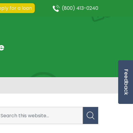
ply for a loan
(800) 413-0240
e
Feedback