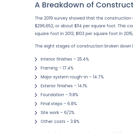
A Breakdown of Construct
The 2019 survey showed that the construction
$296,652, or about $114 per square foot. This c
square foot in 2013, $103 per square foot in 2015
The eight stages of construction broken down
Interior finishes – 25.4%
Framing – 17.4%
Major system rough-in – 14.7%
Exterior finishes – 14.1%
Foundation – 11.8%
Final steps – 6.8%
Site work – 6/2%
Other costs – 3.8%