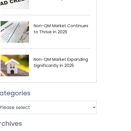
Non-QM Market Continues
to Thrive in 2025
Non-QM Market Expanding
Significantly in 2025
ategories
rchives