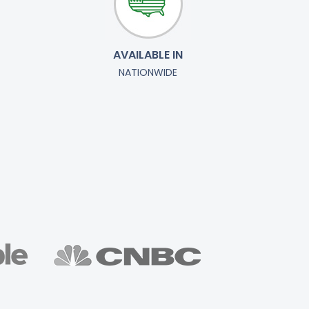
AVAILABLE IN
NATIONWIDE