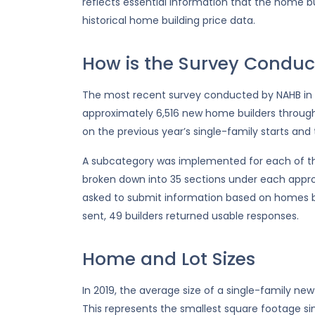
reflects essential information that the home bu
historical home building price data.
How is the Survey Conduc
The most recent survey conducted by NAHB in 2
approximately 6,516 new home builders throug
on the previous year’s single-family starts and
A subcategory was implemented for each of the
broken down into 35 sections under each appr
asked to submit information based on homes bu
sent, 49 builders returned usable responses.
Home and Lot Sizes
In 2019, the average size of a single-family new
This represents the smallest square footage sin