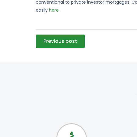
conventional to private investor mortgages. Co
easily
here
.
Post
Previous post
navigation