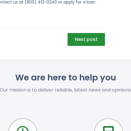
ntact us at (800) 413-0240 or apply for a loan
Next post
We are here to help you
Our mission is to deliver reliable, latest news and opinions