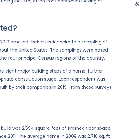
ilding industry often considers when looking at
R
ted?
019 emailed their questionnaire to a sampling of
hout the United States. The samplings were based
 the four principal Census regions of the country.
 eight major building steps of a home, further
opriate construction stage. Each respondent was
ilt by their companies in 2019. From those surveys
 build was 2,594 square feet of finished floor space.
ce 2011. The average home in 2009 was 2,716 sq. ft.