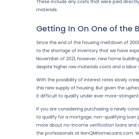
These include any costs that were paid directly
materials.
Getting In On One of the B
Since the end of the housing meltdown of 2008,
to the shortage of inventory that we have expe
November of 2021, however, new home building 
despite higher raw materials costs and a labor 
With the possibility of interest rates slowly cr
this new supply of housing. But given the uphea
it difficult to qualify under ever more-stringent
If you are considering purchasing a newly con
to qualify for a mortgage, non-qualifying loan p
more about no-income verification loans and 
the professionals at NonQMHomeLoans.com. We