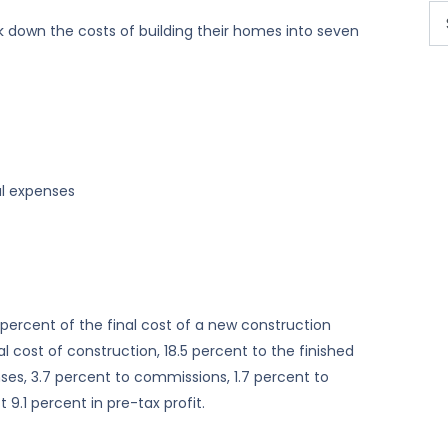
 down the costs of building their homes into seven
al expenses
 percent of the final cost of a new construction
l cost of construction, 18.5 percent to the finished
ses, 3.7 percent to commissions, 1.7 percent to
 9.1 percent in pre-tax profit.