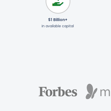
$1 Billion+
in available capital