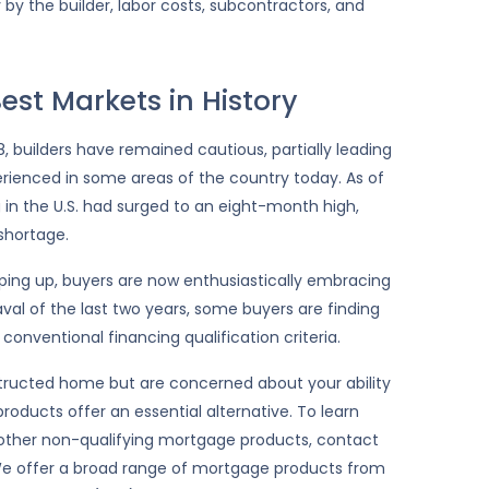
 by the builder, labor costs, subcontractors, and
est Markets in History
 builders have remained cautious, partially leading
rienced in some areas of the country today. As of
in the U.S. had surged to an eight-month high,
shortage.
eeping up, buyers are now enthusiastically embracing
val of the last two years, some buyers are finding
 conventional financing qualification criteria.
structed home but are concerned about your ability
roducts offer an essential alternative. To learn
other non-qualifying mortgage products, contact
 offer a broad range of mortgage products from