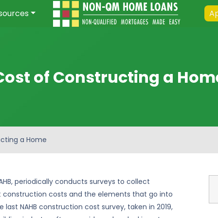
sources
Ap
Cost of Constructing a Hom
ucting a Home
AHB, periodically conducts surveys to collect
 construction costs and the elements that go into
e last NAHB construction cost survey, taken in 2019,