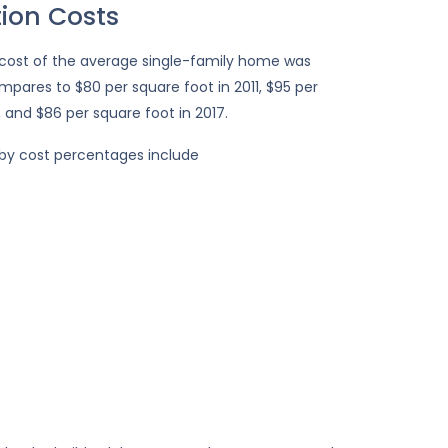
ion Costs
 cost of the average single-family home was
ompares to $80 per square foot in 2011, $95 per
, and $86 per square foot in 2017.
 by cost percentages include