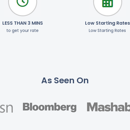
LESS THAN 3 MINS
Low Starting Rates
to get your rate
Low Starting Rates
As Seen On