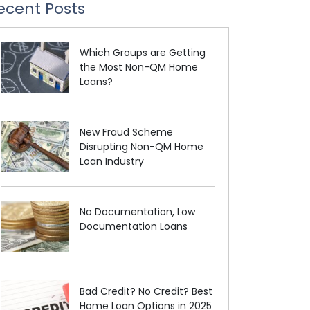
ecent Posts
Which Groups are Getting
the Most Non-QM Home
Loans?
New Fraud Scheme
Disrupting Non-QM Home
Loan Industry
No Documentation, Low
Documentation Loans
Bad Credit? No Credit? Best
Home Loan Options in 2025