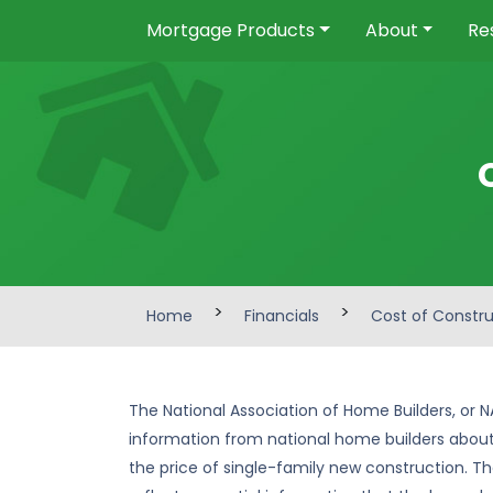
Mortgage Products
About
Re
>
>
Home
Financials
Cost of Constr
The National Association of Home Builders, or N
information from national home builders about
the price of single-family new construction. Th