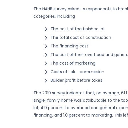
The NAHB survey asked its respondents to break
categories, including
The cost of the finished lot
The total cost of construction
The financing cost
The cost of their overhead and gener
The cost of marketing
Costs of sales commission
Builder profit before taxes
The 2019 survey indicates that, on average, 61.1
single-family home was attributable to the tota
lot, 4.9 percent to overhead and general expen
financing, and 1.0 percent to marketing. This left