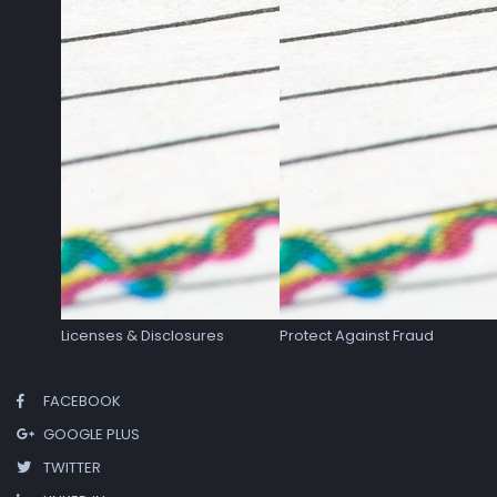
Licenses & Disclosures
Protect Against Fraud
FACEBOOK
GOOGLE PLUS
TWITTER