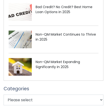
Bad Credit? No Credit? Best Home
Loan Options in 2025
Non-QM Market Continues to Thrive
in 2025
Non-QM Market Expanding
Significantly in 2025
Categories