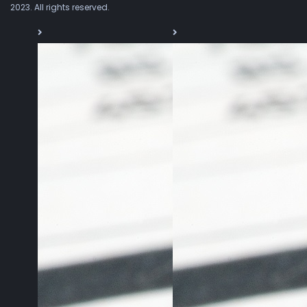
2023. All rights reserved.