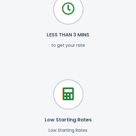
LESS THAN 3 MINS
to get your rate
Low Starting Rates
Low Starting Rates