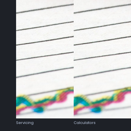
Servicing
Calculators