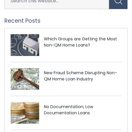
Recent Posts
Which Groups are Getting the Most
Non-QM Home Loans?
New Fraud Scheme Disrupting Non-
QM Home Loan Industry
No Documentation, Low
Documentation Loans