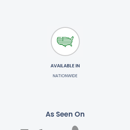
AVAILABLE IN
NATIONWIDE
As Seen On