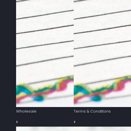
Wholesale
Terms & Conditions