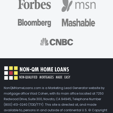
NonQMHomeLoans.com is a Marketing Lead Generator website by
mortgage office Vlad Cohen, with its main office located at 7250
Redwood Drive, Suite 300, Novato, CA 94945, Telephone Number
(800) 413-0240 (TDD/TTY). This site is directed at, and made
available to, persons in and outside of continental U.S. © Copyright