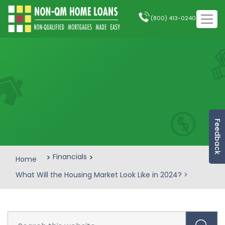
(800) 413-0240
Feedback
>
Financials
>
Home
What Will the Housing Market Look Like in 2024?
>