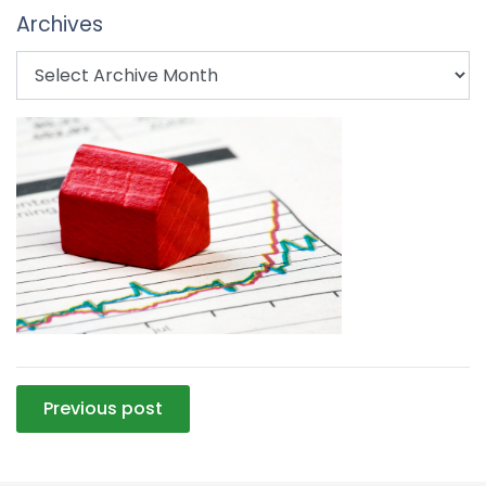
Archives
Post
Previous post
navigation