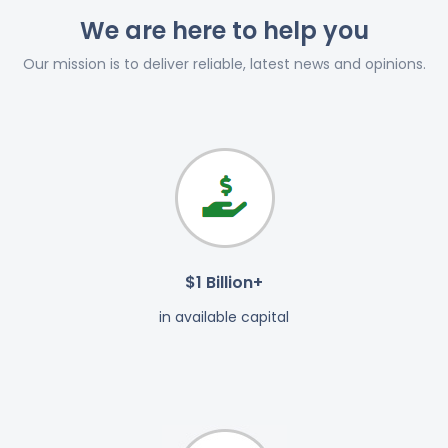
We are here to help you
Our mission is to deliver reliable, latest news and opinions.
$1 Billion+
in available capital