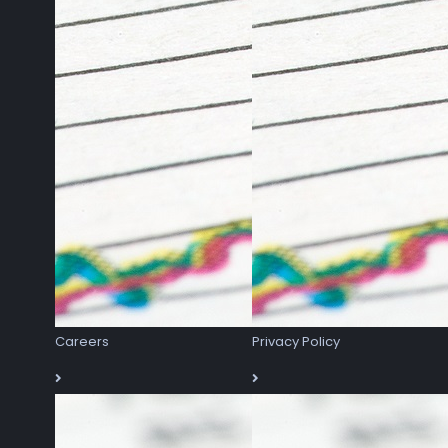
Careers
Privacy Policy