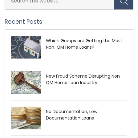
Recent Posts
Which Groups are Getting the Most
Non-QM Home Loans?
New Fraud Scheme Disrupting Non-
QM Home Loan Industry
No Documentation, Low
Documentation Loans