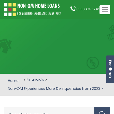
(800) 413-0240
Feedback
>
Financials
>
Home
Non-QM Experiences More Delinquencies from 2023
>