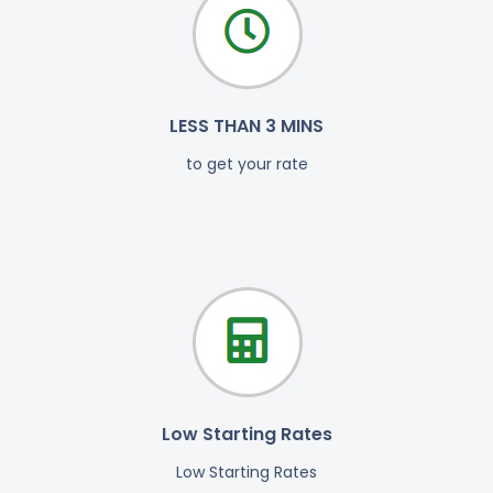
LESS THAN 3 MINS
to get your rate
Low Starting Rates
Low Starting Rates