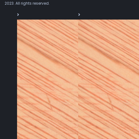
2023. All rights reserved.