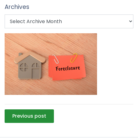
Archives
Post
Previous post
navigation