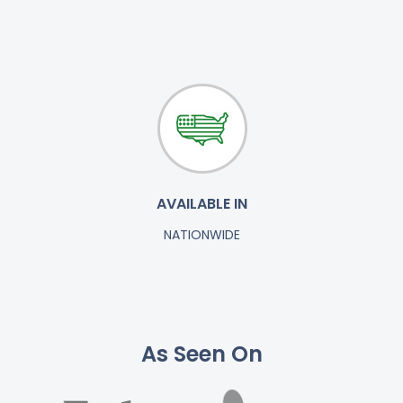
AVAILABLE IN
NATIONWIDE
As Seen On