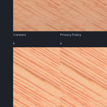
Careers
Privacy Policy