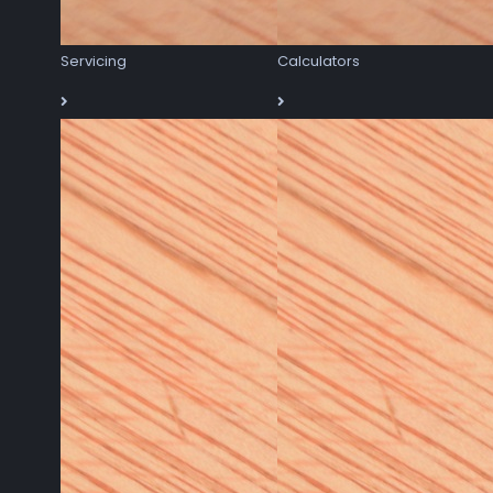
Servicing
Calculators