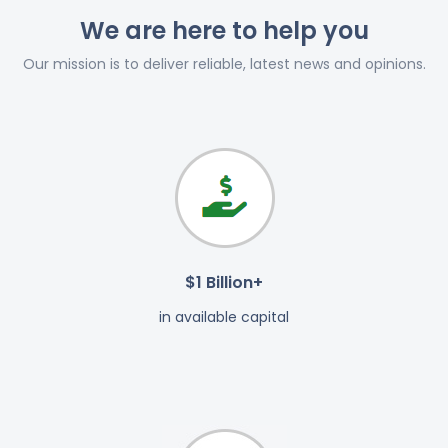
We are here to help you
Our mission is to deliver reliable, latest news and opinions.
$1 Billion+
in available capital