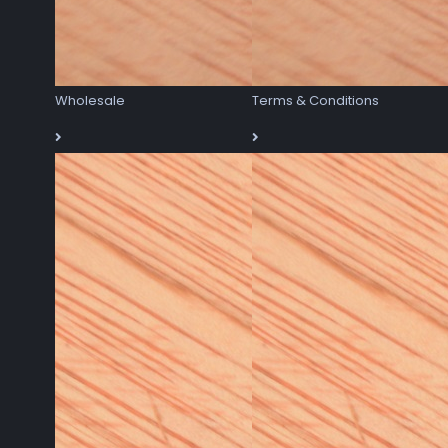
Wholesale
Terms & Conditions