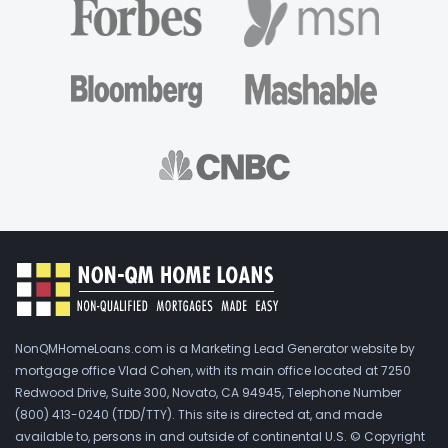
NonQMHomeLoans.com is a Marketing Lead Generator website by
mortgage office Vlad Cohen, with its main office located at 7250
Redwood Drive, Suite 300, Novato, CA 94945, Telephone Number
(800) 413-0240 (TDD/TTY). This site is directed at, and made
available to, persons in and outside of continental U.S. © Copyright