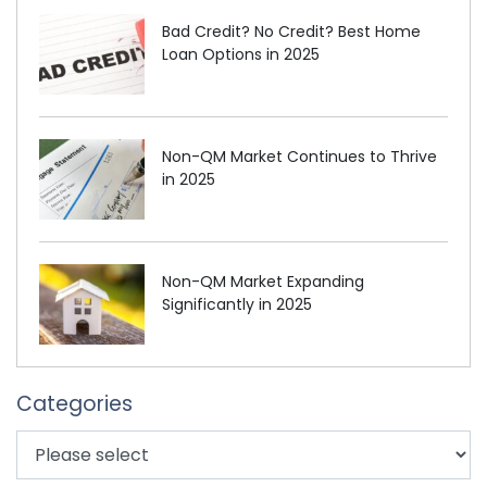
Bad Credit? No Credit? Best Home
Loan Options in 2025
Non-QM Market Continues to Thrive
in 2025
Non-QM Market Expanding
Significantly in 2025
Categories