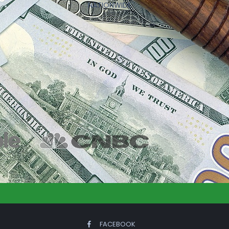
NATIONWIDE
FACEBOOK