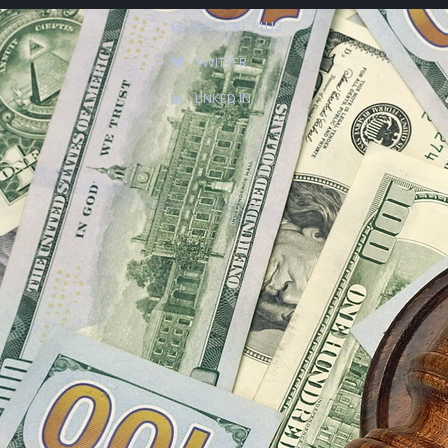
GOOGLE PLUS
TWITTER
LINKED IN