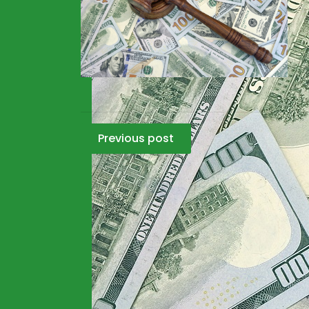
Post
Previous post
navigation