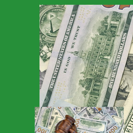
>
Financials
>
Home
New Fraud Scheme D