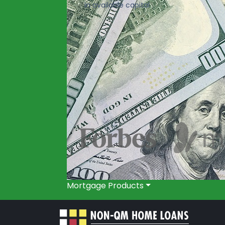
in available capital
Mortgage Products