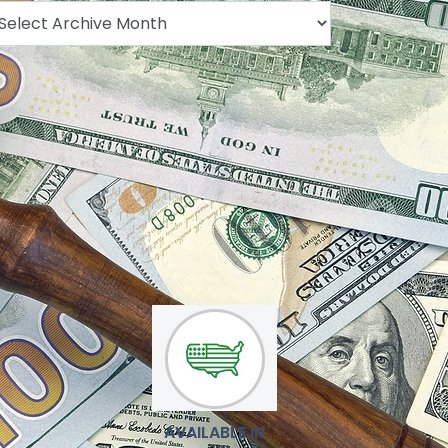
.
AVAILABLE IN