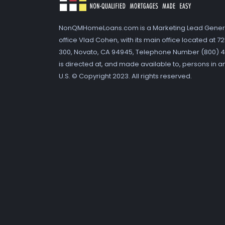
NonQMHomeLoans.com is a Marketing Lead Gener
office Vlad Cohen, with its main office located at 
300, Novato, CA 94945, Telephone Number (800) 41
is directed at, and made available to, persons in a
U.S. © Copyright 2023. All rights reserved.