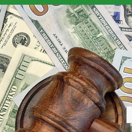
isrupting Non-QM Home Loan Industry
>