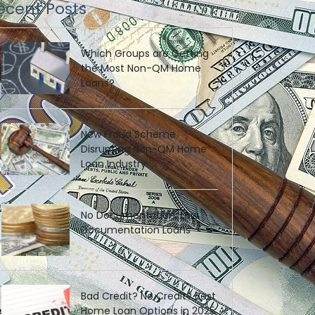
ecent Posts
Which Groups are Getting
the Most Non-QM Home
Loans?
New Fraud Scheme
Disrupting Non-QM Home
Loan Industry
No Documentation, Low
Documentation Loans
Bad Credit? No Credit? Best
Home Loan Options in 2025