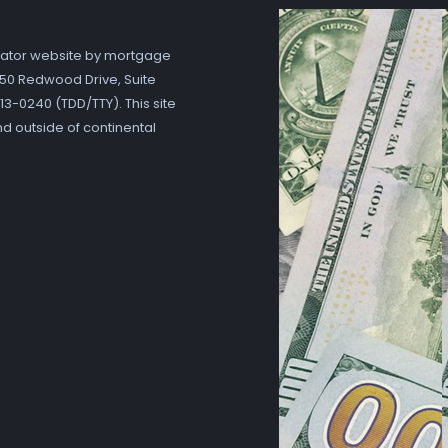
ator website by mortgage
7250 Redwood Drive, Suite
3-0240 (TDD/TTY). This site
nd outside of continental