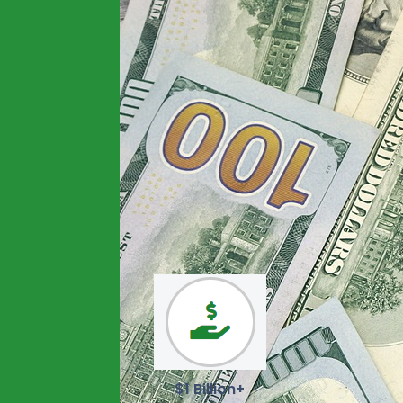
$1 Billion+