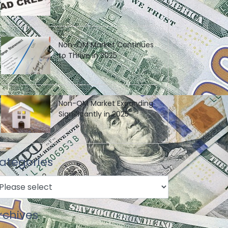
Non-QM Market Continues
to Thrive in 2025
Non-QM Market Expanding
Significantly in 2025
ategories
rchives