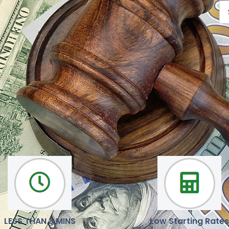
We are here to help you
Our mission is to deliver reliable, latest news and opinions
LESS THAN 3 MINS
Low Starting Rates