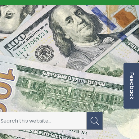
Feedback