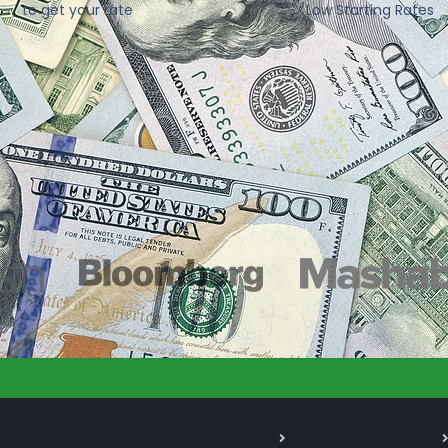
to get your rate
Low Starting Rates
As Seen On