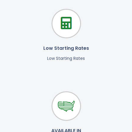
Low Starting Rates
Low Starting Rates
AVAILABLE IN