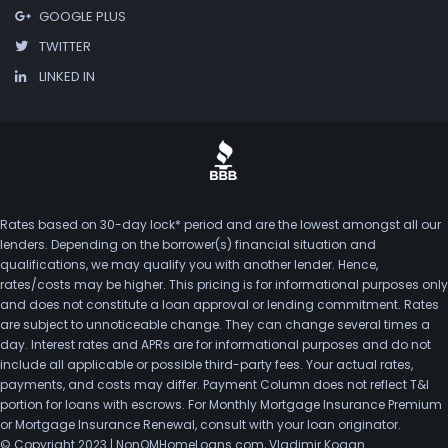
GOOGLE PLUS
TWITTER
LINKED IN
Rates based on 30-day lock* period and are the lowest amongst all our
lenders. Depending on the borrower(s) financial situation and
qualifications, we may qualify you with another lender. Hence,
rates/costs may be higher. This pricing is for informational purposes only
and does not constitute a loan approval or lending commitment. Rates
are subject to unnoticeable change. They can change several times a
day. Interest rates and APRs are for informational purposes and do not
include all applicable or possible third-party fees. Your actual rates,
payments, and costs may differ. Payment Column does not reflect T&I
portion for loans with escrows. For Monthly Mortgage Insurance Premium
or Mortgage Insurance Renewal, consult with your loan originator.
© Copyright 2023 | NonQMHomeLoans.com, Vladimir Kogan