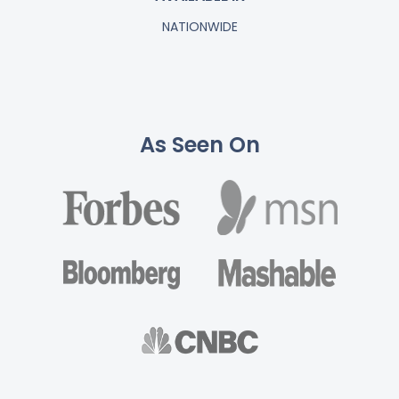
NATIONWIDE
As Seen On