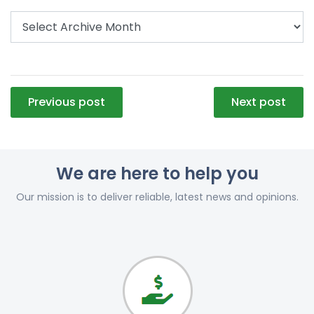
Post
Previous post
Next post
navigation
We are here to help you
Our mission is to deliver reliable, latest news and opinions.