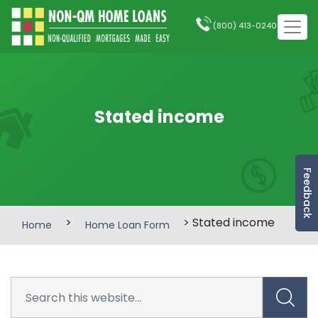
(800) 413-0240
Stated income
Feedback
>
> Stated income
Home
Home Loan Form