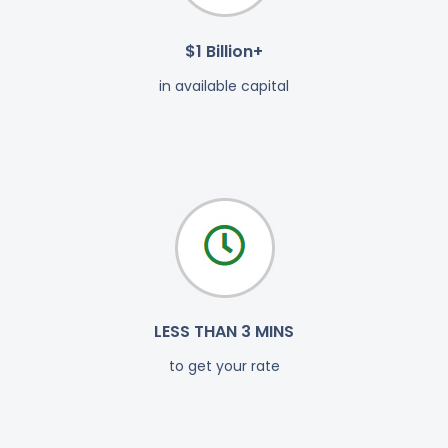
$1 Billion+
in available capital
LESS THAN 3 MINS
to get your rate