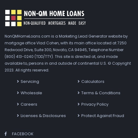
NonQMHomeLoans.com is a Marketing Lead Generator website by
mortgage office Vlad Cohen, with its main office located at 7250
Redwood Drive, Suite 300, Novato, CA 94945, Telephone Number
(800) 413-0240 (TDD/TTY). This site is directed at, and made
available to, persons in and outside of continental U.S. © Copyright
2023. All rights reserved.
Servicing
Calculators
Wholesale
Terms & Conditions
Careers
Privacy Policy
Licenses & Disclosures
Protect Against Fraud
FACEBOOK