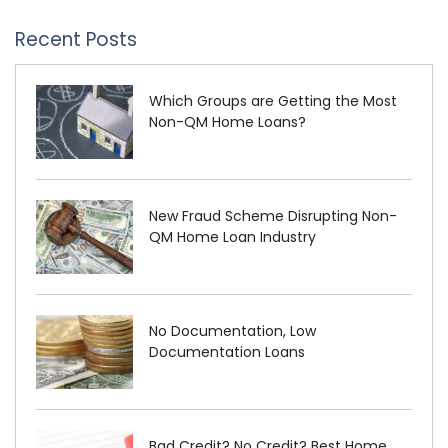
Recent Posts
Which Groups are Getting the Most
Non-QM Home Loans?
New Fraud Scheme Disrupting Non-
QM Home Loan Industry
No Documentation, Low
Documentation Loans
Bad Credit? No Credit? Best Home