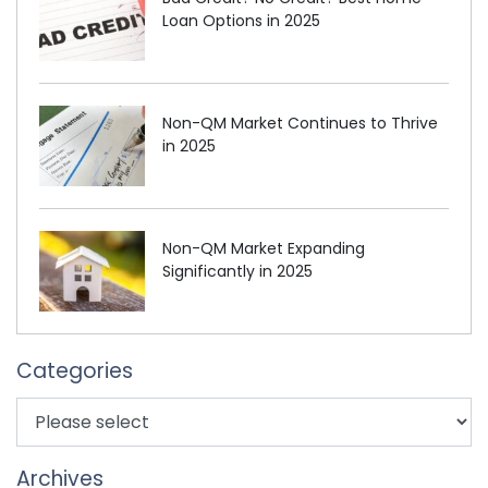
Loan Options in 2025
Non-QM Market Continues to Thrive
in 2025
Non-QM Market Expanding
Significantly in 2025
Categories
Archives