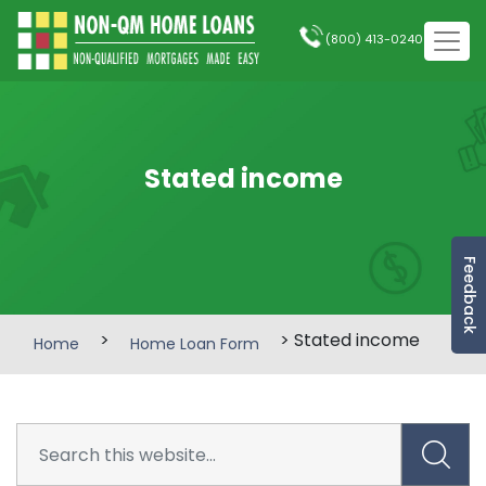
(800) 413-0240
Stated income
Feedback
>
> Stated income
Home
Home Loan Form