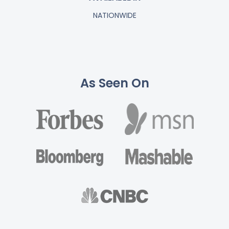
NATIONWIDE
As Seen On