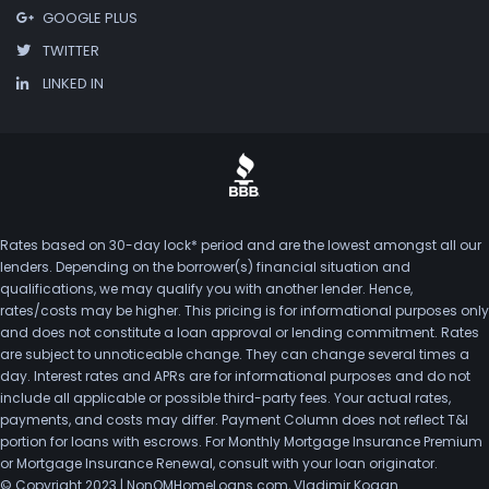
GOOGLE PLUS
TWITTER
LINKED IN
Rates based on 30-day lock* period and are the lowest amongst all our
lenders. Depending on the borrower(s) financial situation and
qualifications, we may qualify you with another lender. Hence,
rates/costs may be higher. This pricing is for informational purposes only
and does not constitute a loan approval or lending commitment. Rates
are subject to unnoticeable change. They can change several times a
day. Interest rates and APRs are for informational purposes and do not
include all applicable or possible third-party fees. Your actual rates,
payments, and costs may differ. Payment Column does not reflect T&I
portion for loans with escrows. For Monthly Mortgage Insurance Premium
or Mortgage Insurance Renewal, consult with your loan originator.
© Copyright 2023 | NonQMHomeLoans.com, Vladimir Kogan