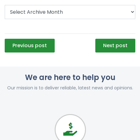
Post
Previous post
Next post
navigation
We are here to help you
Our mission is to deliver reliable, latest news and opinions.