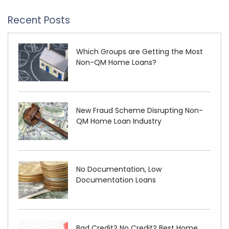
Recent Posts
Which Groups are Getting the Most
Non-QM Home Loans?
New Fraud Scheme Disrupting Non-
QM Home Loan Industry
No Documentation, Low
Documentation Loans
Bad Credit? No Credit? Best Home