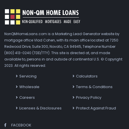
NonQMHomeLoans.com is a Marketing Lead Generator website by
mortgage office Vlad Cohen, with its main office located at 7250
Redwood Drive, Suite 300, Novato, CA 94945, Telephone Number
(800) 413-0240 (TDD/TTY). This site is directed at, and made
available to, persons in and outside of continental U.S. © Copyright
2023. All rights reserved.
Servicing
Calculators
Wholesale
Terms & Conditions
Careers
Privacy Policy
Licenses & Disclosures
Protect Against Fraud
FACEBOOK