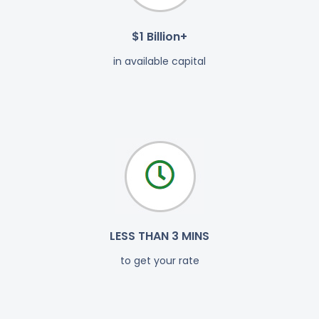
$1 Billion+
in available capital
LESS THAN 3 MINS
to get your rate