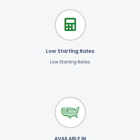
Low Starting Rates
Low Starting Rates
AVAILABLE IN