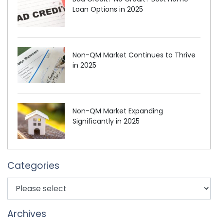
Loan Options in 2025
Non-QM Market Continues to Thrive
in 2025
Non-QM Market Expanding
Significantly in 2025
Categories
Archives