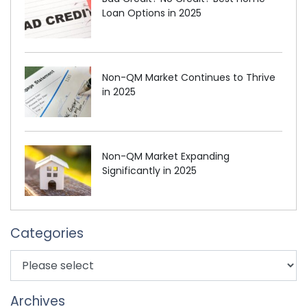
Loan Options in 2025
Non-QM Market Continues to Thrive
in 2025
Non-QM Market Expanding
Significantly in 2025
Categories
Archives