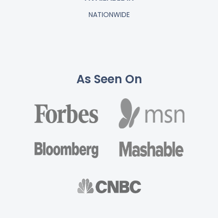
NATIONWIDE
As Seen On