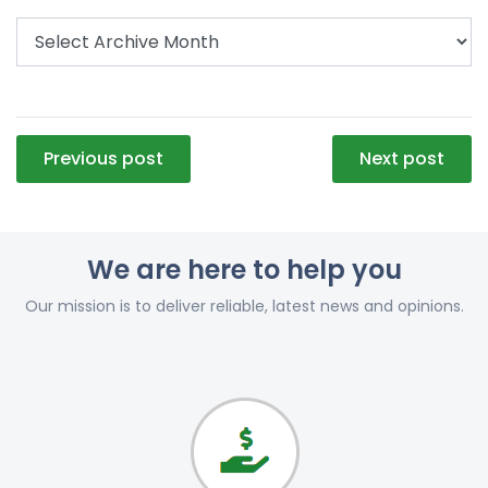
Post
Previous post
Next post
navigation
We are here to help you
Our mission is to deliver reliable, latest news and opinions.