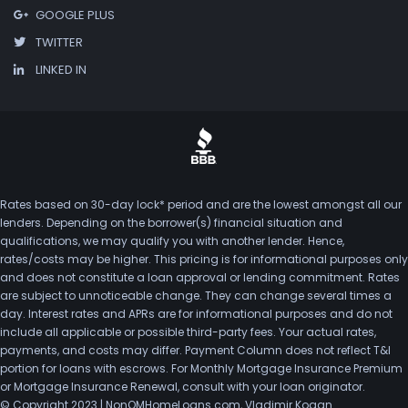
GOOGLE PLUS
TWITTER
LINKED IN
Rates based on 30-day lock* period and are the lowest amongst all our
lenders. Depending on the borrower(s) financial situation and
qualifications, we may qualify you with another lender. Hence,
rates/costs may be higher. This pricing is for informational purposes only
and does not constitute a loan approval or lending commitment. Rates
are subject to unnoticeable change. They can change several times a
day. Interest rates and APRs are for informational purposes and do not
include all applicable or possible third-party fees. Your actual rates,
payments, and costs may differ. Payment Column does not reflect T&I
portion for loans with escrows. For Monthly Mortgage Insurance Premium
or Mortgage Insurance Renewal, consult with your loan originator.
© Copyright 2023 | NonQMHomeLoans.com, Vladimir Kogan