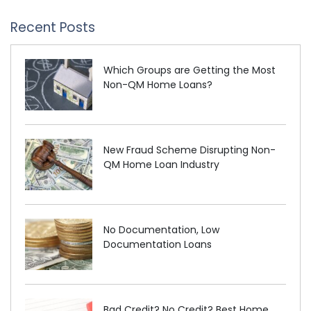
Recent Posts
Which Groups are Getting the Most
Non-QM Home Loans?
New Fraud Scheme Disrupting Non-
QM Home Loan Industry
No Documentation, Low
Documentation Loans
Bad Credit? No Credit? Best Home