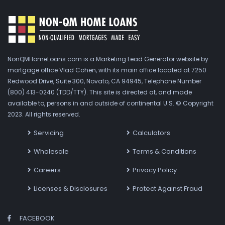
NonQMHomeLoans.com is a Marketing Lead Generator website by
mortgage office Vlad Cohen, with its main office located at 7250
Redwood Drive, Suite 300, Novato, CA 94945, Telephone Number
(800) 413-0240 (TDD/TTY). This site is directed at, and made
available to, persons in and outside of continental U.S. © Copyright
2023. All rights reserved.
Servicing
Calculators
Wholesale
Terms & Conditions
Careers
Privacy Policy
Licenses & Disclosures
Protect Against Fraud
FACEBOOK