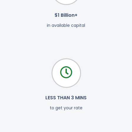
$1 Billion+
in available capital
LESS THAN 3 MINS
to get your rate