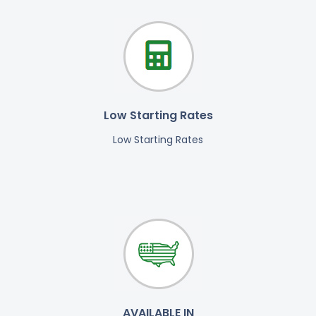
Low Starting Rates
Low Starting Rates
AVAILABLE IN