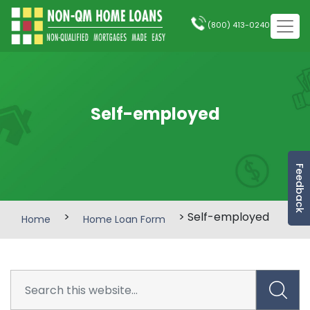
(800) 413-0240
Self-employed
Feedback
>
> Self-employed
Home
Home Loan Form