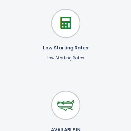
Low Starting Rates
Low Starting Rates
AVAILABLE IN