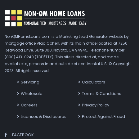
NonQMHomeLoans.com is a Marketing Lead Generator website by
mortgage office Vlad Cohen, with its main office located at 7250
Redwood Drive, Suite 300, Novato, CA 94945, Telephone Number
(800) 413-0240 (TDD/TTY). This site is directed at, and made
available to, persons in and outside of continental U.S. © Copyright
2023. All rights reserved.
Servicing
Calculators
Wholesale
Terms & Conditions
Careers
Privacy Policy
Licenses & Disclosures
Protect Against Fraud
FACEBOOK