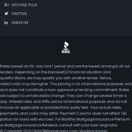
GOOGLE PLUS
TWITTER
LINKED IN
Rates based on 30-day lock* period and are the lowest amongst all our
lenders. Depending on the borrower(s) financial situation and
qualifications, we may qualify you with another lender. Hence,
rates/costs may be higher. This pricing is for informational purposes only
and does not constitute a loan approval or lending commitment. Rates
are subject to unnoticeable change. They can change several times a
day. Interest rates and APRs are for informational purposes and do not
include all applicable or possible third-party fees. Your actual rates,
payments, and costs may differ. Payment Column does not reflect T&I
portion for loans with escrows. For Monthly Mortgage Insurance Premium
or Mortgage Insurance Renewal, consult with your loan originator.
© Copyright 2023 | NonQMHomeLoans.com, Vladimir Kogan