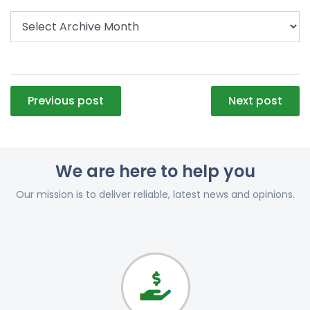
Post
Previous post
Next post
navigation
We are here to help you
Our mission is to deliver reliable, latest news and opinions.