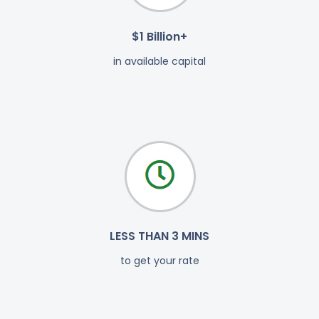
$1 Billion+
in available capital
LESS THAN 3 MINS
to get your rate