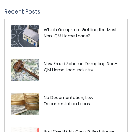
Recent Posts
Which Groups are Getting the Most
Non-QM Home Loans?
New Fraud Scheme Disrupting Non-
QM Home Loan Industry
No Documentation, Low
Documentation Loans
Bad Credit? No Credit? Best Home