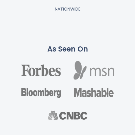
NATIONWIDE
As Seen On