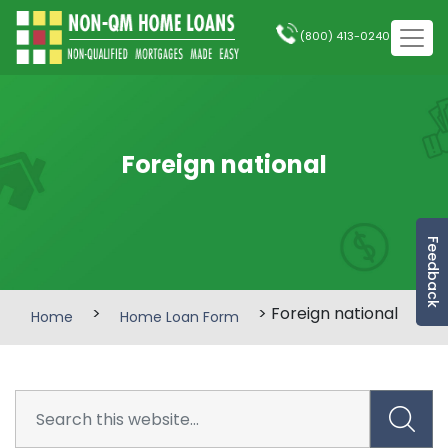
(800) 413-0240
Foreign national
Feedback
>
> Foreign national
Home
Home Loan Form