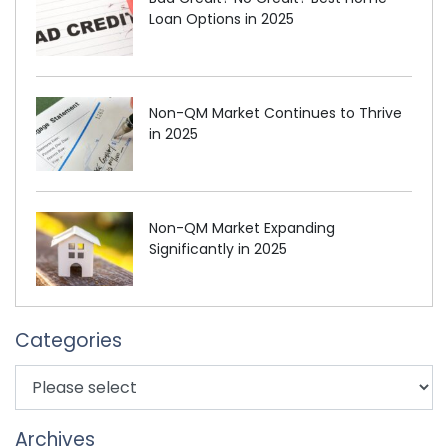
Loan Options in 2025
Non-QM Market Continues to Thrive
in 2025
Non-QM Market Expanding
Significantly in 2025
Categories
Archives