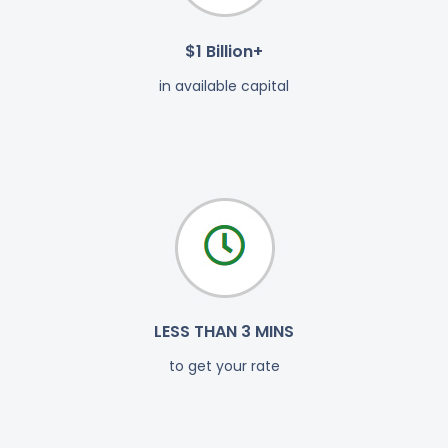
$1 Billion+
in available capital
LESS THAN 3 MINS
to get your rate