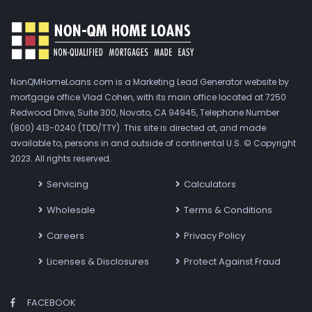
NonQMHomeLoans.com is a Marketing Lead Generator website by
mortgage office Vlad Cohen, with its main office located at 7250
Redwood Drive, Suite 300, Novato, CA 94945, Telephone Number
(800) 413-0240 (TDD/TTY). This site is directed at, and made
available to, persons in and outside of continental U.S. © Copyright
2023. All rights reserved.
Servicing
Calculators
Wholesale
Terms & Conditions
Careers
Privacy Policy
Licenses & Disclosures
Protect Against Fraud
FACEBOOK