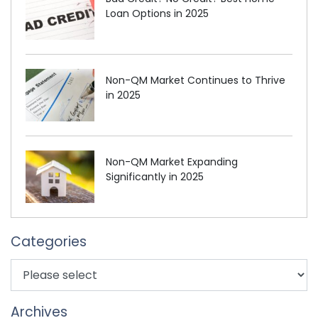
Loan Options in 2025
Non-QM Market Continues to Thrive
in 2025
Non-QM Market Expanding
Significantly in 2025
Categories
Archives