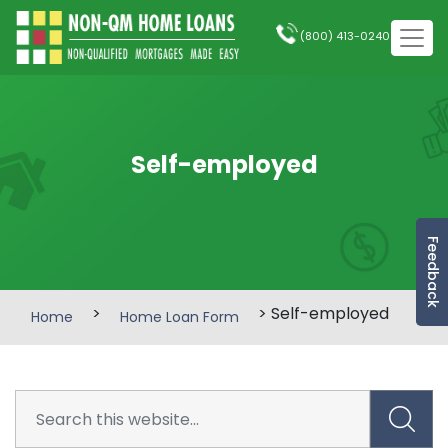
(800) 413-0240
Self-employed
Feedback
>
> Self-employed
Home
Home Loan Form