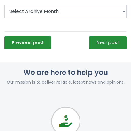
Post
Previous post
Next post
navigation
We are here to help you
Our mission is to deliver reliable, latest news and opinions.