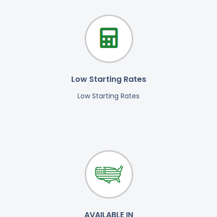
Low Starting Rates
Low Starting Rates
AVAILABLE IN