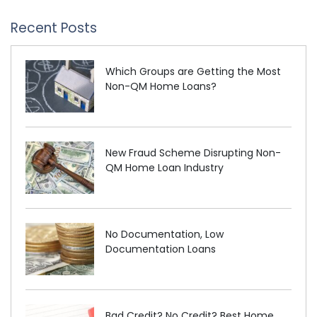
Recent Posts
Which Groups are Getting the Most
Non-QM Home Loans?
New Fraud Scheme Disrupting Non-
QM Home Loan Industry
No Documentation, Low
Documentation Loans
Bad Credit? No Credit? Best Home