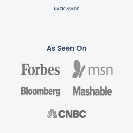
NATIONWIDE
As Seen On