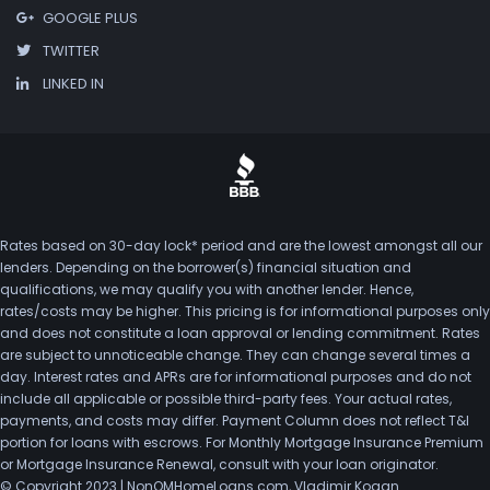
GOOGLE PLUS
TWITTER
LINKED IN
Rates based on 30-day lock* period and are the lowest amongst all our
lenders. Depending on the borrower(s) financial situation and
qualifications, we may qualify you with another lender. Hence,
rates/costs may be higher. This pricing is for informational purposes only
and does not constitute a loan approval or lending commitment. Rates
are subject to unnoticeable change. They can change several times a
day. Interest rates and APRs are for informational purposes and do not
include all applicable or possible third-party fees. Your actual rates,
payments, and costs may differ. Payment Column does not reflect T&I
portion for loans with escrows. For Monthly Mortgage Insurance Premium
or Mortgage Insurance Renewal, consult with your loan originator.
© Copyright 2023 | NonQMHomeLoans.com, Vladimir Kogan