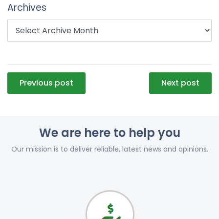
Archives
Post
Previous post
Next post
navigation
We are here to help you
Our mission is to deliver reliable, latest news and opinions.