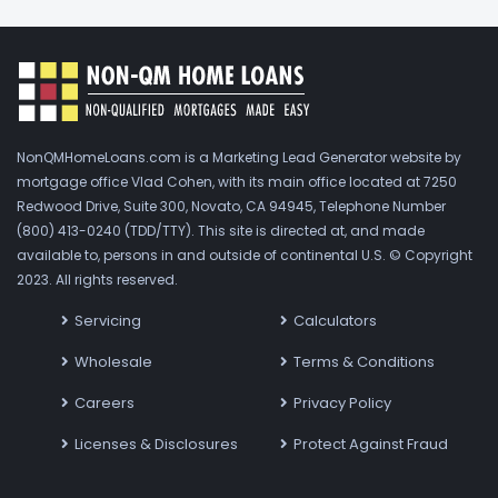
NonQMHomeLoans.com is a Marketing Lead Generator website by
mortgage office Vlad Cohen, with its main office located at 7250
Redwood Drive, Suite 300, Novato, CA 94945, Telephone Number
(800) 413-0240 (TDD/TTY). This site is directed at, and made
available to, persons in and outside of continental U.S. © Copyright
2023. All rights reserved.
Servicing
Calculators
Wholesale
Terms & Conditions
Careers
Privacy Policy
Licenses & Disclosures
Protect Against Fraud