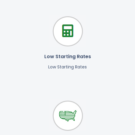
Low Starting Rates
Low Starting Rates