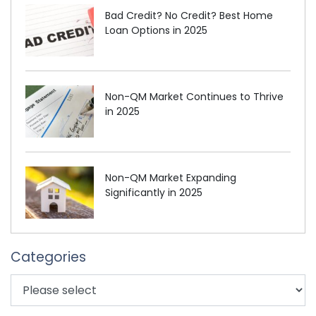
Bad Credit? No Credit? Best Home
Loan Options in 2025
Non-QM Market Continues to Thrive
in 2025
Non-QM Market Expanding
Significantly in 2025
Categories