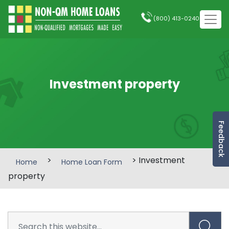
(800) 413-0240
Investment property
Feedback
>
> Investment
Home
Home Loan Form
property