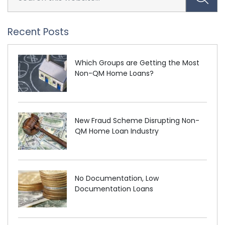
Recent Posts
Which Groups are Getting the Most
Non-QM Home Loans?
New Fraud Scheme Disrupting Non-
QM Home Loan Industry
No Documentation, Low
Documentation Loans