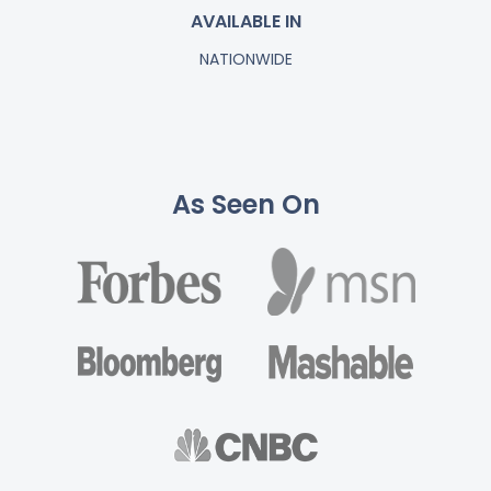
AVAILABLE IN
NATIONWIDE
As Seen On