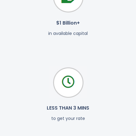
$1 Billion+
in available capital
LESS THAN 3 MINS
to get your rate