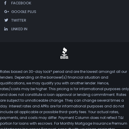
FACEBOOK
GOOGLE PLUS
TWITTER
LINKED IN
Rates based on 30-day lock* period and are the lowest amongst all our
lenders. Depending on the borrower(s) financial situation and
qualifications, we may qualify you with another lender. Hence,
rates/costs may be higher. This pricing is for informational purposes only
and does not constitute a loan approval or lending commitment. Rates
are subject to unnoticeable change. They can change several times a
day. Interest rates and APRs are for informational purposes and do not
include all applicable or possible third-party fees. Your actual rates,
payments, and costs may differ. Payment Column does not reflect T&I
portion for loans with escrows. For Monthly Mortgage Insurance Premium