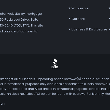
Wholesale
ator website by mortgage
Careers
7250 Redwood Drive, Suite
3-0240 (TDD/TTY). This site
Licenses & Disclosures
nd outside of continental
mongst all our lenders. Depending on the borrower(s) financial situation
s for informational purposes only and does not constitute a loan approval
. Interest rates and APRs are for informational purposes and do not inclu
Column does not reflect T&I portion for loans with escrows. For Monthly
gan