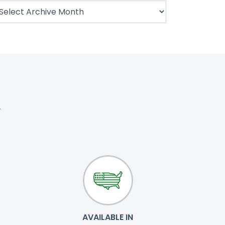
.
AVAILABLE IN