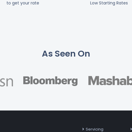
to get your rate
Low Starting Rates
As Seen On
Servicing