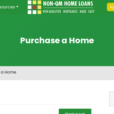
sources
Ap
Purchase a Home
 a Home