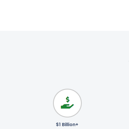
$1 Billion+