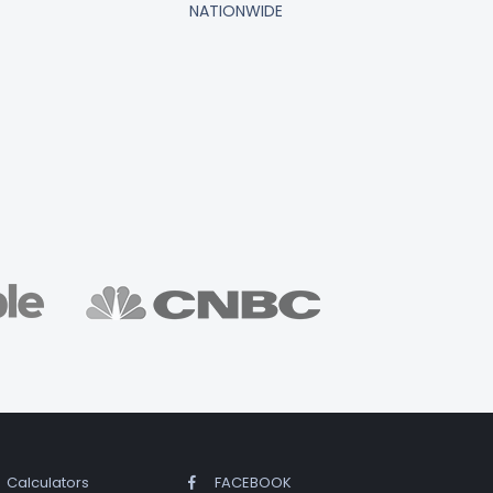
NATIONWIDE
Calculators
FACEBOOK