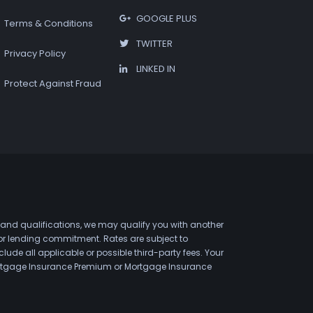
GOOGLE PLUS
Terms & Conditions
TWITTER
Privacy Policy
LINKED IN
Protect Against Fraud
 and qualifications, we may qualify you with another
 or lending commitment. Rates are subject to
de all applicable or possible third-party fees. Your
 Mortgage Insurance Premium or Mortgage Insurance