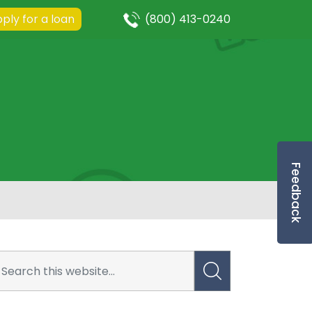
ply for a loan
(800) 413-0240
Feedback