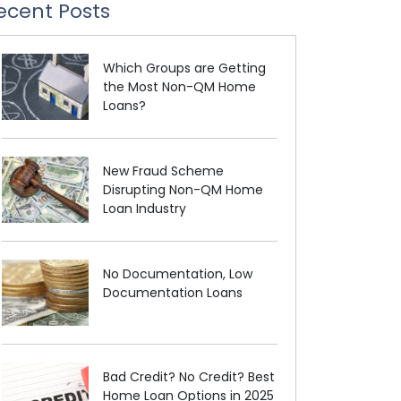
ecent Posts
Which Groups are Getting
the Most Non-QM Home
Loans?
New Fraud Scheme
Disrupting Non-QM Home
Loan Industry
No Documentation, Low
Documentation Loans
Bad Credit? No Credit? Best
Home Loan Options in 2025