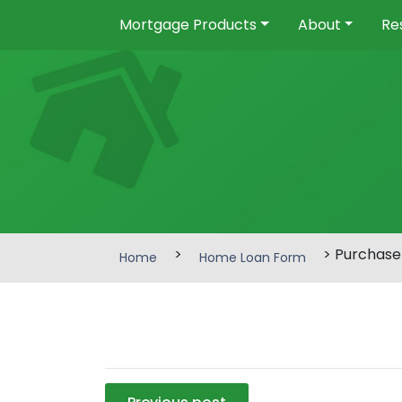
Mortgage Products
About
Re
>
> Purchase
Home
Home Loan Form