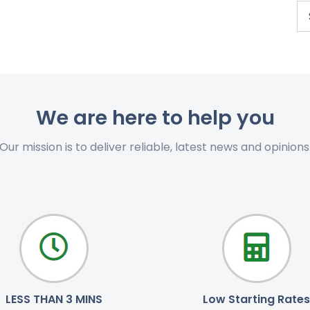
We are here to help you
Our mission is to deliver reliable, latest news and opinions
LESS THAN 3 MINS
Low Starting Rates