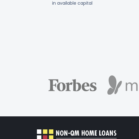
in available capital