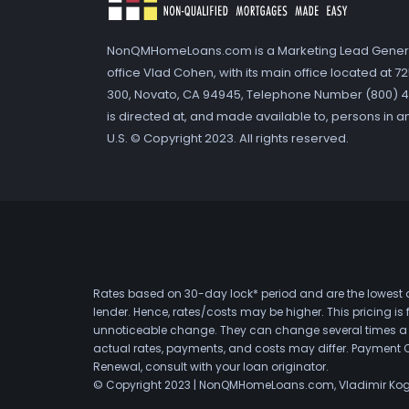
NonQMHomeLoans.com is a Marketing Lead Gener
office Vlad Cohen, with its main office located at 
300, Novato, CA 94945, Telephone Number (800) 41
is directed at, and made available to, persons in a
U.S. © Copyright 2023. All rights reserved.
Rates based on 30-day lock* period and are the lowest a
lender. Hence, rates/costs may be higher. This pricing i
unnoticeable change. They can change several times a day
actual rates, payments, and costs may differ. Payment 
Renewal, consult with your loan originator.
© Copyright 2023 | NonQMHomeLoans.com, Vladimir Ko