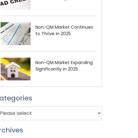
Non-QM Market Continues
to Thrive in 2025
Non-QM Market Expanding
Significantly in 2025
ategories
rchives