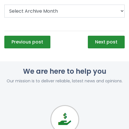
Post
Previous post
Next post
navigation
We are here to help you
Our mission is to deliver reliable, latest news and opinions.