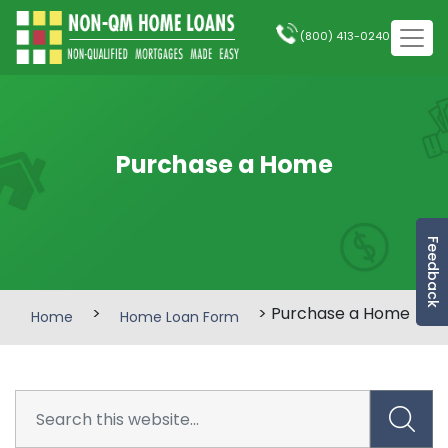
(800) 413-0240
Purchase a Home
Feedback
>
> Purchase a Home
Home
Home Loan Form