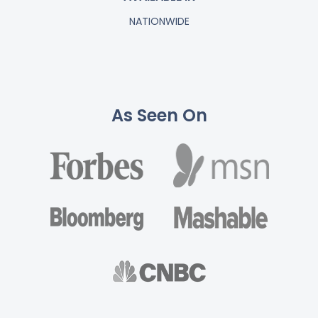
NATIONWIDE
As Seen On