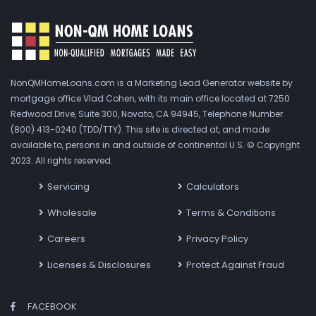
NonQMHomeLoans.com is a Marketing Lead Generator website by
mortgage office Vlad Cohen, with its main office located at 7250
Redwood Drive, Suite 300, Novato, CA 94945, Telephone Number
(800) 413-0240 (TDD/TTY). This site is directed at, and made
available to, persons in and outside of continental U.S. © Copyright
2023. All rights reserved.
Servicing
Calculators
Wholesale
Terms & Conditions
Careers
Privacy Policy
Licenses & Disclosures
Protect Against Fraud
FACEBOOK