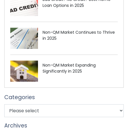
Loan Options in 2025
Non-QM Market Continues to Thrive
in 2025
Non-QM Market Expanding
Significantly in 2025
Categories
Archives