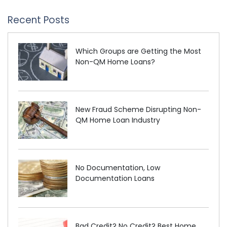
Recent Posts
Which Groups are Getting the Most
Non-QM Home Loans?
New Fraud Scheme Disrupting Non-
QM Home Loan Industry
No Documentation, Low
Documentation Loans
Bad Credit? No Credit? Best Home