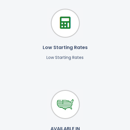
Low Starting Rates
Low Starting Rates
AVAILABLE IN