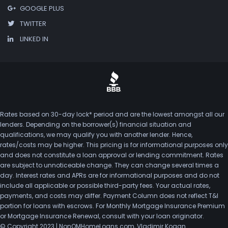
GOOGLE PLUS
TWITTER
LINKED IN
Rates based on 30-day lock* period and are the lowest amongst all our
lenders. Depending on the borrower(s) financial situation and
qualifications, we may qualify you with another lender. Hence,
rates/costs may be higher. This pricing is for informational purposes only
and does not constitute a loan approval or lending commitment. Rates
are subject to unnoticeable change. They can change several times a
day. Interest rates and APRs are for informational purposes and do not
include all applicable or possible third-party fees. Your actual rates,
payments, and costs may differ. Payment Column does not reflect T&I
portion for loans with escrows. For Monthly Mortgage Insurance Premium
or Mortgage Insurance Renewal, consult with your loan originator.
© Copyright 2023 | NonQMHomeLoans.com, Vladimir Kogan