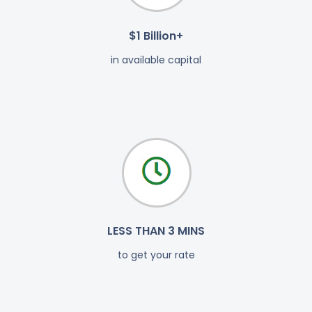
$1 Billion+
in available capital
LESS THAN 3 MINS
to get your rate