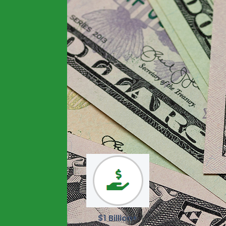
$1 Billion+