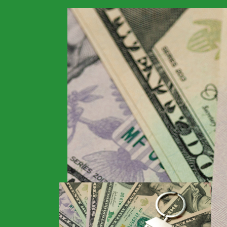
>
Financials
>
Home
Guidelines for Fore