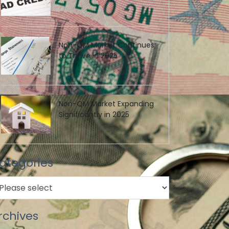
Non-QM Market Continues
to Thrive in 2025
Non-QM Market Expanding
Significantly in 2025
ategories
rchives