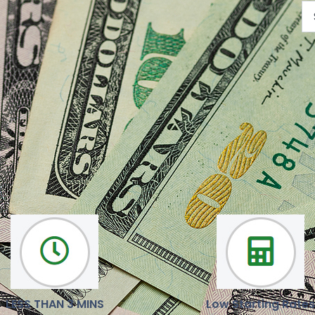
We are here to help you
Our mission is to deliver reliable, latest news and opinions
LESS THAN 3 MINS
Low Starting Rates