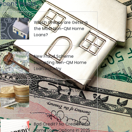
ecent Posts
Which Groups are Getting
the Most Non-QM Home
Loans?
New Fraud Scheme
Disrupting Non-QM Home
Loan Industry
No Documentation, Low
Documentation Loans
Bad Credit? No Credit? Best
Home Loan Options in 2025