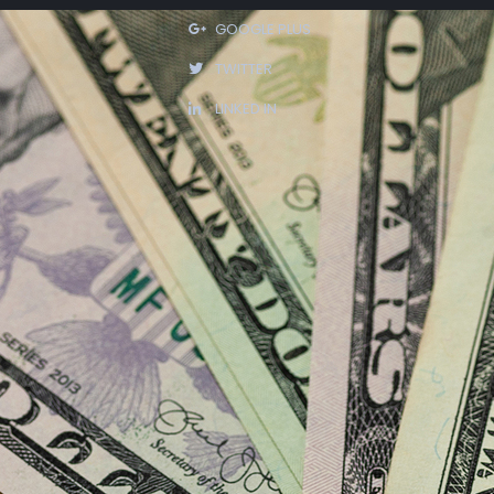
GOOGLE PLUS
TWITTER
LINKED IN