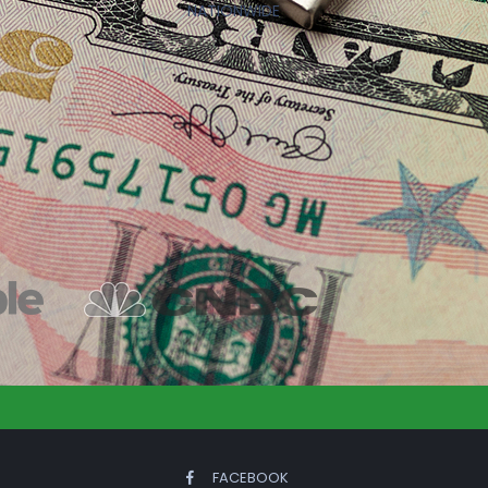
NATIONWIDE
FACEBOOK