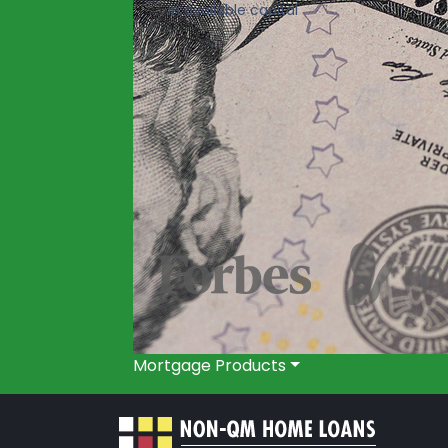
in available capital
Mortgage Products