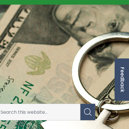
Feedback