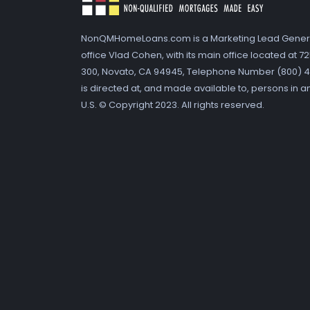
NonQMHomeLoans.com is a Marketing Lead Gener
office Vlad Cohen, with its main office located at 
300, Novato, CA 94945, Telephone Number (800) 41
is directed at, and made available to, persons in a
U.S. © Copyright 2023. All rights reserved.