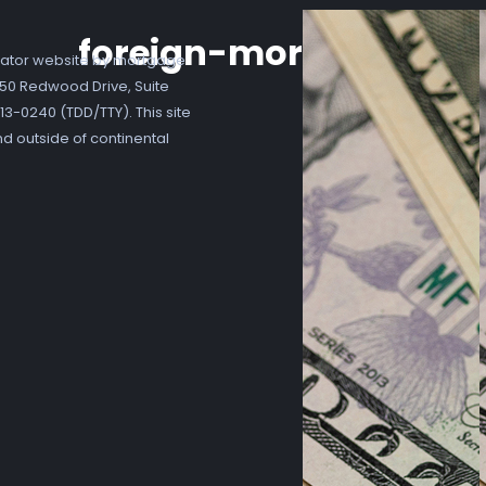
foreign-mortgage
ator website by mortgage
7250 Redwood Drive, Suite
3-0240 (TDD/TTY). This site
nd outside of continental