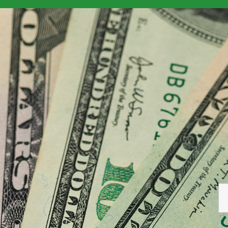
ign National Mortgage
> foreign-mortgage