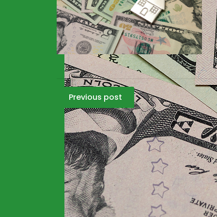
Post
Previous post
navigation