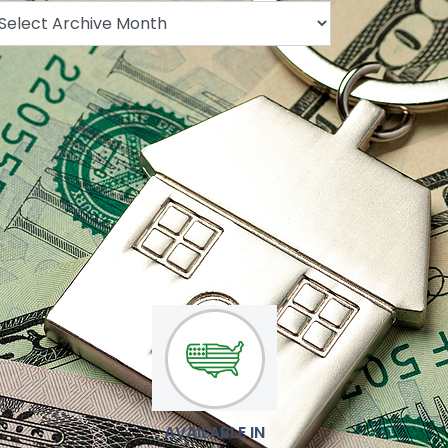
.
AVAILABLE IN