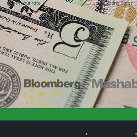
to get your rate
Low Starting Rates
As Seen On