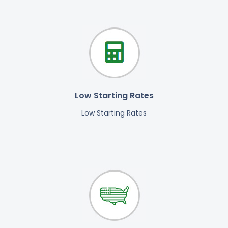
Low Starting Rates
Low Starting Rates