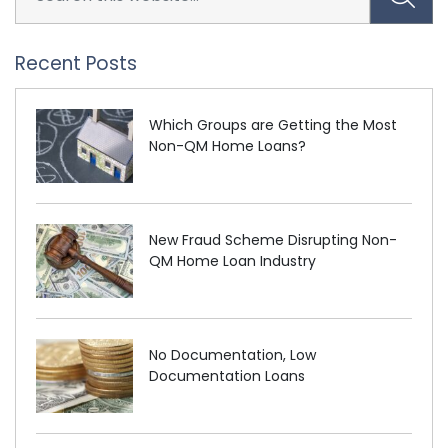
Recent Posts
Which Groups are Getting the Most
Non-QM Home Loans?
New Fraud Scheme Disrupting Non-
QM Home Loan Industry
No Documentation, Low
Documentation Loans