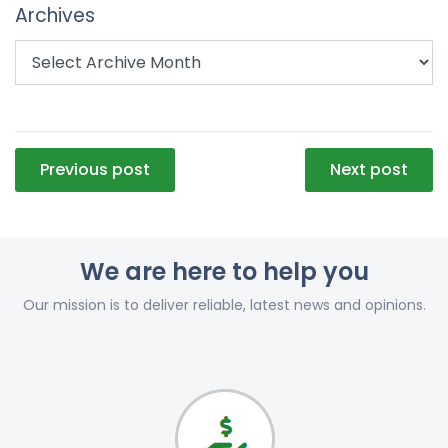
Archives
Post
Previous post
Next post
navigation
We are here to help you
Our mission is to deliver reliable, latest news and opinions.