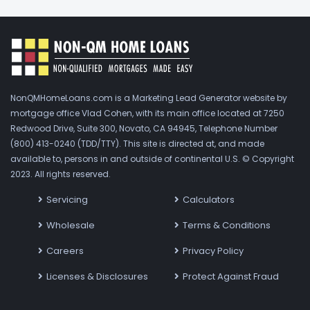
NonQMHomeLoans.com is a Marketing Lead Generator website by
mortgage office Vlad Cohen, with its main office located at 7250
Redwood Drive, Suite 300, Novato, CA 94945, Telephone Number
(800) 413-0240 (TDD/TTY). This site is directed at, and made
available to, persons in and outside of continental U.S. © Copyright
2023. All rights reserved.
Servicing
Calculators
Wholesale
Terms & Conditions
Careers
Privacy Policy
Licenses & Disclosures
Protect Against Fraud