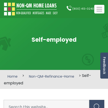
(800) 413-0240
Self-employed
Feedback
>
> Self-
Home
Non-QM-Refinance-Home
employed