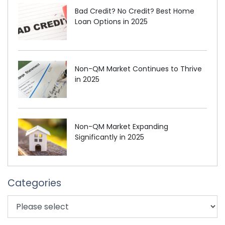
Bad Credit? No Credit? Best Home
Loan Options in 2025
Non-QM Market Continues to Thrive
in 2025
Non-QM Market Expanding
Significantly in 2025
Categories