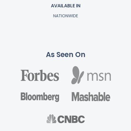
AVAILABLE IN
NATIONWIDE
As Seen On