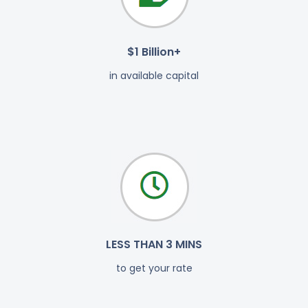
$1 Billion+
in available capital
LESS THAN 3 MINS
to get your rate