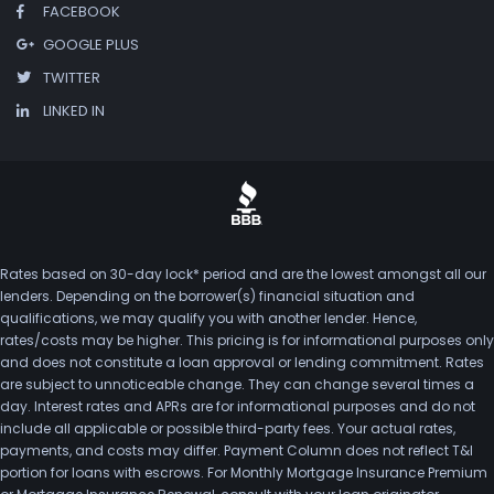
FACEBOOK
GOOGLE PLUS
TWITTER
LINKED IN
Rates based on 30-day lock* period and are the lowest amongst all our
lenders. Depending on the borrower(s) financial situation and
qualifications, we may qualify you with another lender. Hence,
rates/costs may be higher. This pricing is for informational purposes only
and does not constitute a loan approval or lending commitment. Rates
are subject to unnoticeable change. They can change several times a
day. Interest rates and APRs are for informational purposes and do not
include all applicable or possible third-party fees. Your actual rates,
payments, and costs may differ. Payment Column does not reflect T&I
portion for loans with escrows. For Monthly Mortgage Insurance Premium