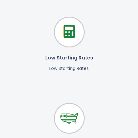
Low Starting Rates
Low Starting Rates