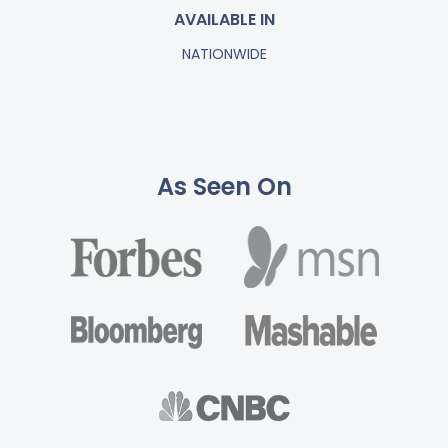
AVAILABLE IN
NATIONWIDE
As Seen On