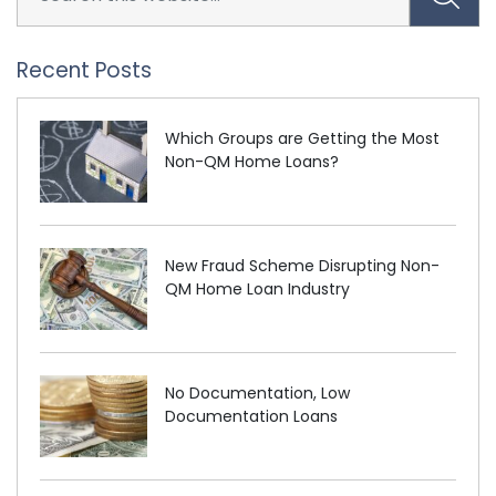
Recent Posts
Which Groups are Getting the Most
Non-QM Home Loans?
New Fraud Scheme Disrupting Non-
QM Home Loan Industry
No Documentation, Low
Documentation Loans