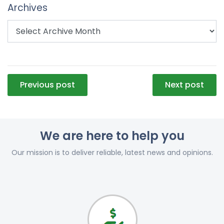
Archives
Post
Previous post
Next post
navigation
We are here to help you
Our mission is to deliver reliable, latest news and opinions.