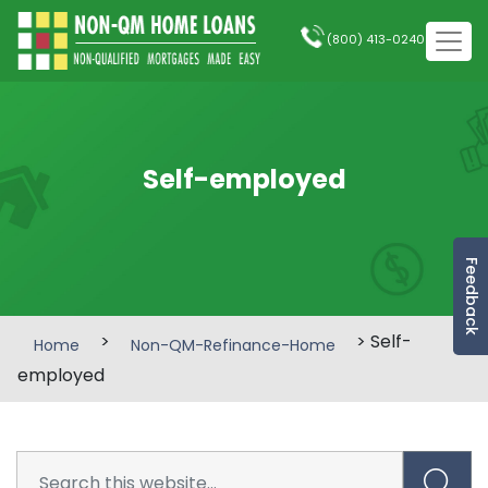
(800) 413-0240
Self-employed
Feedback
>
> Self-
Home
Non-QM-Refinance-Home
employed