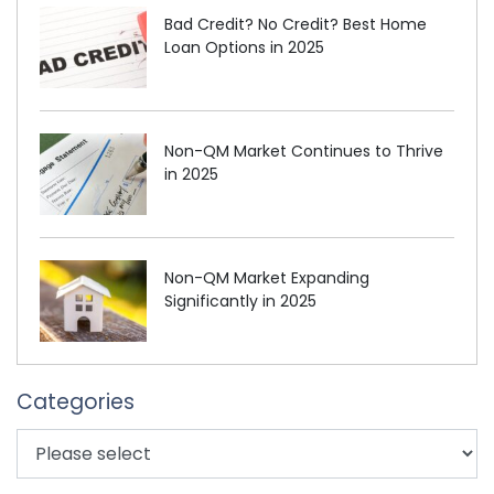
Bad Credit? No Credit? Best Home
Loan Options in 2025
Non-QM Market Continues to Thrive
in 2025
Non-QM Market Expanding
Significantly in 2025
Categories