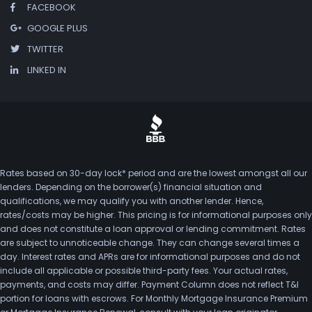
FACEBOOK
GOOGLE PLUS
TWITTER
LINKED IN
Rates based on 30-day lock* period and are the lowest amongst all our
lenders. Depending on the borrower(s) financial situation and
qualifications, we may qualify you with another lender. Hence,
rates/costs may be higher. This pricing is for informational purposes only
and does not constitute a loan approval or lending commitment. Rates
are subject to unnoticeable change. They can change several times a
day. Interest rates and APRs are for informational purposes and do not
include all applicable or possible third-party fees. Your actual rates,
payments, and costs may differ. Payment Column does not reflect T&I
portion for loans with escrows. For Monthly Mortgage Insurance Premium