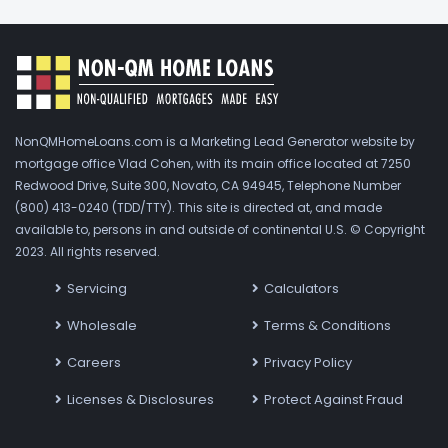
NonQMHomeLoans.com is a Marketing Lead Generator website by
mortgage office Vlad Cohen, with its main office located at 7250
Redwood Drive, Suite 300, Novato, CA 94945, Telephone Number
(800) 413-0240 (TDD/TTY). This site is directed at, and made
available to, persons in and outside of continental U.S. © Copyright
2023. All rights reserved.
Servicing
Calculators
Wholesale
Terms & Conditions
Careers
Privacy Policy
Licenses & Disclosures
Protect Against Fraud