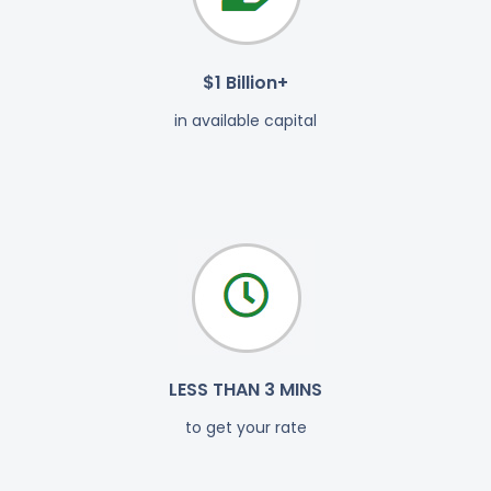
$1 Billion+
in available capital
LESS THAN 3 MINS
to get your rate