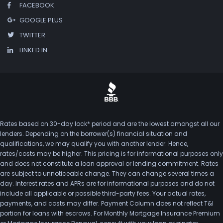
FACEBOOK
GOOGLE PLUS
TWITTER
LINKED IN
Rates based on 30-day lock* period and are the lowest amongst all our
lenders. Depending on the borrower(s) financial situation and
qualifications, we may qualify you with another lender. Hence,
rates/costs may be higher. This pricing is for informational purposes only
and does not constitute a loan approval or lending commitment. Rates
are subject to unnoticeable change. They can change several times a
day. Interest rates and APRs are for informational purposes and do not
include all applicable or possible third-party fees. Your actual rates,
payments, and costs may differ. Payment Column does not reflect T&I
portion for loans with escrows. For Monthly Mortgage Insurance Premium