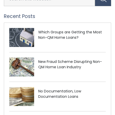
Recent Posts
Which Groups are Getting the Most
Non-QM Home Loans?
New Fraud Scheme Disrupting Non-
QM Home Loan Industry
No Documentation, Low
Documentation Loans