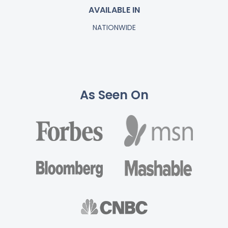
AVAILABLE IN
NATIONWIDE
As Seen On