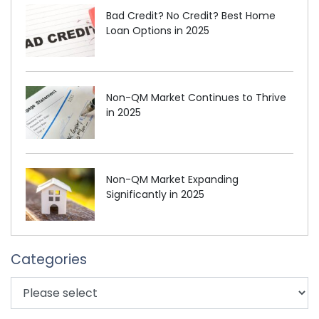
Bad Credit? No Credit? Best Home
Loan Options in 2025
Non-QM Market Continues to Thrive
in 2025
Non-QM Market Expanding
Significantly in 2025
Categories