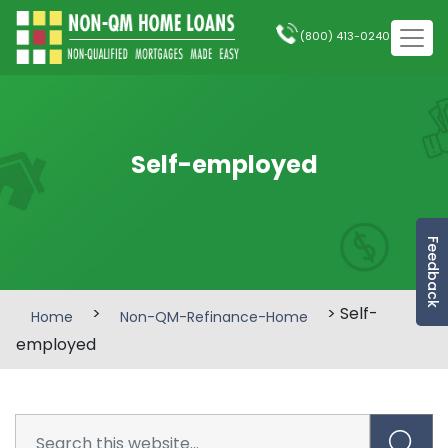
(800) 413-0240
Self-employed
Feedback
>
> Self-
Home
Non-QM-Refinance-Home
employed