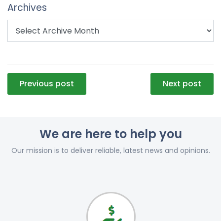
Archives
Post
Previous post
Next post
navigation
We are here to help you
Our mission is to deliver reliable, latest news and opinions.