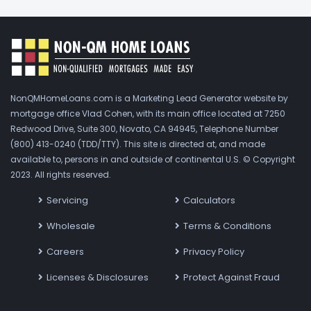
NonQMHomeLoans.com is a Marketing Lead Generator website by
mortgage office Vlad Cohen, with its main office located at 7250
Redwood Drive, Suite 300, Novato, CA 94945, Telephone Number
(800) 413-0240 (TDD/TTY). This site is directed at, and made
available to, persons in and outside of continental U.S. © Copyright
2023. All rights reserved.
Servicing
Calculators
Wholesale
Terms & Conditions
Careers
Privacy Policy
Licenses & Disclosures
Protect Against Fraud