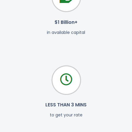
$1 Billion+
in available capital
LESS THAN 3 MINS
to get your rate