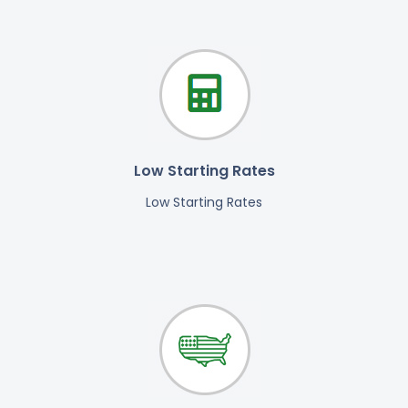
Low Starting Rates
Low Starting Rates