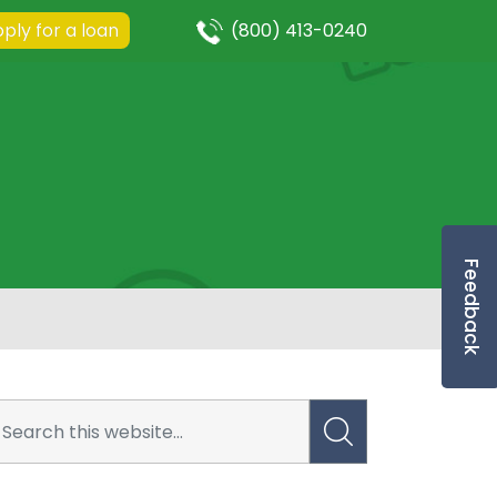
ply for a loan
(800) 413-0240
Feedback