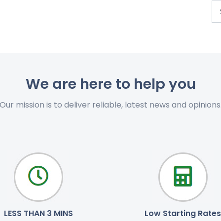
We are here to help you
Our mission is to deliver reliable, latest news and opinions
LESS THAN 3 MINS
Low Starting Rates