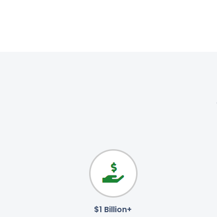
$1 Billion+