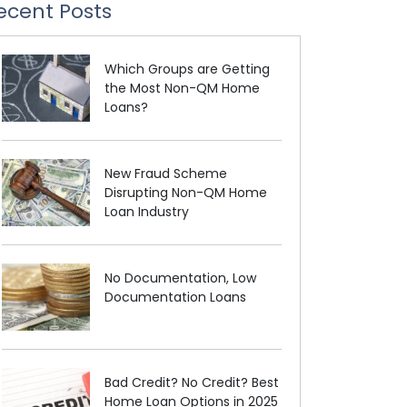
ecent Posts
Which Groups are Getting
the Most Non-QM Home
Loans?
New Fraud Scheme
Disrupting Non-QM Home
Loan Industry
No Documentation, Low
Documentation Loans
Bad Credit? No Credit? Best
Home Loan Options in 2025