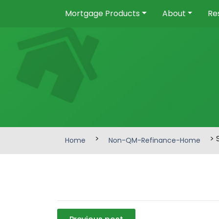
Mortgage Products
About
Re
>
> 
Home
Non-QM-Refinance-Home