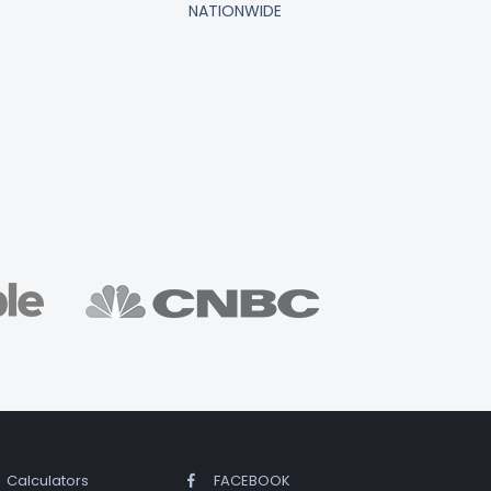
NATIONWIDE
Calculators
FACEBOOK