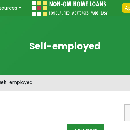
sources
Ap
Self-employed
Self-employed