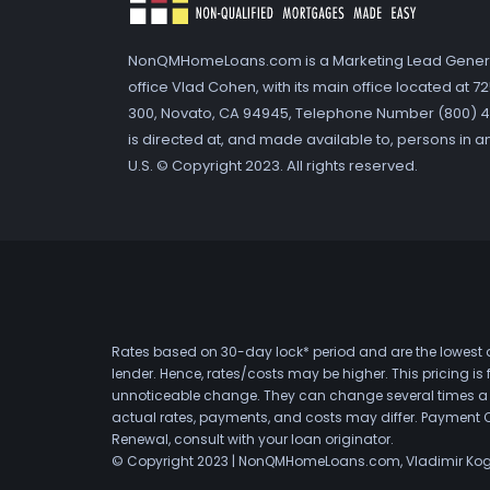
NonQMHomeLoans.com is a Marketing Lead Gener
office Vlad Cohen, with its main office located at 
300, Novato, CA 94945, Telephone Number (800) 41
is directed at, and made available to, persons in a
U.S. © Copyright 2023. All rights reserved.
Rates based on 30-day lock* period and are the lowest a
lender. Hence, rates/costs may be higher. This pricing i
unnoticeable change. They can change several times a day
actual rates, payments, and costs may differ. Payment 
Renewal, consult with your loan originator.
© Copyright 2023 | NonQMHomeLoans.com, Vladimir Ko