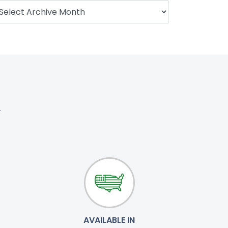
.
AVAILABLE IN