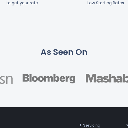
to get your rate
Low Starting Rates
As Seen On
Servicing