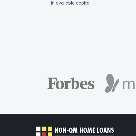
in available capital