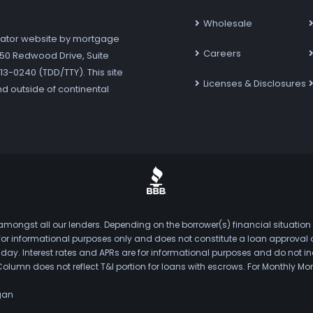
Wholesale
ator website by mortgage
Careers
7250 Redwood Drive, Suite
3-0240 (TDD/TTY). This site
Licenses & Disclosures
nd outside of continental
mongst all our lenders. Depending on the borrower(s) financial situation
s for informational purposes only and does not constitute a loan approval
. Interest rates and APRs are for informational purposes and do not inclu
Column does not reflect T&I portion for loans with escrows. For Monthly
gan