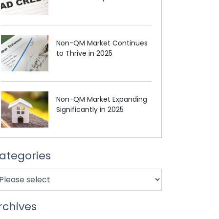
Non-QM Market Continues
to Thrive in 2025
Non-QM Market Expanding
Significantly in 2025
ategories
rchives