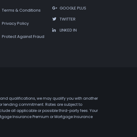
GOOGLE PLUS
Terms & Conditions
TWITTER
Privacy Policy
LINKED IN
Protect Against Fraud
 and qualifications, we may qualify you with another
 or lending commitment. Rates are subject to
de all applicable or possible third-party fees. Your
 Mortgage Insurance Premium or Mortgage Insurance