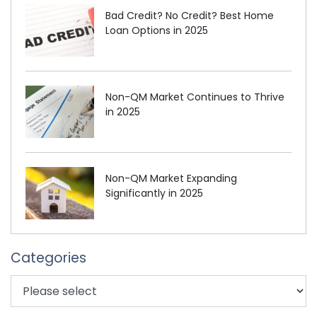
Bad Credit? No Credit? Best Home
Loan Options in 2025
Non-QM Market Continues to Thrive
in 2025
Non-QM Market Expanding
Significantly in 2025
Categories