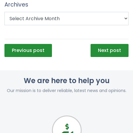
Archives
Post
Previous post
Next post
navigation
We are here to help you
Our mission is to deliver reliable, latest news and opinions.