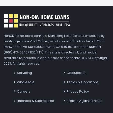
NonQMHomeLoans.com is a Marketing Lead Generator website by
mortgage office Vlad Cohen, with its main office located at 7250
Redwood Drive, Suite 300, Novato, CA 94945, Telephone Number
(800) 413-0240 (TDD/TTY). This site is directed at, and made
available to, persons in and outside of continental U.S. © Copyright
2023. All rights reserved.
Servicing
Calculators
Wholesale
Terms & Conditions
Careers
Privacy Policy
Licenses & Disclosures
Protect Against Fraud