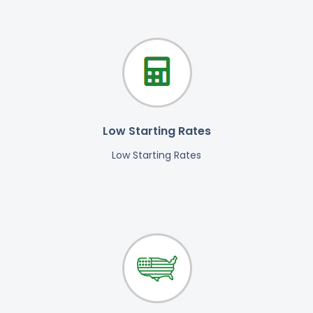
Low Starting Rates
Low Starting Rates