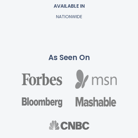
AVAILABLE IN
NATIONWIDE
As Seen On