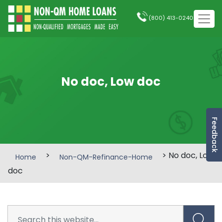
(800) 413-0240
No doc, Low doc
Feedback
>
> No doc, Low
Home
Non-QM-Refinance-Home
doc