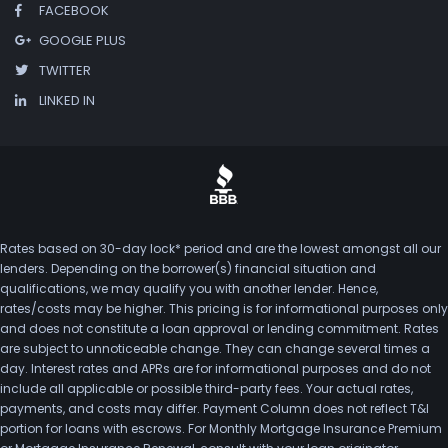
FACEBOOK
GOOGLE PLUS
TWITTER
LINKED IN
Rates based on 30-day lock* period and are the lowest amongst all our
lenders. Depending on the borrower(s) financial situation and
qualifications, we may qualify you with another lender. Hence,
rates/costs may be higher. This pricing is for informational purposes only
and does not constitute a loan approval or lending commitment. Rates
are subject to unnoticeable change. They can change several times a
day. Interest rates and APRs are for informational purposes and do not
include all applicable or possible third-party fees. Your actual rates,
payments, and costs may differ. Payment Column does not reflect T&I
portion for loans with escrows. For Monthly Mortgage Insurance Premium