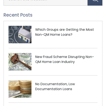
Recent Posts
Which Groups are Getting the Most
Non-QM Home Loans?
New Fraud Scheme Disrupting Non-
QM Home Loan Industry
No Documentation, Low
Documentation Loans