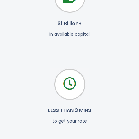
$1 Billion+
in available capital
LESS THAN 3 MINS
to get your rate