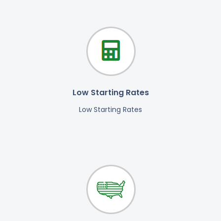
Low Starting Rates
Low Starting Rates