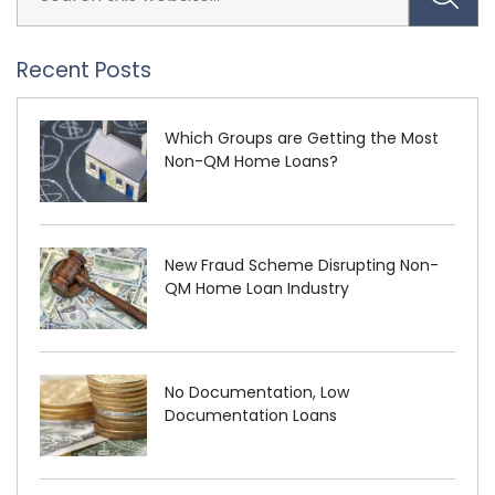
Recent Posts
Which Groups are Getting the Most
Non-QM Home Loans?
New Fraud Scheme Disrupting Non-
QM Home Loan Industry
No Documentation, Low
Documentation Loans