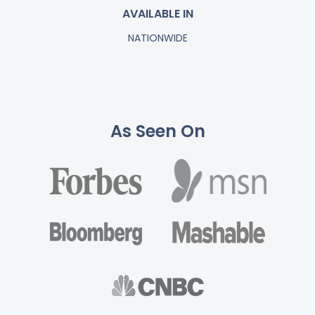
AVAILABLE IN
NATIONWIDE
As Seen On