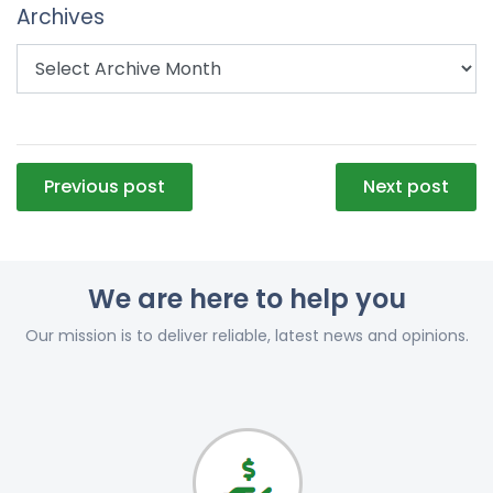
Archives
Post
Previous post
Next post
navigation
We are here to help you
Our mission is to deliver reliable, latest news and opinions.