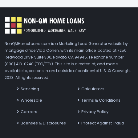
NonQMHomeLoans.com is a Marketing Lead Generator website by
mortgage office Vlad Cohen, with its main office located at 7250
Redwood Drive, Suite 300, Novato, CA 94945, Telephone Number
(800) 413-0240 (TDD/TTY). This site is directed at, and made
available to, persons in and outside of continental U.S. © Copyright
2023. All rights reserved.
Servicing
Calculators
Wholesale
Terms & Conditions
Careers
Privacy Policy
Licenses & Disclosures
Protect Against Fraud