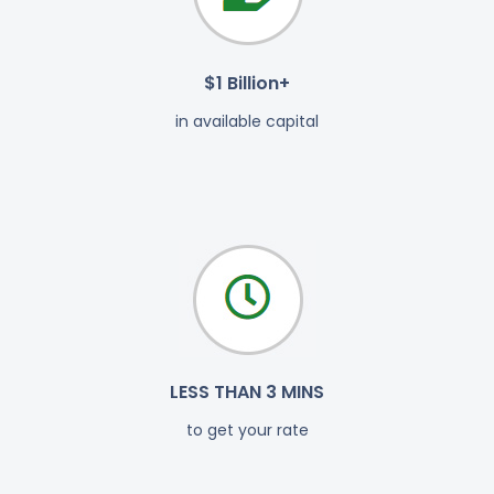
$1 Billion+
in available capital
LESS THAN 3 MINS
to get your rate