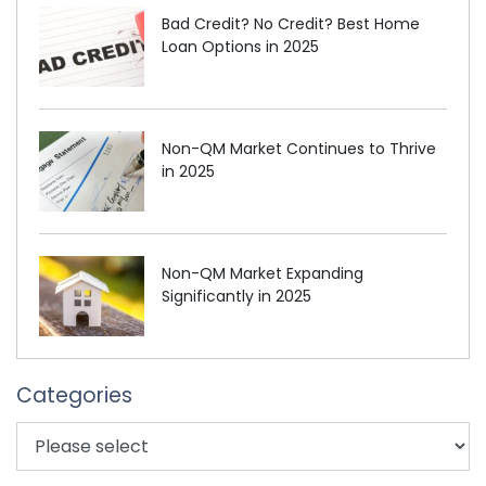
Bad Credit? No Credit? Best Home
Loan Options in 2025
Non-QM Market Continues to Thrive
in 2025
Non-QM Market Expanding
Significantly in 2025
Categories