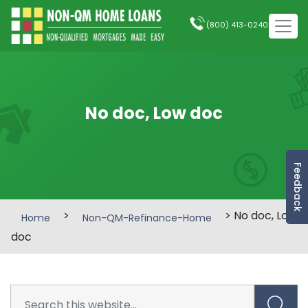
(800) 413-0240
No doc, Low doc
Feedback
>
> No doc, Low
Home
Non-QM-Refinance-Home
doc