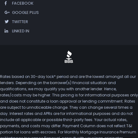
FACEBOOK
GOOGLE PLUS
TWITTER
LINKED IN
Rates based on 30-day lock* period and are the lowest amongst all our
lenders. Depending on the borrower(s) financial situation and
qualifications, we may qualify you with another lender. Hence,
rates/costs may be higher. This pricing is for informational purposes only
and does not constitute a loan approval or lending commitment. Rates
are subject to unnoticeable change. They can change several times a
day. Interest rates and APRs are for informational purposes and do not
include all applicable or possible third-party fees. Your actual rates,
payments, and costs may differ. Payment Column does not reflect T&I
portion for loans with escrows. For Monthly Mortgage Insurance Premium