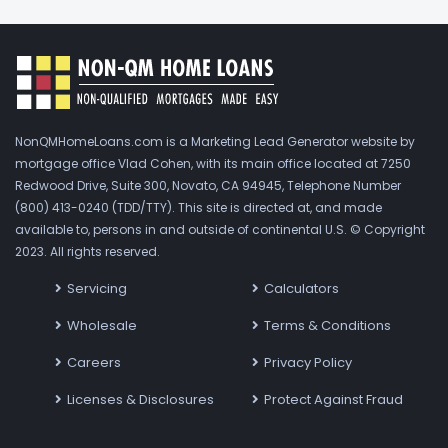
NonQMHomeLoans.com is a Marketing Lead Generator website by
mortgage office Vlad Cohen, with its main office located at 7250
Redwood Drive, Suite 300, Novato, CA 94945, Telephone Number
(800) 413-0240 (TDD/TTY). This site is directed at, and made
available to, persons in and outside of continental U.S. © Copyright
2023. All rights reserved.
Servicing
Calculators
Wholesale
Terms & Conditions
Careers
Privacy Policy
Licenses & Disclosures
Protect Against Fraud