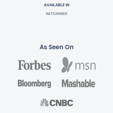
AVAILABLE IN
NATIONWIDE
As Seen On