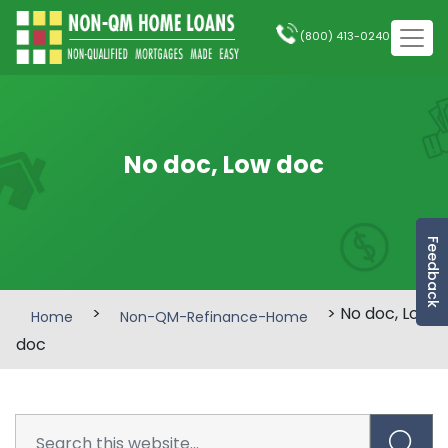
(800) 413-0240
No doc, Low doc
Feedback
>
> No doc, Low
Home
Non-QM-Refinance-Home
doc