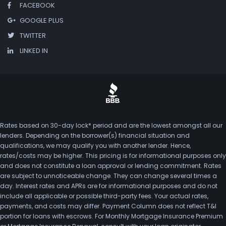
FACEBOOK
GOOGLE PLUS
TWITTER
LINKED IN
Rates based on 30-day lock* period and are the lowest amongst all our
lenders. Depending on the borrower(s) financial situation and
qualifications, we may qualify you with another lender. Hence,
rates/costs may be higher. This pricing is for informational purposes only
and does not constitute a loan approval or lending commitment. Rates
are subject to unnoticeable change. They can change several times a
day. Interest rates and APRs are for informational purposes and do not
include all applicable or possible third-party fees. Your actual rates,
payments, and costs may differ. Payment Column does not reflect T&I
portion for loans with escrows. For Monthly Mortgage Insurance Premium