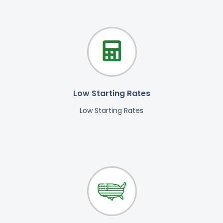
Low Starting Rates
Low Starting Rates