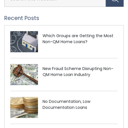
Recent Posts
Which Groups are Getting the Most
Non-QM Home Loans?
New Fraud Scheme Disrupting Non-
QM Home Loan Industry
No Documentation, Low
Documentation Loans