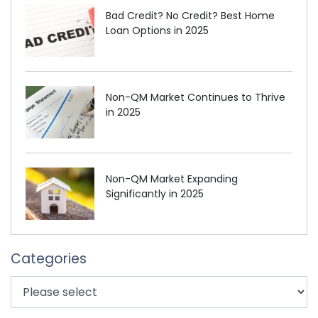
Bad Credit? No Credit? Best Home
Loan Options in 2025
Non-QM Market Continues to Thrive
in 2025
Non-QM Market Expanding
Significantly in 2025
Categories