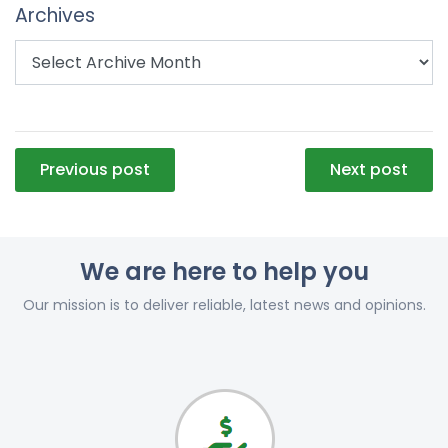
Archives
Post
Previous post
Next post
navigation
We are here to help you
Our mission is to deliver reliable, latest news and opinions.