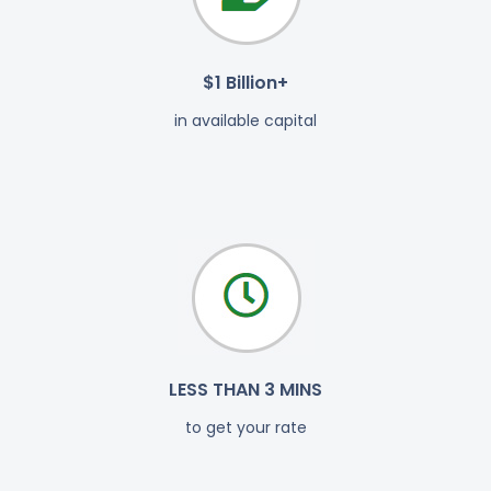
$1 Billion+
in available capital
LESS THAN 3 MINS
to get your rate