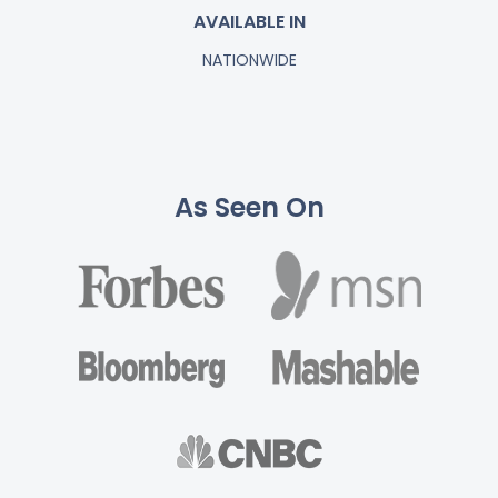
AVAILABLE IN
NATIONWIDE
As Seen On