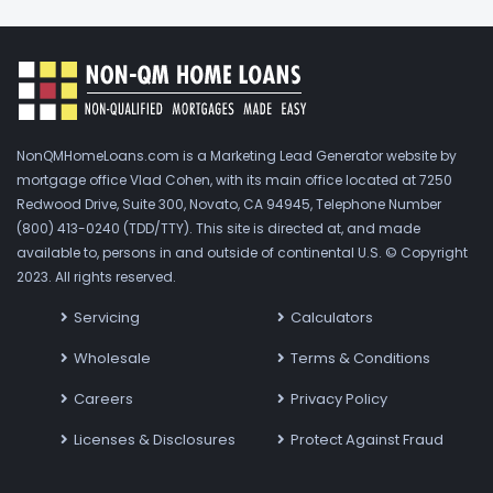
NonQMHomeLoans.com is a Marketing Lead Generator website by
mortgage office Vlad Cohen, with its main office located at 7250
Redwood Drive, Suite 300, Novato, CA 94945, Telephone Number
(800) 413-0240 (TDD/TTY). This site is directed at, and made
available to, persons in and outside of continental U.S. © Copyright
2023. All rights reserved.
Servicing
Calculators
Wholesale
Terms & Conditions
Careers
Privacy Policy
Licenses & Disclosures
Protect Against Fraud