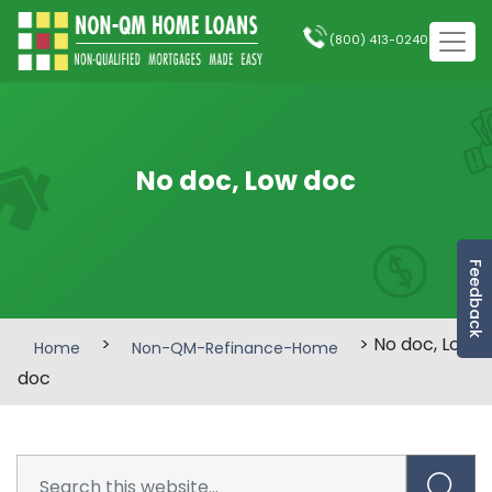
(800) 413-0240
No doc, Low doc
Feedback
>
> No doc, Low
Home
Non-QM-Refinance-Home
doc