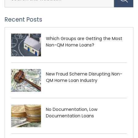
Recent Posts
Which Groups are Getting the Most
Non-QM Home Loans?
New Fraud Scheme Disrupting Non-
QM Home Loan Industry
No Documentation, Low
Documentation Loans