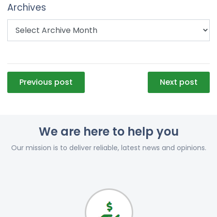
Archives
Post
Previous post
Next post
navigation
We are here to help you
Our mission is to deliver reliable, latest news and opinions.