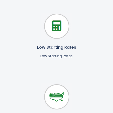
Low Starting Rates
Low Starting Rates