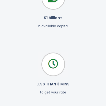
$1 Billion+
in available capital
LESS THAN 3 MINS
to get your rate