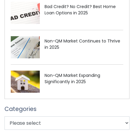
Bad Credit? No Credit? Best Home
Loan Options in 2025
Non-QM Market Continues to Thrive
in 2025
Non-QM Market Expanding
Significantly in 2025
Categories