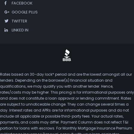
FACEBOOK
GOOGLE PLUS
TWITTER
LINKED IN
Rates based on 30-day lock* period and are the lowest amongst all our
lenders. Depending on the borrower(s) financial situation and
qualifications, we may qualify you with another lender. Hence,
rates/costs may be higher. This pricing is for informational purposes only
and does not constitute a loan approval or lending commitment. Rates
are subject to unnoticeable change. They can change several times a
day. Interest rates and APRs are for informational purposes and do not
include all applicable or possible third-party fees. Your actual rates,
payments, and costs may differ. Payment Column does not reflect T&I
portion for loans with escrows. For Monthly Mortgage Insurance Premium