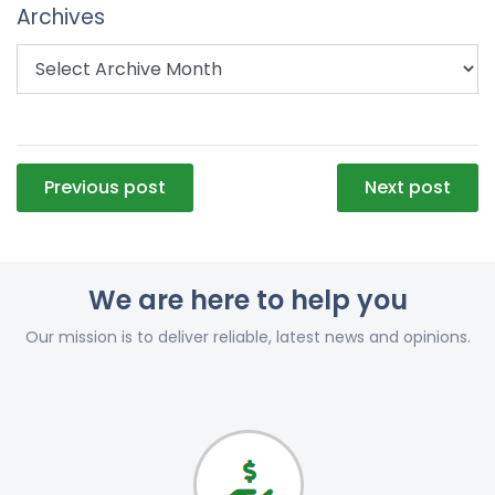
Archives
Post
Previous post
Next post
navigation
We are here to help you
Our mission is to deliver reliable, latest news and opinions.