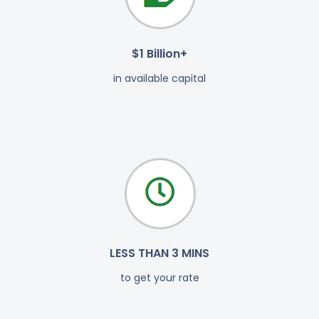
$1 Billion+
in available capital
LESS THAN 3 MINS
to get your rate