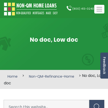
(800) 413-0240
No doc, Low doc
Feedback
>
> No doc, Low
Home
Non-QM-Refinance-Home
doc