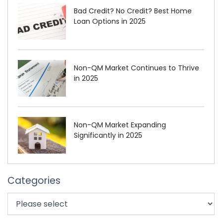
Bad Credit? No Credit? Best Home
Loan Options in 2025
Non-QM Market Continues to Thrive
in 2025
Non-QM Market Expanding
Significantly in 2025
Categories