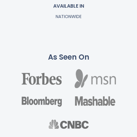
AVAILABLE IN
NATIONWIDE
As Seen On