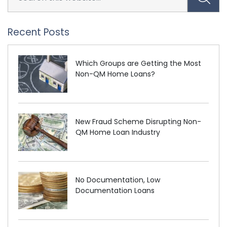
Recent Posts
Which Groups are Getting the Most
Non-QM Home Loans?
New Fraud Scheme Disrupting Non-
QM Home Loan Industry
No Documentation, Low
Documentation Loans