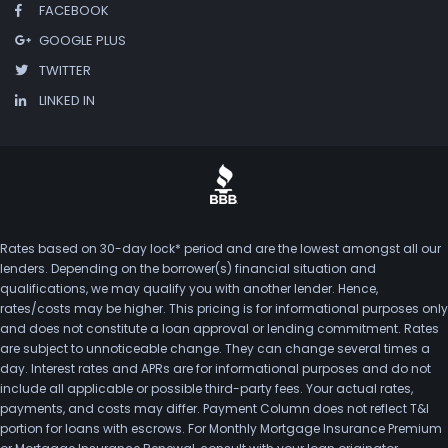
FACEBOOK
GOOGLE PLUS
TWITTER
LINKED IN
Rates based on 30-day lock* period and are the lowest amongst all our
lenders. Depending on the borrower(s) financial situation and
qualifications, we may qualify you with another lender. Hence,
rates/costs may be higher. This pricing is for informational purposes only
and does not constitute a loan approval or lending commitment. Rates
are subject to unnoticeable change. They can change several times a
day. Interest rates and APRs are for informational purposes and do not
include all applicable or possible third-party fees. Your actual rates,
payments, and costs may differ. Payment Column does not reflect T&I
portion for loans with escrows. For Monthly Mortgage Insurance Premium