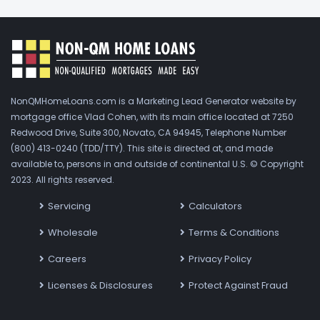
NonQMHomeLoans.com is a Marketing Lead Generator website by
mortgage office Vlad Cohen, with its main office located at 7250
Redwood Drive, Suite 300, Novato, CA 94945, Telephone Number
(800) 413-0240 (TDD/TTY). This site is directed at, and made
available to, persons in and outside of continental U.S. © Copyright
2023. All rights reserved.
Servicing
Calculators
Wholesale
Terms & Conditions
Careers
Privacy Policy
Licenses & Disclosures
Protect Against Fraud