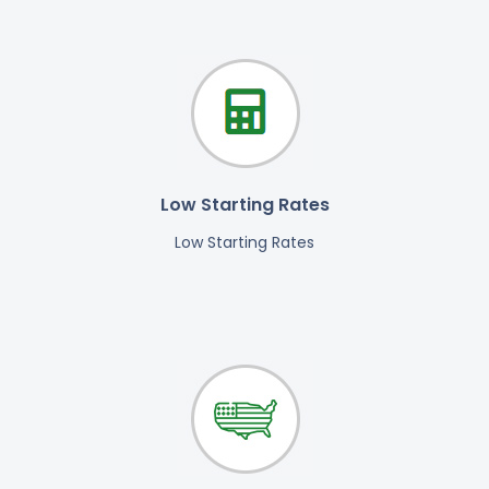
Low Starting Rates
Low Starting Rates