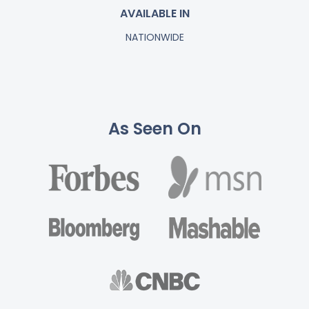
AVAILABLE IN
NATIONWIDE
As Seen On