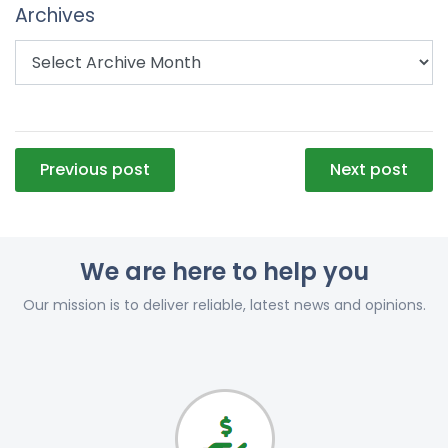
Archives
Post
Previous post
Next post
navigation
We are here to help you
Our mission is to deliver reliable, latest news and opinions.