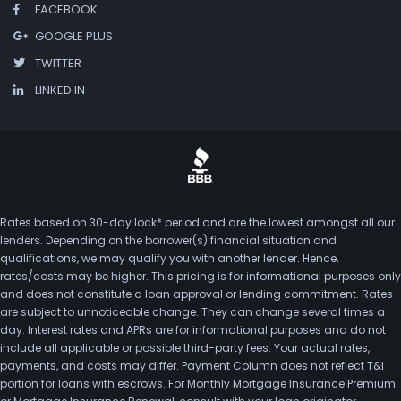
FACEBOOK
GOOGLE PLUS
TWITTER
LINKED IN
Rates based on 30-day lock* period and are the lowest amongst all our
lenders. Depending on the borrower(s) financial situation and
qualifications, we may qualify you with another lender. Hence,
rates/costs may be higher. This pricing is for informational purposes only
and does not constitute a loan approval or lending commitment. Rates
are subject to unnoticeable change. They can change several times a
day. Interest rates and APRs are for informational purposes and do not
include all applicable or possible third-party fees. Your actual rates,
payments, and costs may differ. Payment Column does not reflect T&I
portion for loans with escrows. For Monthly Mortgage Insurance Premium