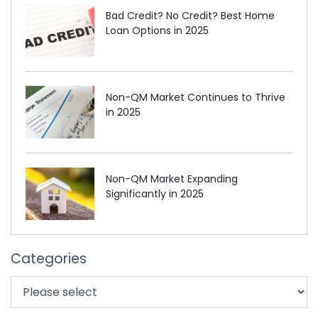
Bad Credit? No Credit? Best Home
Loan Options in 2025
Non-QM Market Continues to Thrive
in 2025
Non-QM Market Expanding
Significantly in 2025
Categories