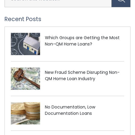
Recent Posts
Which Groups are Getting the Most
Non-QM Home Loans?
New Fraud Scheme Disrupting Non-
QM Home Loan Industry
No Documentation, Low
Documentation Loans