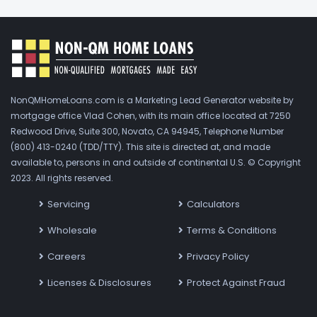
NonQMHomeLoans.com is a Marketing Lead Generator website by
mortgage office Vlad Cohen, with its main office located at 7250
Redwood Drive, Suite 300, Novato, CA 94945, Telephone Number
(800) 413-0240 (TDD/TTY). This site is directed at, and made
available to, persons in and outside of continental U.S. © Copyright
2023. All rights reserved.
Servicing
Calculators
Wholesale
Terms & Conditions
Careers
Privacy Policy
Licenses & Disclosures
Protect Against Fraud