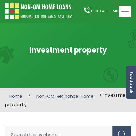
(800) 413-0240
Investment property
Feedback
>
> Investment
Home
Non-QM-Refinance-Home
property