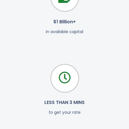
$1 Billion+
in available capital
LESS THAN 3 MINS
to get your rate