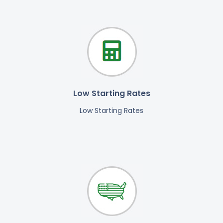
Low Starting Rates
Low Starting Rates