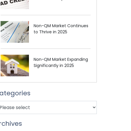
Non-QM Market Continues
to Thrive in 2025
Non-QM Market Expanding
Significantly in 2025
ategories
rchives