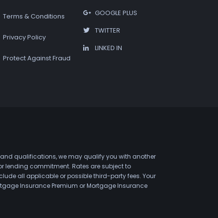
GOOGLE PLUS
Terms & Conditions
TWITTER
Privacy Policy
LINKED IN
Protect Against Fraud
 and qualifications, we may qualify you with another
 or lending commitment. Rates are subject to
de all applicable or possible third-party fees. Your
 Mortgage Insurance Premium or Mortgage Insurance