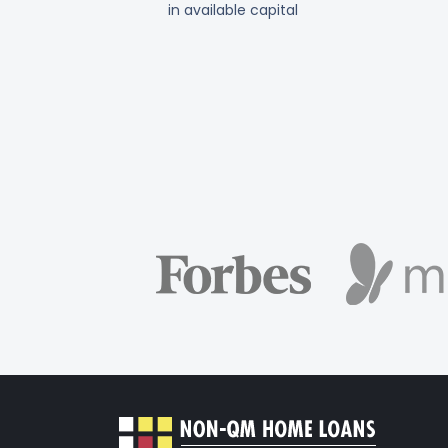
in available capital