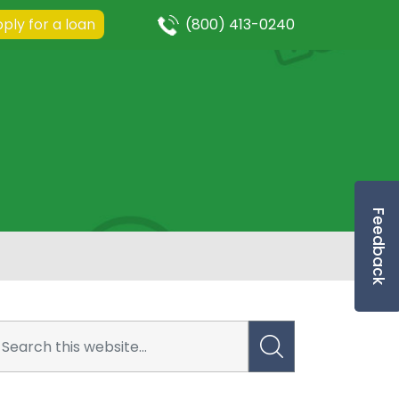
ply for a loan
(800) 413-0240
Feedback