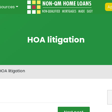
sources
Ap
HOA litigation
HOA litigation