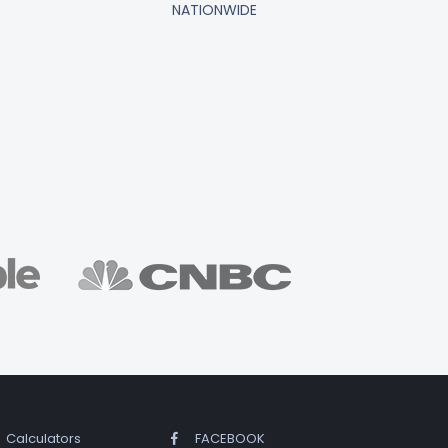
NATIONWIDE
Calculators
FACEBOOK