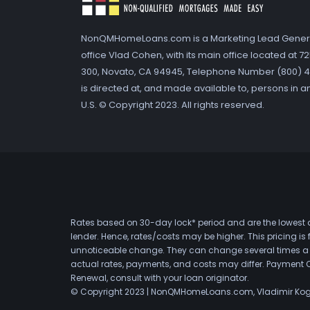
NonQMHomeLoans.com is a Marketing Lead Gener
office Vlad Cohen, with its main office located at 
300, Novato, CA 94945, Telephone Number (800) 41
is directed at, and made available to, persons in a
U.S. © Copyright 2023. All rights reserved.
Rates based on 30-day lock* period and are the lowest a
lender. Hence, rates/costs may be higher. This pricing i
unnoticeable change. They can change several times a day
actual rates, payments, and costs may differ. Payment 
Renewal, consult with your loan originator.
© Copyright 2023 | NonQMHomeLoans.com, Vladimir Ko