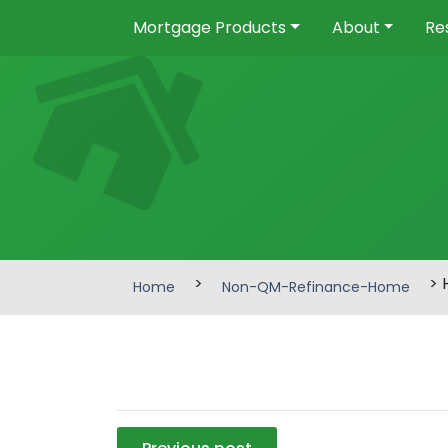
Mortgage Products
About
Re
>
> 
Home
Non-QM-Refinance-Home