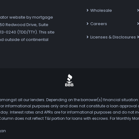
Wholesale
ator website by mortgage
Careers
7250 Redwood Drive, Suite
3-0240 (TDD/TTY). This site
Licenses & Disclosures
nd outside of continental
mongst all our lenders. Depending on the borrower(s) financial situation
s for informational purposes only and does not constitute a loan approval
. Interest rates and APRs are for informational purposes and do not inclu
Column does not reflect T&I portion for loans with escrows. For Monthly
gan