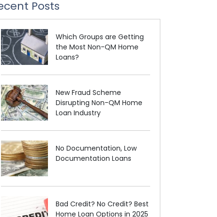
ecent Posts
Which Groups are Getting
the Most Non-QM Home
Loans?
New Fraud Scheme
Disrupting Non-QM Home
Loan Industry
No Documentation, Low
Documentation Loans
Bad Credit? No Credit? Best
Home Loan Options in 2025