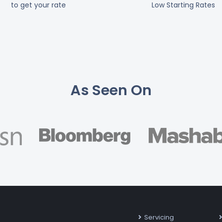
to get your rate
Low Starting Rates
As Seen On
Servicing