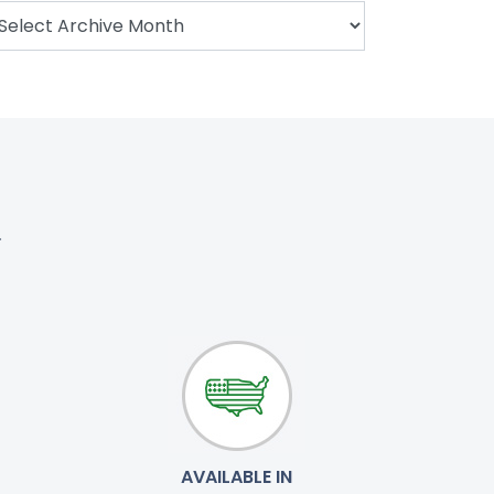
.
AVAILABLE IN