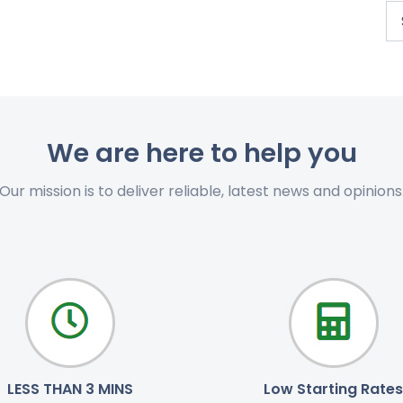
We are here to help you
Our mission is to deliver reliable, latest news and opinions
LESS THAN 3 MINS
Low Starting Rates