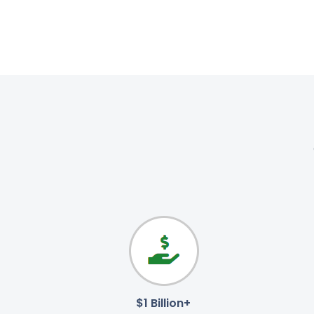
$1 Billion+