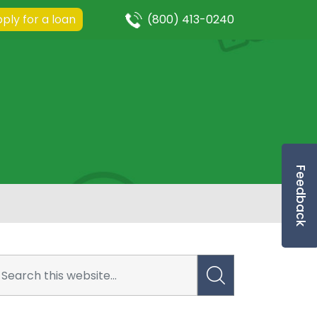
ply for a loan
(800) 413-0240
Feedback