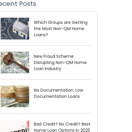
ecent Posts
Which Groups are Getting
the Most Non-QM Home
Loans?
New Fraud Scheme
Disrupting Non-QM Home
Loan Industry
No Documentation, Low
Documentation Loans
Bad Credit? No Credit? Best
Home Loan Options in 2025