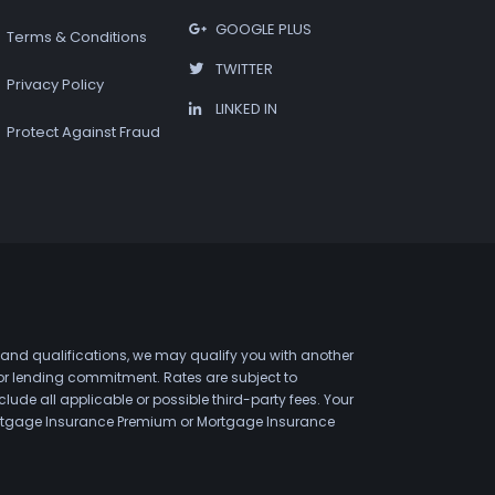
GOOGLE PLUS
Terms & Conditions
TWITTER
Privacy Policy
LINKED IN
Protect Against Fraud
 and qualifications, we may qualify you with another
 or lending commitment. Rates are subject to
de all applicable or possible third-party fees. Your
 Mortgage Insurance Premium or Mortgage Insurance