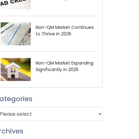
Non-QM Market Continues
to Thrive in 2025
Non-QM Market Expanding
Significantly in 2025
ategories
rchives