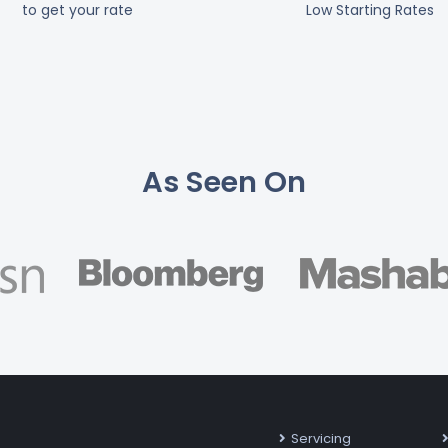
to get your rate
Low Starting Rates
As Seen On
Servicing