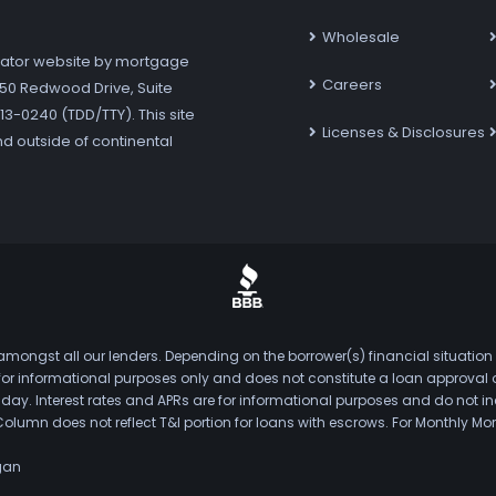
Wholesale
ator website by mortgage
Careers
7250 Redwood Drive, Suite
3-0240 (TDD/TTY). This site
Licenses & Disclosures
nd outside of continental
mongst all our lenders. Depending on the borrower(s) financial situation
s for informational purposes only and does not constitute a loan approval
. Interest rates and APRs are for informational purposes and do not inclu
Column does not reflect T&I portion for loans with escrows. For Monthly
gan