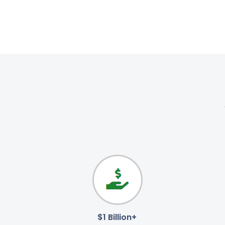
$1 Billion+