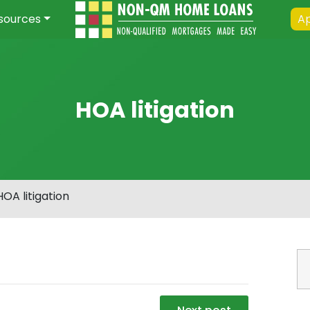
sources
Ap
HOA litigation
HOA litigation