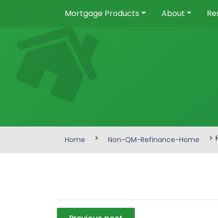
Mortgage Products
About
Re
>
> 
Home
Non-QM-Refinance-Home