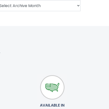
.
AVAILABLE IN