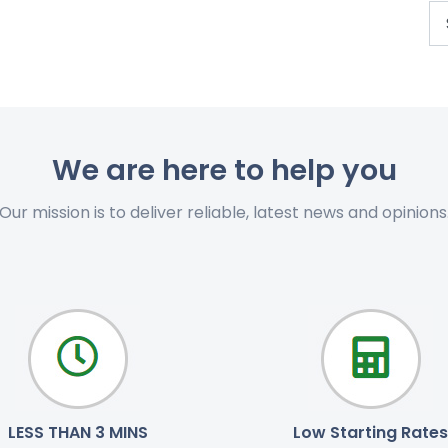
We are here to help you
Our mission is to deliver reliable, latest news and opinions
LESS THAN 3 MINS
Low Starting Rates