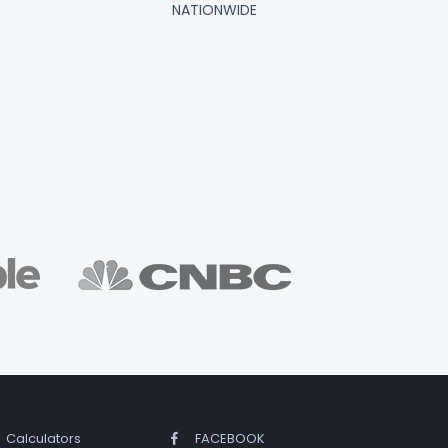
NATIONWIDE
Calculators
FACEBOOK