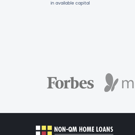
in available capital