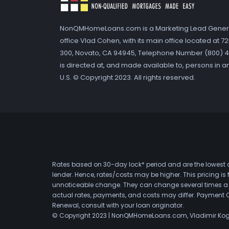
NonQMHomeLoans.com is a Marketing Lead Gener
office Vlad Cohen, with its main office located at 
300, Novato, CA 94945, Telephone Number (800) 41
is directed at, and made available to, persons in a
U.S. © Copyright 2023. All rights reserved.
Rates based on 30-day lock* period and are the lowest a
lender. Hence, rates/costs may be higher. This pricing i
unnoticeable change. They can change several times a day
actual rates, payments, and costs may differ. Payment 
Renewal, consult with your loan originator.
© Copyright 2023 | NonQMHomeLoans.com, Vladimir Ko