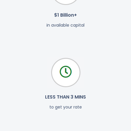
$1 Billion+
in available capital
LESS THAN 3 MINS
to get your rate