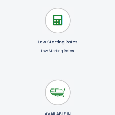
Low Starting Rates
Low Starting Rates
AVAILABLE IN