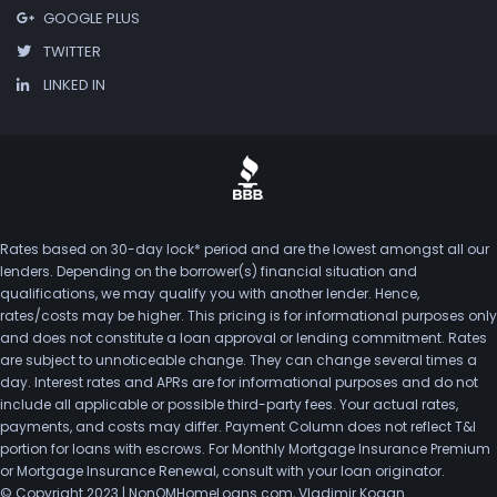
GOOGLE PLUS
TWITTER
LINKED IN
Rates based on 30-day lock* period and are the lowest amongst all our
lenders. Depending on the borrower(s) financial situation and
qualifications, we may qualify you with another lender. Hence,
rates/costs may be higher. This pricing is for informational purposes only
and does not constitute a loan approval or lending commitment. Rates
are subject to unnoticeable change. They can change several times a
day. Interest rates and APRs are for informational purposes and do not
include all applicable or possible third-party fees. Your actual rates,
payments, and costs may differ. Payment Column does not reflect T&I
portion for loans with escrows. For Monthly Mortgage Insurance Premium
or Mortgage Insurance Renewal, consult with your loan originator.
© Copyright 2023 | NonQMHomeLoans.com, Vladimir Kogan