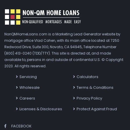
NonQMHomeLoans.com is a Marketing Lead Generator website by
mortgage office Vlad Cohen, with its main office located at 7250
Redwood Drive, Suite 300, Novato, CA 94945, Telephone Number
(800) 413-0240 (TDD/TTY). This site is directed at, and made
available to, persons in and outside of continental U.S. © Copyright
2023. All rights reserved.
Servicing
Calculators
Wholesale
Terms & Conditions
Careers
Privacy Policy
Licenses & Disclosures
Protect Against Fraud
FACEBOOK