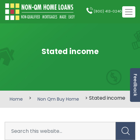
(800) 413-0240
Stated income
Feedback
>
> Stated income
Home
Non Qm Buy Home