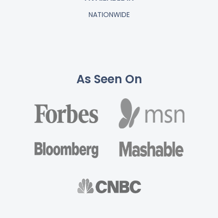
NATIONWIDE
As Seen On