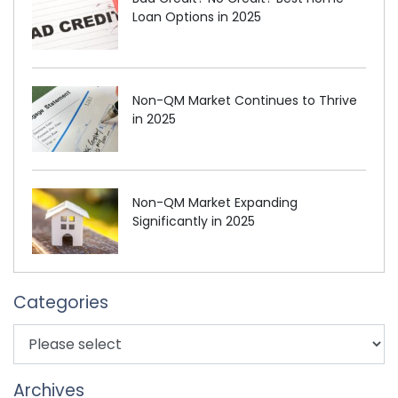
Loan Options in 2025
Non-QM Market Continues to Thrive
in 2025
Non-QM Market Expanding
Significantly in 2025
Categories
Archives