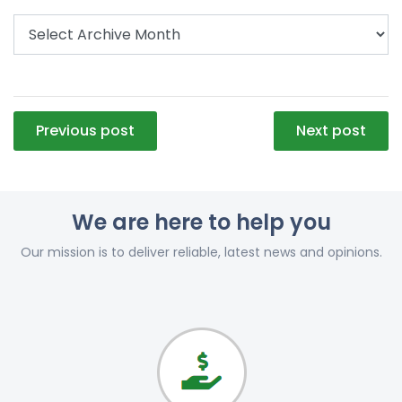
Post
Previous post
Next post
navigation
We are here to help you
Our mission is to deliver reliable, latest news and opinions.