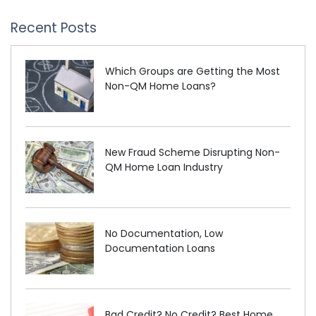
Recent Posts
Which Groups are Getting the Most
Non-QM Home Loans?
New Fraud Scheme Disrupting Non-
QM Home Loan Industry
No Documentation, Low
Documentation Loans
Bad Credit? No Credit? Best Home