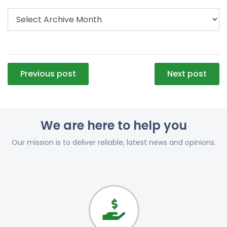
Post
Previous post
Next post
navigation
We are here to help you
Our mission is to deliver reliable, latest news and opinions.