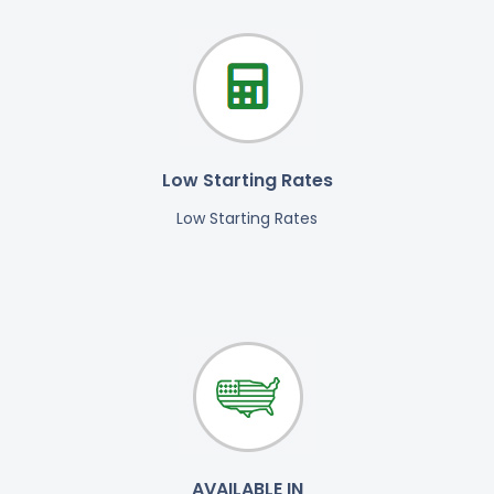
Low Starting Rates
Low Starting Rates
AVAILABLE IN