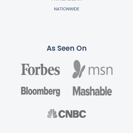
NATIONWIDE
As Seen On