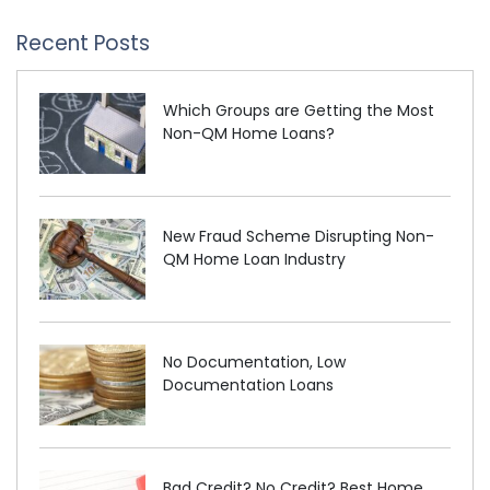
Recent Posts
Which Groups are Getting the Most
Non-QM Home Loans?
New Fraud Scheme Disrupting Non-
QM Home Loan Industry
No Documentation, Low
Documentation Loans
Bad Credit? No Credit? Best Home