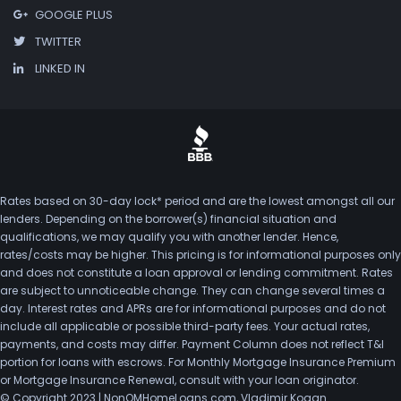
GOOGLE PLUS
TWITTER
LINKED IN
Rates based on 30-day lock* period and are the lowest amongst all our
lenders. Depending on the borrower(s) financial situation and
qualifications, we may qualify you with another lender. Hence,
rates/costs may be higher. This pricing is for informational purposes only
and does not constitute a loan approval or lending commitment. Rates
are subject to unnoticeable change. They can change several times a
day. Interest rates and APRs are for informational purposes and do not
include all applicable or possible third-party fees. Your actual rates,
payments, and costs may differ. Payment Column does not reflect T&I
portion for loans with escrows. For Monthly Mortgage Insurance Premium
or Mortgage Insurance Renewal, consult with your loan originator.
© Copyright 2023 | NonQMHomeLoans.com, Vladimir Kogan