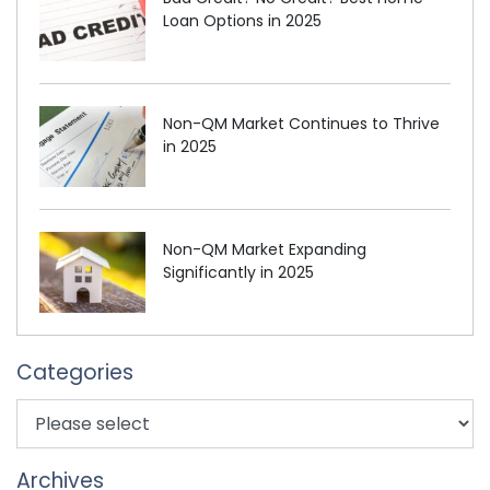
Loan Options in 2025
Non-QM Market Continues to Thrive
in 2025
Non-QM Market Expanding
Significantly in 2025
Categories
Archives