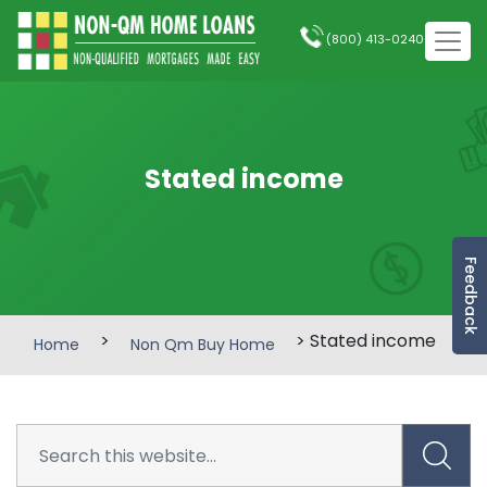
(800) 413-0240
Stated income
Feedback
>
> Stated income
Home
Non Qm Buy Home