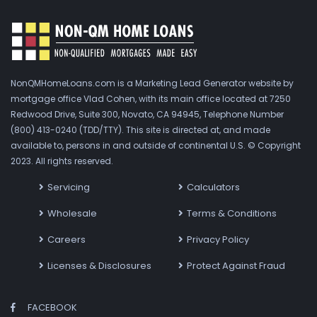
NonQMHomeLoans.com is a Marketing Lead Generator website by
mortgage office Vlad Cohen, with its main office located at 7250
Redwood Drive, Suite 300, Novato, CA 94945, Telephone Number
(800) 413-0240 (TDD/TTY). This site is directed at, and made
available to, persons in and outside of continental U.S. © Copyright
2023. All rights reserved.
Servicing
Calculators
Wholesale
Terms & Conditions
Careers
Privacy Policy
Licenses & Disclosures
Protect Against Fraud
FACEBOOK