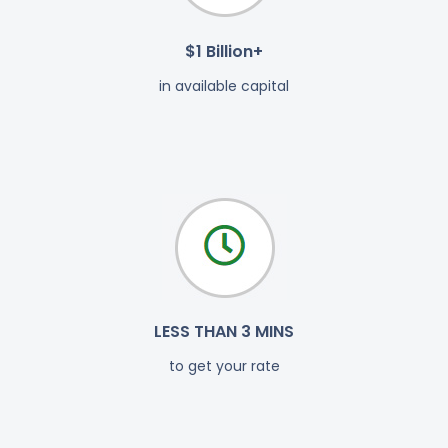
$1 Billion+
in available capital
LESS THAN 3 MINS
to get your rate