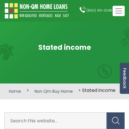
(800) 413-0240
Stated income
Feedback
>
> Stated income
Home
Non Qm Buy Home