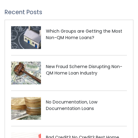
Recent Posts
Which Groups are Getting the Most
Non-QM Home Loans?
New Fraud Scheme Disrupting Non-
QM Home Loan Industry
No Documentation, Low
Documentation Loans
Bad Credit? No Credit? Best Home