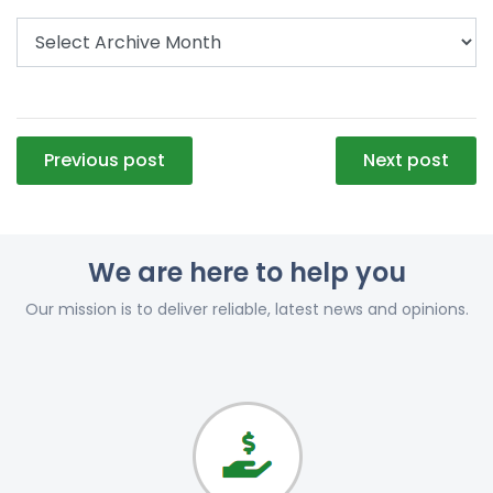
Post
Previous post
Next post
navigation
We are here to help you
Our mission is to deliver reliable, latest news and opinions.