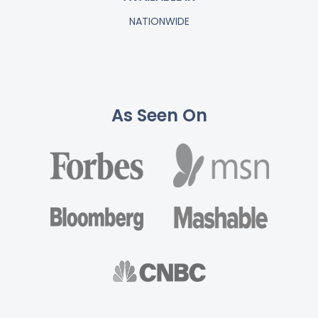
NATIONWIDE
As Seen On