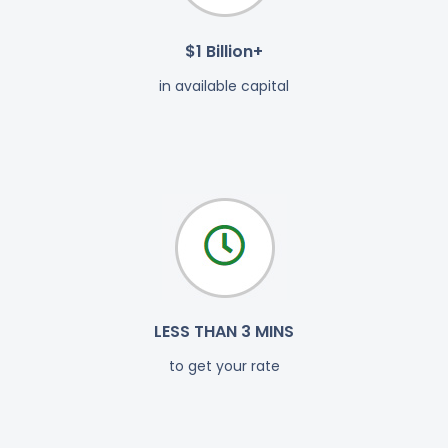
$1 Billion+
in available capital
LESS THAN 3 MINS
to get your rate