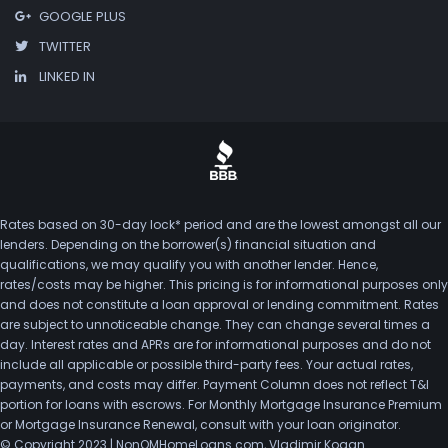
GOOGLE PLUS
TWITTER
LINKED IN
Rates based on 30-day lock* period and are the lowest amongst all our
lenders. Depending on the borrower(s) financial situation and
qualifications, we may qualify you with another lender. Hence,
rates/costs may be higher. This pricing is for informational purposes only
and does not constitute a loan approval or lending commitment. Rates
are subject to unnoticeable change. They can change several times a
day. Interest rates and APRs are for informational purposes and do not
include all applicable or possible third-party fees. Your actual rates,
payments, and costs may differ. Payment Column does not reflect T&I
portion for loans with escrows. For Monthly Mortgage Insurance Premium
or Mortgage Insurance Renewal, consult with your loan originator.
© Copyright 2023 | NonQMHomeLoans.com, Vladimir Kogan