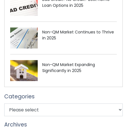
Loan Options in 2025
Non-QM Market Continues to Thrive
in 2025
Non-QM Market Expanding
Significantly in 2025
Categories
Archives