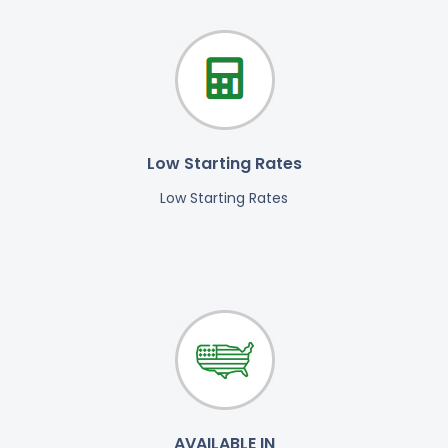
Low Starting Rates
Low Starting Rates
AVAILABLE IN