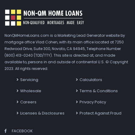
NonQMHomeLoans.com is a Marketing Lead Generator website by
mortgage office Vlad Cohen, with its main office located at 7250
Redwood Drive, Suite 300, Novato, CA 94945, Telephone Number
(800) 413-0240 (TDD/TTY). This site is directed at, and made
available to, persons in and outside of continental U.S. © Copyright
2023. All rights reserved.
Servicing
Calculators
Wholesale
Terms & Conditions
Careers
Privacy Policy
Licenses & Disclosures
Protect Against Fraud
FACEBOOK