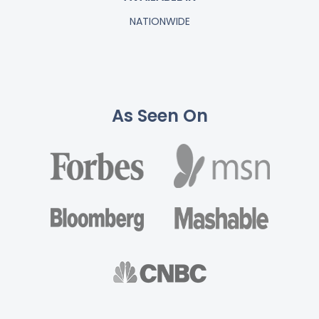
NATIONWIDE
As Seen On