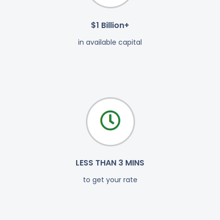
$1 Billion+
in available capital
LESS THAN 3 MINS
to get your rate