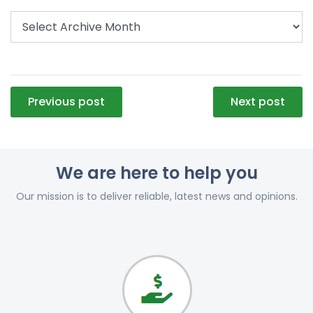
Post
Previous post
Next post
navigation
We are here to help you
Our mission is to deliver reliable, latest news and opinions.