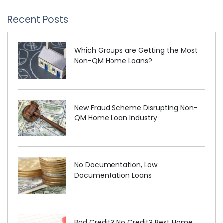
Recent Posts
Which Groups are Getting the Most
Non-QM Home Loans?
New Fraud Scheme Disrupting Non-
QM Home Loan Industry
No Documentation, Low
Documentation Loans
Bad Credit? No Credit? Best Home