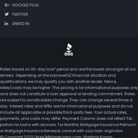
GOOGLE PLUS
TWITTER
LINKED IN
Rates based on 30-day lock* period and are the lowest amongst all our
lenders. Depending on the borrower(s) financial situation and
qualifications, we may qualify you with another lender. Hence,
rates/costs may be higher. This pricing is for informational purposes only
and does not constitute a loan approval or lending commitment. Rates
are subject to unnoticeable change. They can change several times a
day. Interest rates and APRs are for informational purposes and do not
include all applicable or possible third-party fees. Your actual rates,
payments, and costs may differ. Payment Column does not reflect T&I
portion for loans with escrows. For Monthly Mortgage Insurance Premium
or Mortgage Insurance Renewal, consult with your loan originator.
© Copyright 2023 | NonQMHomeLoans.com, Vladimir Kogan