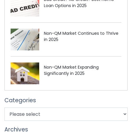
Loan Options in 2025
Non-QM Market Continues to Thrive
in 2025
Non-QM Market Expanding
Significantly in 2025
Categories
Archives