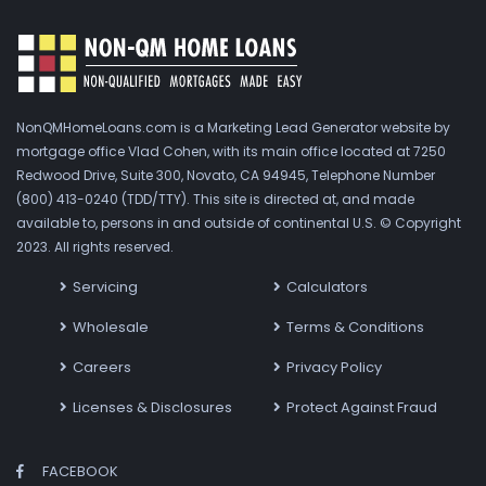
NonQMHomeLoans.com is a Marketing Lead Generator website by
mortgage office Vlad Cohen, with its main office located at 7250
Redwood Drive, Suite 300, Novato, CA 94945, Telephone Number
(800) 413-0240 (TDD/TTY). This site is directed at, and made
available to, persons in and outside of continental U.S. © Copyright
2023. All rights reserved.
Servicing
Calculators
Wholesale
Terms & Conditions
Careers
Privacy Policy
Licenses & Disclosures
Protect Against Fraud
FACEBOOK