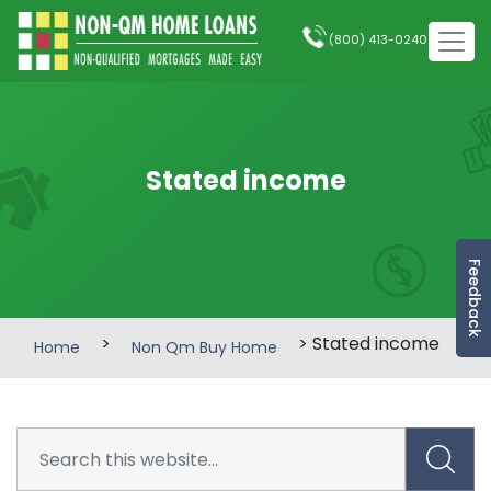
(800) 413-0240
Stated income
Feedback
>
> Stated income
Home
Non Qm Buy Home