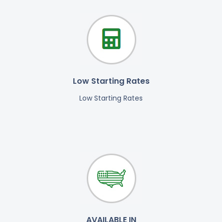
Low Starting Rates
Low Starting Rates
AVAILABLE IN