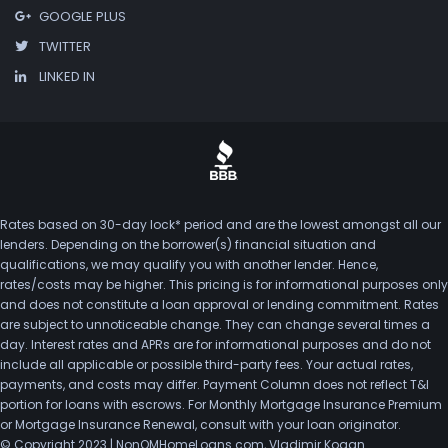
GOOGLE PLUS
TWITTER
LINKED IN
Rates based on 30-day lock* period and are the lowest amongst all our
lenders. Depending on the borrower(s) financial situation and
qualifications, we may qualify you with another lender. Hence,
rates/costs may be higher. This pricing is for informational purposes only
and does not constitute a loan approval or lending commitment. Rates
are subject to unnoticeable change. They can change several times a
day. Interest rates and APRs are for informational purposes and do not
include all applicable or possible third-party fees. Your actual rates,
payments, and costs may differ. Payment Column does not reflect T&I
portion for loans with escrows. For Monthly Mortgage Insurance Premium
or Mortgage Insurance Renewal, consult with your loan originator.
© Copyright 2023 | NonQMHomeLoans.com, Vladimir Kogan