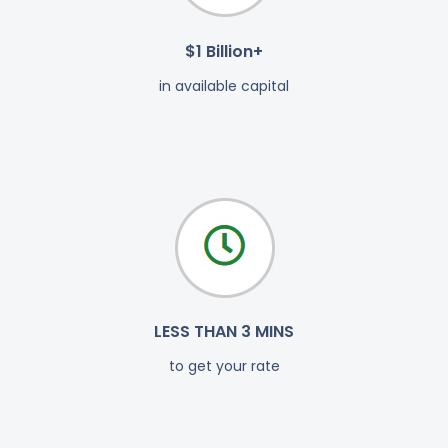
$1 Billion+
in available capital
LESS THAN 3 MINS
to get your rate