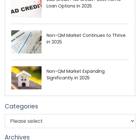
Loan Options in 2025
Non-QM Market Continues to Thrive
in 2025
Non-QM Market Expanding
Significantly in 2025
Categories
Archives