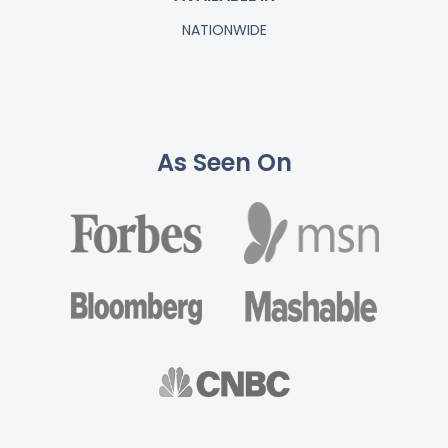
NATIONWIDE
As Seen On