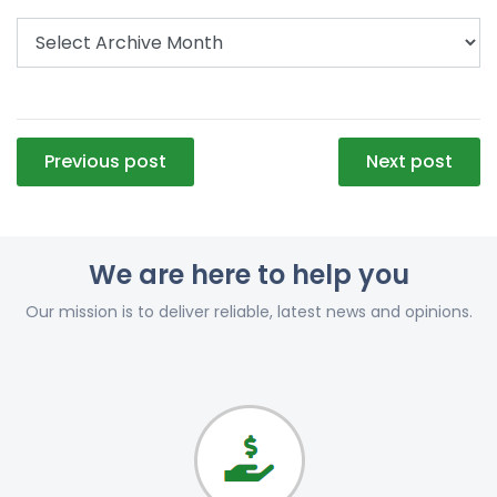
Post
Previous post
Next post
navigation
We are here to help you
Our mission is to deliver reliable, latest news and opinions.