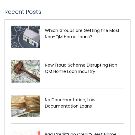
Recent Posts
Which Groups are Getting the Most
Non-QM Home Loans?
New Fraud Scheme Disrupting Non-
QM Home Loan Industry
No Documentation, Low
Documentation Loans
Bad Credit? No Credit? Best Home