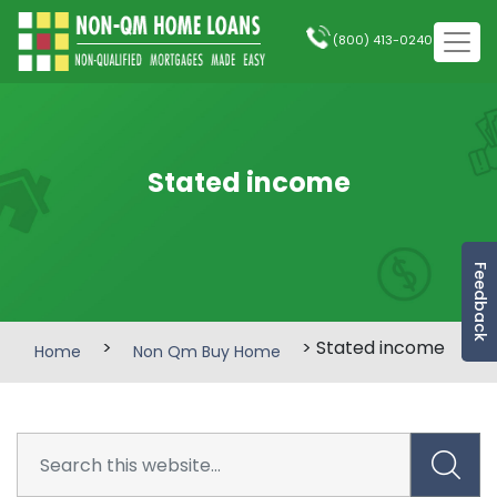
(800) 413-0240
Stated income
Feedback
>
> Stated income
Home
Non Qm Buy Home