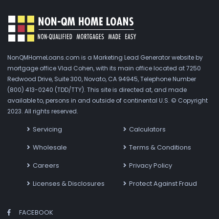
NonQMHomeLoans.com is a Marketing Lead Generator website by
mortgage office Vlad Cohen, with its main office located at 7250
Redwood Drive, Suite 300, Novato, CA 94945, Telephone Number
(800) 413-0240 (TDD/TTY). This site is directed at, and made
available to, persons in and outside of continental U.S. © Copyright
2023. All rights reserved.
Servicing
Calculators
Wholesale
Terms & Conditions
Careers
Privacy Policy
Licenses & Disclosures
Protect Against Fraud
FACEBOOK