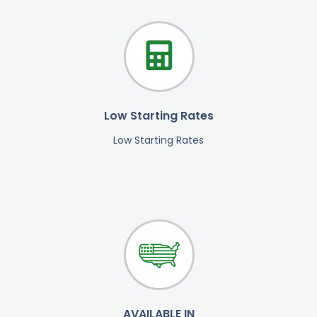
Low Starting Rates
Low Starting Rates
AVAILABLE IN