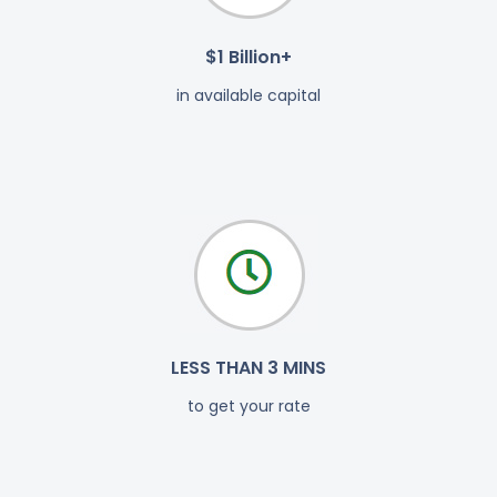
$1 Billion+
in available capital
LESS THAN 3 MINS
to get your rate