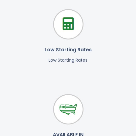
Low Starting Rates
Low Starting Rates
AVAILABLE IN