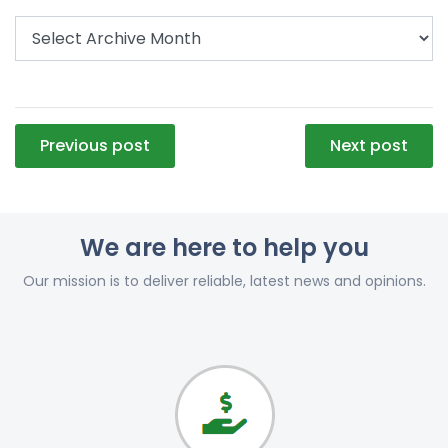
Post
Previous post
Next post
navigation
We are here to help you
Our mission is to deliver reliable, latest news and opinions.