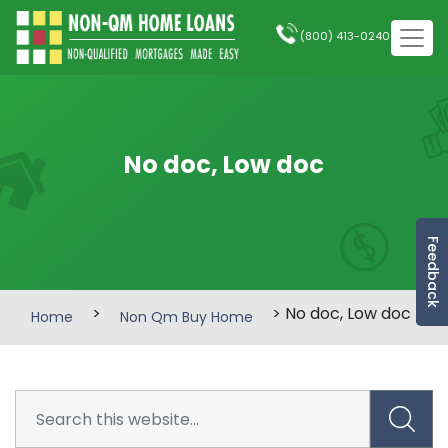
(800) 413-0240
No doc, Low doc
Feedback
>
> No doc, Low doc
Home
Non Qm Buy Home