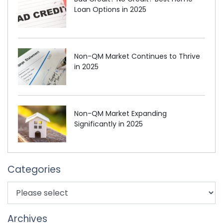
Loan Options in 2025
Non-QM Market Continues to Thrive
in 2025
Non-QM Market Expanding
Significantly in 2025
Categories
Archives