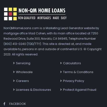
NonQMHomeLoans.com is a Marketing Lead Generator website by
mortgage office Vlad Cohen, with its main office located at 7250
Redwood Drive, Suite 300, Novato, CA 94945, Telephone Number
(800) 413-0240 (TDD/TTY). This site is directed at, and made
available to, persons in and outside of continental U.S. © Copyright
2023. All rights reserved.
Servicing
Calculators
Wholesale
Terms & Conditions
Careers
Privacy Policy
Licenses & Disclosures
Protect Against Fraud
FACEBOOK