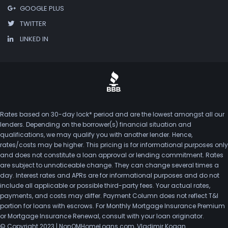
GOOGLE PLUS
TWITTER
LINKED IN
Rates based on 30-day lock* period and are the lowest amongst all our
lenders. Depending on the borrower(s) financial situation and
qualifications, we may qualify you with another lender. Hence,
rates/costs may be higher. This pricing is for informational purposes only
and does not constitute a loan approval or lending commitment. Rates
are subject to unnoticeable change. They can change several times a
day. Interest rates and APRs are for informational purposes and do not
include all applicable or possible third-party fees. Your actual rates,
payments, and costs may differ. Payment Column does not reflect T&I
portion for loans with escrows. For Monthly Mortgage Insurance Premium
or Mortgage Insurance Renewal, consult with your loan originator.
© Copyright 2023 | NonQMHomeLoans.com, Vladimir Kogan