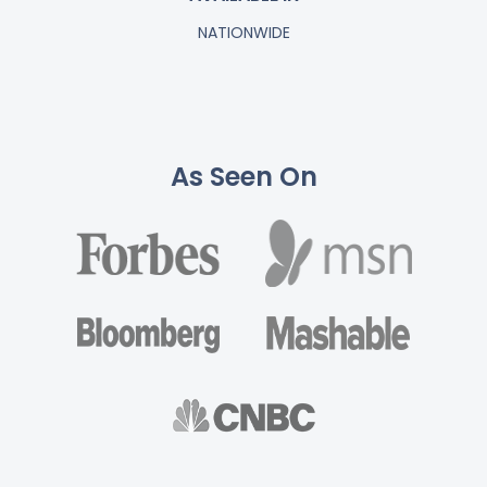
NATIONWIDE
As Seen On