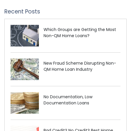
Recent Posts
Which Groups are Getting the Most
Non-QM Home Loans?
New Fraud Scheme Disrupting Non-
QM Home Loan Industry
No Documentation, Low
Documentation Loans
Bad Credit? No Credit? Best Home