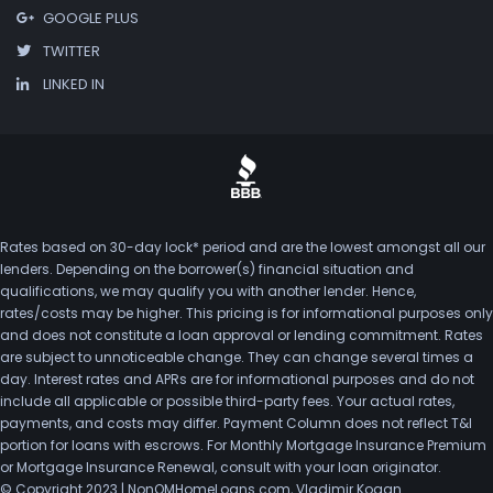
GOOGLE PLUS
TWITTER
LINKED IN
Rates based on 30-day lock* period and are the lowest amongst all our
lenders. Depending on the borrower(s) financial situation and
qualifications, we may qualify you with another lender. Hence,
rates/costs may be higher. This pricing is for informational purposes only
and does not constitute a loan approval or lending commitment. Rates
are subject to unnoticeable change. They can change several times a
day. Interest rates and APRs are for informational purposes and do not
include all applicable or possible third-party fees. Your actual rates,
payments, and costs may differ. Payment Column does not reflect T&I
portion for loans with escrows. For Monthly Mortgage Insurance Premium
or Mortgage Insurance Renewal, consult with your loan originator.
© Copyright 2023 | NonQMHomeLoans.com, Vladimir Kogan