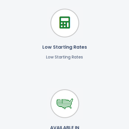
Low Starting Rates
Low Starting Rates
AVAILABLE IN