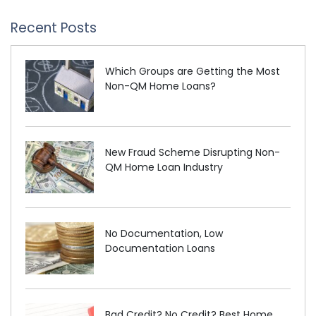
Recent Posts
Which Groups are Getting the Most
Non-QM Home Loans?
New Fraud Scheme Disrupting Non-
QM Home Loan Industry
No Documentation, Low
Documentation Loans
Bad Credit? No Credit? Best Home