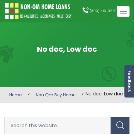
(800) 413-0240
No doc, Low doc
Feedback
>
> No doc, Low doc
Home
Non Qm Buy Home