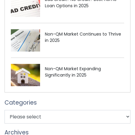
Loan Options in 2025
Non-QM Market Continues to Thrive
in 2025
Non-QM Market Expanding
Significantly in 2025
Categories
Archives