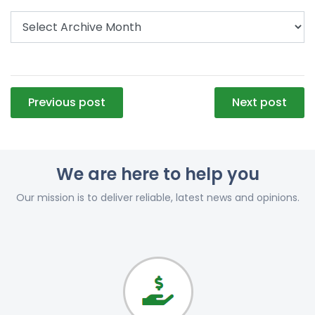
Post
Previous post
Next post
navigation
We are here to help you
Our mission is to deliver reliable, latest news and opinions.