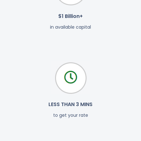
$1 Billion+
in available capital
LESS THAN 3 MINS
to get your rate