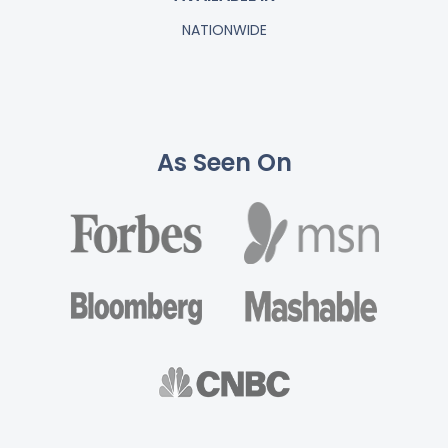
NATIONWIDE
As Seen On