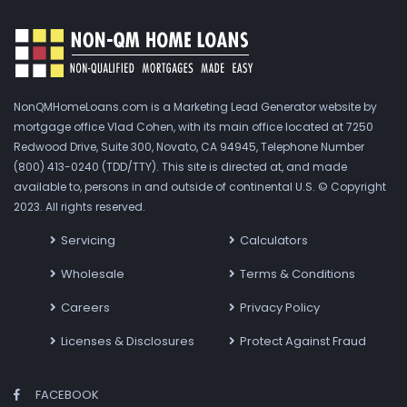
NonQMHomeLoans.com is a Marketing Lead Generator website by
mortgage office Vlad Cohen, with its main office located at 7250
Redwood Drive, Suite 300, Novato, CA 94945, Telephone Number
(800) 413-0240 (TDD/TTY). This site is directed at, and made
available to, persons in and outside of continental U.S. © Copyright
2023. All rights reserved.
Servicing
Calculators
Wholesale
Terms & Conditions
Careers
Privacy Policy
Licenses & Disclosures
Protect Against Fraud
FACEBOOK