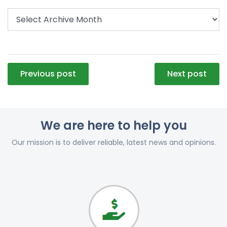
Post
Previous post
Next post
navigation
We are here to help you
Our mission is to deliver reliable, latest news and opinions.