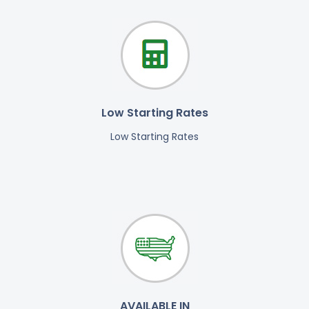
Low Starting Rates
Low Starting Rates
AVAILABLE IN