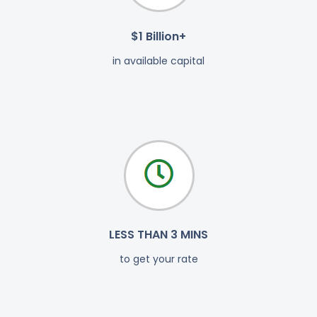
$1 Billion+
in available capital
LESS THAN 3 MINS
to get your rate