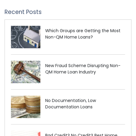
Recent Posts
Which Groups are Getting the Most
Non-QM Home Loans?
New Fraud Scheme Disrupting Non-
QM Home Loan Industry
No Documentation, Low
Documentation Loans
Bad Credit? No Credit? Best Home