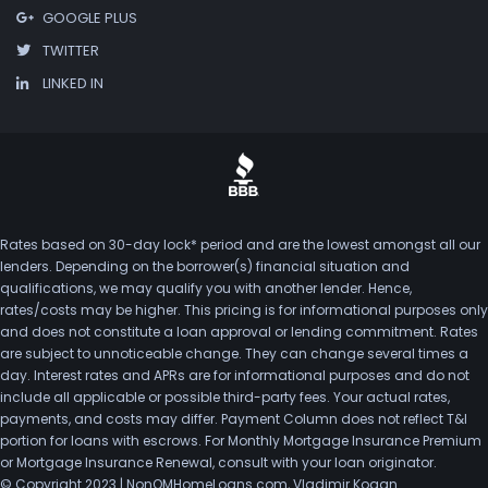
GOOGLE PLUS
TWITTER
LINKED IN
Rates based on 30-day lock* period and are the lowest amongst all our
lenders. Depending on the borrower(s) financial situation and
qualifications, we may qualify you with another lender. Hence,
rates/costs may be higher. This pricing is for informational purposes only
and does not constitute a loan approval or lending commitment. Rates
are subject to unnoticeable change. They can change several times a
day. Interest rates and APRs are for informational purposes and do not
include all applicable or possible third-party fees. Your actual rates,
payments, and costs may differ. Payment Column does not reflect T&I
portion for loans with escrows. For Monthly Mortgage Insurance Premium
or Mortgage Insurance Renewal, consult with your loan originator.
© Copyright 2023 | NonQMHomeLoans.com, Vladimir Kogan