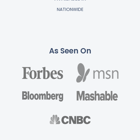
NATIONWIDE
As Seen On