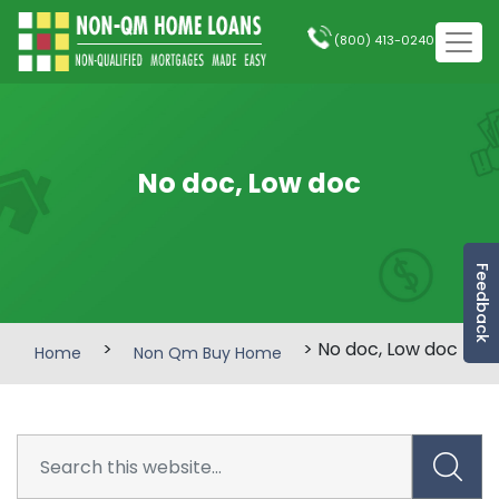
(800) 413-0240
No doc, Low doc
Feedback
>
> No doc, Low doc
Home
Non Qm Buy Home