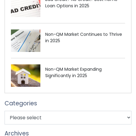
Loan Options in 2025
Non-QM Market Continues to Thrive
in 2025
Non-QM Market Expanding
Significantly in 2025
Categories
Archives