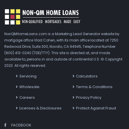
NonQMHomeLoans.com is a Marketing Lead Generator website by
mortgage office Vlad Cohen, with its main office located at 7250
Redwood Drive, Suite 300, Novato, CA 94945, Telephone Number
(800) 413-0240 (TDD/TTY). This site is directed at, and made
available to, persons in and outside of continental U.S. © Copyright
2023. All rights reserved.
Servicing
Calculators
Wholesale
Terms & Conditions
Careers
Privacy Policy
Licenses & Disclosures
Protect Against Fraud
FACEBOOK