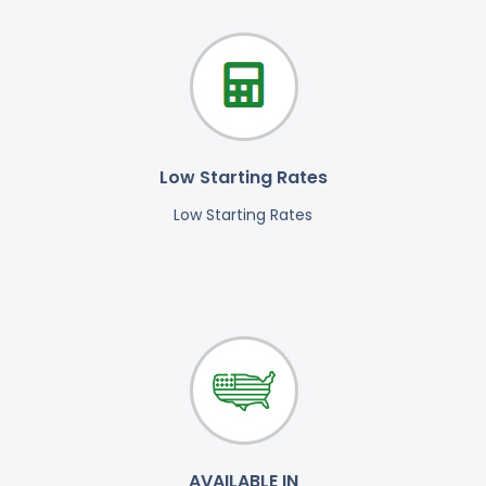
Low Starting Rates
Low Starting Rates
AVAILABLE IN