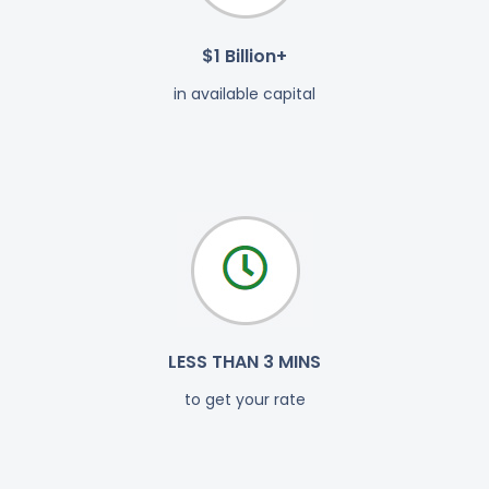
$1 Billion+
in available capital
LESS THAN 3 MINS
to get your rate