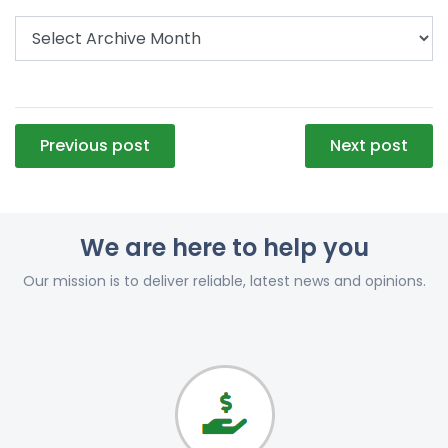
Post
Previous post
Next post
navigation
We are here to help you
Our mission is to deliver reliable, latest news and opinions.