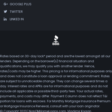
GOOGLE PLUS
TWITTER
LINKED IN
Rates based on 30-day lock* period and are the lowest amongst all our
lenders. Depending on the borrower(s) financial situation and
qualifications, we may qualify you with another lender. Hence,
rates/costs may be higher. This pricing is for informational purposes only
and does not constitute a loan approval or lending commitment. Rates
are subject to unnoticeable change. They can change several times a
day. Interest rates and APRs are for informational purposes and do not
include all applicable or possible third-party fees. Your actual rates,
payments, and costs may differ. Payment Column does not reflect T&I
portion for loans with escrows. For Monthly Mortgage Insurance Premium
or Mortgage Insurance Renewal, consult with your loan originator.
© Copyright 2023 | NonQMHomeLoans.com, Vladimir Kogan