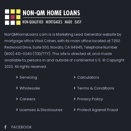
NonQMHomeLoans.com is a Marketing Lead Generator website by
mortgage office Vlad Cohen, with its main office located at 7250
Redwood Drive, Suite 300, Novato, CA 94945, Telephone Number
(800) 413-0240 (TDD/TTY). This site is directed at, and made
available to, persons in and outside of continental U.S. © Copyright
2023. All rights reserved.
Servicing
Calculators
Wholesale
Terms & Conditions
Careers
Privacy Policy
Licenses & Disclosures
Protect Against Fraud
FACEBOOK