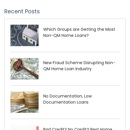
Recent Posts
Which Groups are Getting the Most
Non-QM Home Loans?
New Fraud Scheme Disrupting Non-
QM Home Loan Industry
No Documentation, Low
Documentation Loans
Bad Credit? No Credit? Best Home