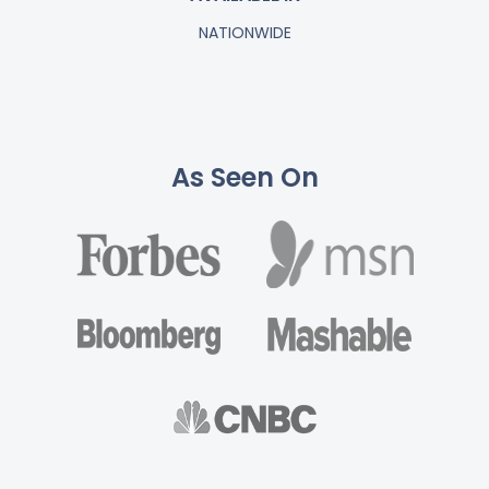
NATIONWIDE
As Seen On