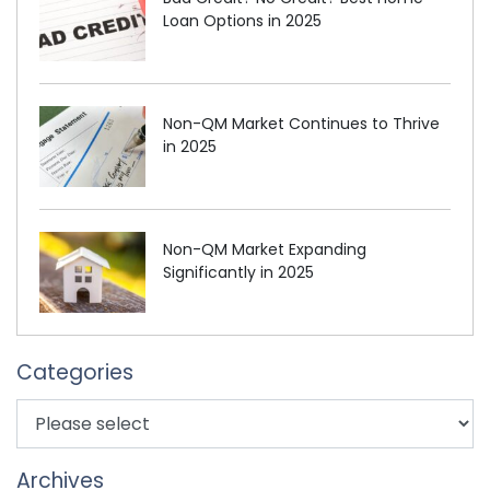
Loan Options in 2025
Non-QM Market Continues to Thrive
in 2025
Non-QM Market Expanding
Significantly in 2025
Categories
Archives