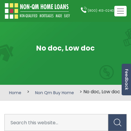
(800) 413-0240
No doc, Low doc
Feedback
>
> No doc, Low doc
Home
Non Qm Buy Home