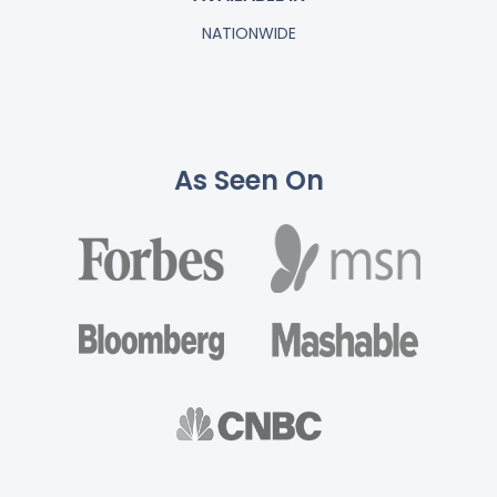
NATIONWIDE
As Seen On