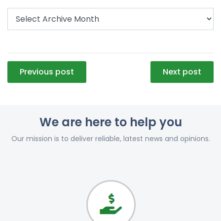
Post
Previous post
Next post
navigation
We are here to help you
Our mission is to deliver reliable, latest news and opinions.