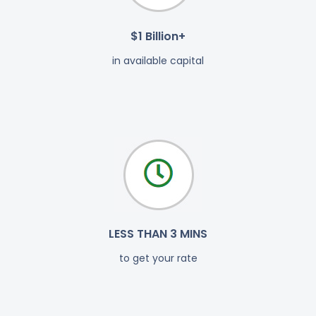
$1 Billion+
in available capital
LESS THAN 3 MINS
to get your rate