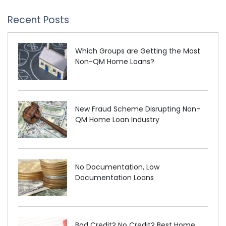
Recent Posts
Which Groups are Getting the Most
Non-QM Home Loans?
New Fraud Scheme Disrupting Non-
QM Home Loan Industry
No Documentation, Low
Documentation Loans
Bad Credit? No Credit? Best Home