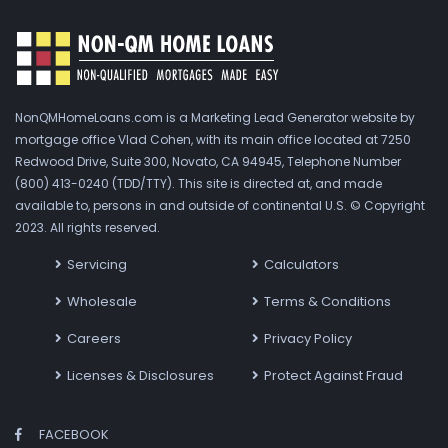
NonQMHomeLoans.com is a Marketing Lead Generator website by
mortgage office Vlad Cohen, with its main office located at 7250
Redwood Drive, Suite 300, Novato, CA 94945, Telephone Number
(800) 413-0240 (TDD/TTY). This site is directed at, and made
available to, persons in and outside of continental U.S. © Copyright
2023. All rights reserved.
Servicing
Calculators
Wholesale
Terms & Conditions
Careers
Privacy Policy
Licenses & Disclosures
Protect Against Fraud
FACEBOOK