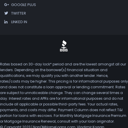
GOOGLE PLUS
TWITTER
LINKED IN
Rates based on 30-day lock* period and are the lowest amongst all our
lenders. Depending on the borrower(s) financial situation and
qualifications, we may qualify you with another lender. Hence,
rates/costs may be higher. This pricing is for informational purposes only
and does not constitute a loan approval or lending commitment. Rates
are subject to unnoticeable change. They can change several times a
day. Interest rates and APRs are for informational purposes and do not
include all applicable or possible third-party fees. Your actual rates,
payments, and costs may differ. Payment Column does not reflect T&I
portion for loans with escrows. For Monthly Mortgage Insurance Premium
or Mortgage Insurance Renewal, consult with your loan originator.
© Copyright 2023 | NonQMHomeLoans.com, Vladimir Kogan