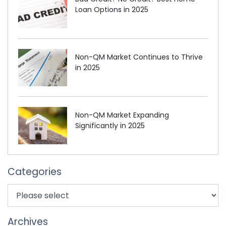
Loan Options in 2025
Non-QM Market Continues to Thrive
in 2025
Non-QM Market Expanding
Significantly in 2025
Categories
Archives