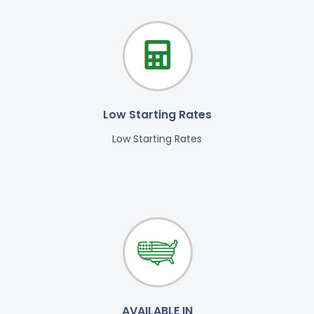
Low Starting Rates
Low Starting Rates
AVAILABLE IN