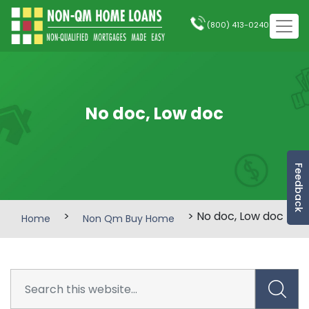
(800) 413-0240
No doc, Low doc
Feedback
>
> No doc, Low doc
Home
Non Qm Buy Home