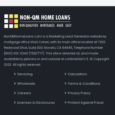
NonQMHomeLoans.com is a Marketing Lead Generator website by
mortgage office Vlad Cohen, with its main office located at 7250
Redwood Drive, Suite 300, Novato, CA 94945, Telephone Number
(800) 413-0240 (TDD/TTY). This site is directed at, and made
available to, persons in and outside of continental U.S. © Copyright
2023. All rights reserved.
Servicing
Calculators
Wholesale
Terms & Conditions
Careers
Privacy Policy
Licenses & Disclosures
Protect Against Fraud