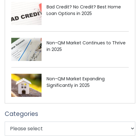
Bad Credit? No Credit? Best Home
Loan Options in 2025
Non-QM Market Continues to Thrive
in 2025
Non-QM Market Expanding
Significantly in 2025
Categories