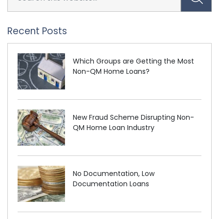
Recent Posts
Which Groups are Getting the Most
Non-QM Home Loans?
New Fraud Scheme Disrupting Non-
QM Home Loan Industry
No Documentation, Low
Documentation Loans