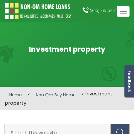
(800) 413-0240
Investment property
Feedback
>
> Investment
Home
Non Qm Buy Home
property