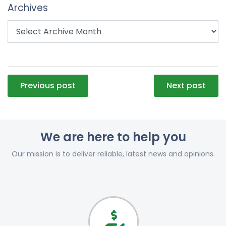
Archives
Post
Previous post
Next post
navigation
We are here to help you
Our mission is to deliver reliable, latest news and opinions.