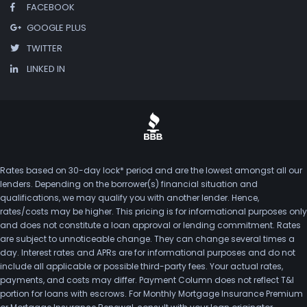
FACEBOOK
GOOGLE PLUS
TWITTER
LINKED IN
Rates based on 30-day lock* period and are the lowest amongst all our
lenders. Depending on the borrower(s) financial situation and
qualifications, we may qualify you with another lender. Hence,
rates/costs may be higher. This pricing is for informational purposes only
and does not constitute a loan approval or lending commitment. Rates
are subject to unnoticeable change. They can change several times a
day. Interest rates and APRs are for informational purposes and do not
include all applicable or possible third-party fees. Your actual rates,
payments, and costs may differ. Payment Column does not reflect T&I
portion for loans with escrows. For Monthly Mortgage Insurance Premium