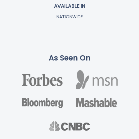
AVAILABLE IN
NATIONWIDE
As Seen On