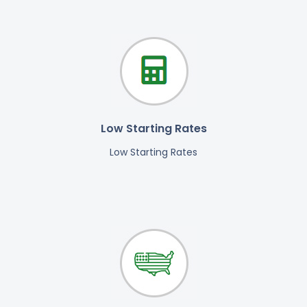
Low Starting Rates
Low Starting Rates