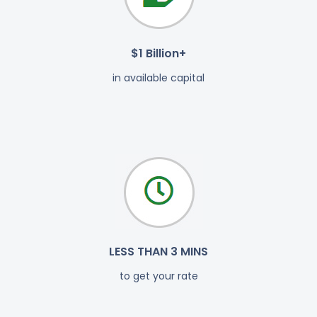
$1 Billion+
in available capital
LESS THAN 3 MINS
to get your rate