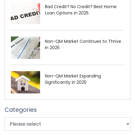
Bad Credit? No Credit? Best Home
Loan Options in 2025
Non-QM Market Continues to Thrive
in 2025
Non-QM Market Expanding
Significantly in 2025
Categories