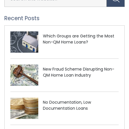
Recent Posts
Which Groups are Getting the Most
Non-QM Home Loans?
New Fraud Scheme Disrupting Non-
QM Home Loan Industry
No Documentation, Low
Documentation Loans