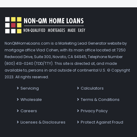
NonQMHomeLoans.com is a Marketing Lead Generator website by
mortgage office Vlad Cohen, with its main office located at 7250
Redwood Drive, Suite 300, Novato, CA 94945, Telephone Number
(800) 413-0240 (TDD/TTY). This site is directed at, and made
available to, persons in and outside of continental U.S. © Copyright
2023. All rights reserved.
Servicing
Calculators
Wholesale
Terms & Conditions
Careers
Privacy Policy
Licenses & Disclosures
Protect Against Fraud