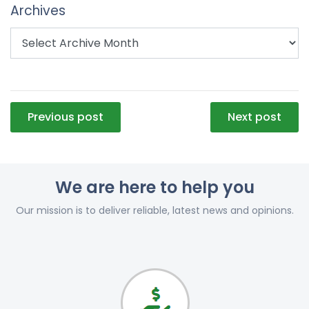
Archives
Post
Previous post
Next post
navigation
We are here to help you
Our mission is to deliver reliable, latest news and opinions.