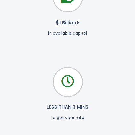
$1 Billion+
in available capital
LESS THAN 3 MINS
to get your rate