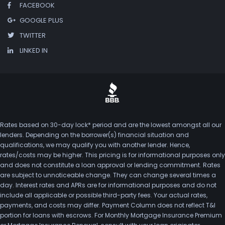
FACEBOOK
GOOGLE PLUS
TWITTER
LINKED IN
Rates based on 30-day lock* period and are the lowest amongst all our
lenders. Depending on the borrower(s) financial situation and
qualifications, we may qualify you with another lender. Hence,
rates/costs may be higher. This pricing is for informational purposes only
and does not constitute a loan approval or lending commitment. Rates
are subject to unnoticeable change. They can change several times a
day. Interest rates and APRs are for informational purposes and do not
include all applicable or possible third-party fees. Your actual rates,
payments, and costs may differ. Payment Column does not reflect T&I
portion for loans with escrows. For Monthly Mortgage Insurance Premium