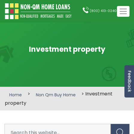
(800) 413-0240
Investment property
Feedback
>
> Investment
Home
Non Qm Buy Home
property