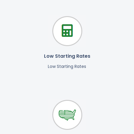
Low Starting Rates
Low Starting Rates