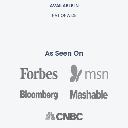
AVAILABLE IN
NATIONWIDE
As Seen On