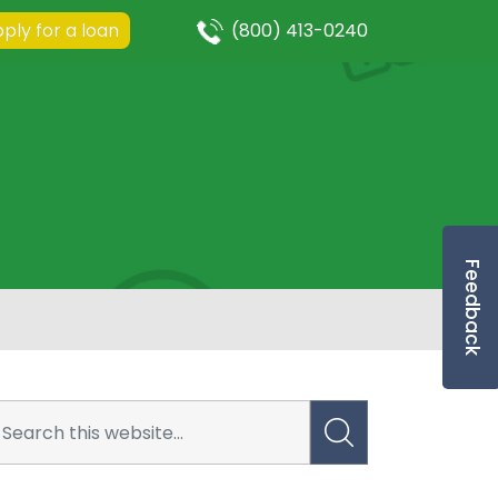
ply for a loan
(800) 413-0240
Feedback