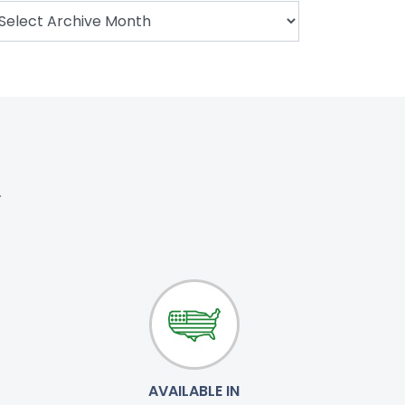
.
AVAILABLE IN