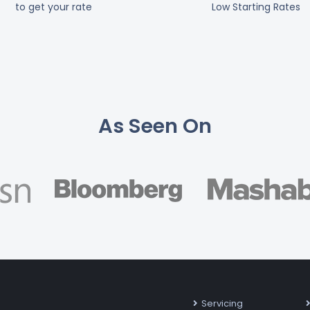
to get your rate
Low Starting Rates
As Seen On
Servicing