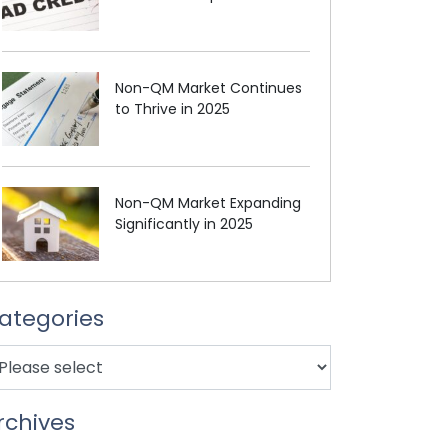
Non-QM Market Continues
to Thrive in 2025
Non-QM Market Expanding
Significantly in 2025
ategories
rchives