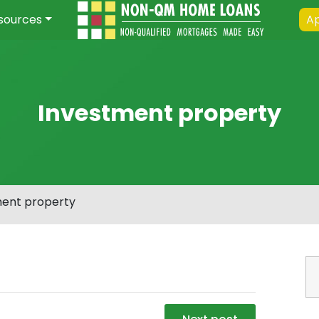
sources
Ap
Investment property
ment property