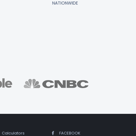
NATIONWIDE
Calculators
FACEBOOK