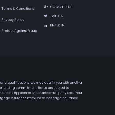
GOOGLE PLUS
Terms & Conditions
TWITTER
Privacy Policy
LINKED IN
Protect Against Fraud
 and qualifications, we may qualify you with another
 or lending commitment. Rates are subject to
de all applicable or possible third-party fees. Your
 Mortgage Insurance Premium or Mortgage Insurance