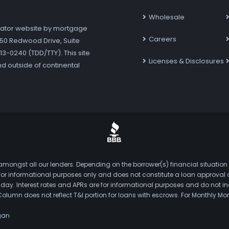
Wholesale
ator website by mortgage
Careers
7250 Redwood Drive, Suite
3-0240 (TDD/TTY). This site
Licenses & Disclosures
nd outside of continental
mongst all our lenders. Depending on the borrower(s) financial situation
s for informational purposes only and does not constitute a loan approval
. Interest rates and APRs are for informational purposes and do not inclu
Column does not reflect T&I portion for loans with escrows. For Monthly
gan