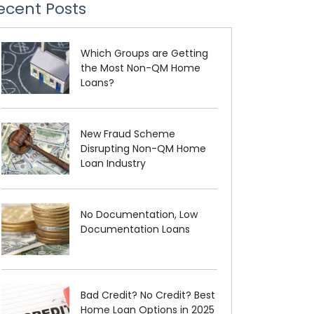
ecent Posts
Which Groups are Getting
the Most Non-QM Home
Loans?
New Fraud Scheme
Disrupting Non-QM Home
Loan Industry
No Documentation, Low
Documentation Loans
Bad Credit? No Credit? Best
Home Loan Options in 2025