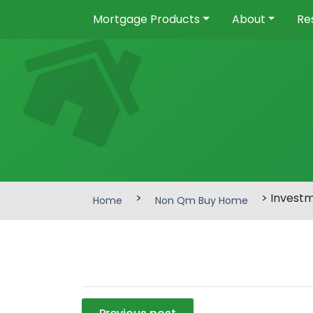
Mortgage Products
About
Re
>
> Invest
Home
Non Qm Buy Home