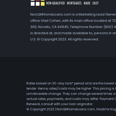
NonQMHomeLoans.com is a Marketing Lead Gener
office Vlad Cohen, with its main office located at 
300, Novato, CA 94945, Telephone Number (800) 41
is directed at, and made available to, persons in a
U.S. © Copyright 2023. All rights reserved.
Rates based on 30-day lock* period and are the lowest a
lender. Hence, rates/costs may be higher. This pricing i
unnoticeable change. They can change several times a day
actual rates, payments, and costs may differ. Payment 
Renewal, consult with your loan originator.
© Copyright 2023 | NonQMHomeLoans.com, Vladimir Ko