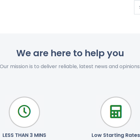
We are here to help you
Our mission is to deliver reliable, latest news and opinions
LESS THAN 3 MINS
Low Starting Rates