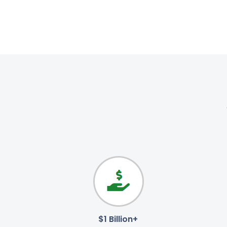
$1 Billion+