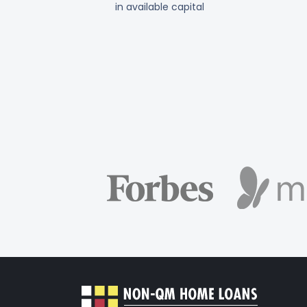
in available capital