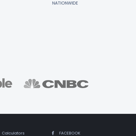
NATIONWIDE
Calculators
FACEBOOK