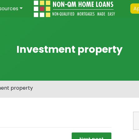
sources
Ap
Investment property
ment property