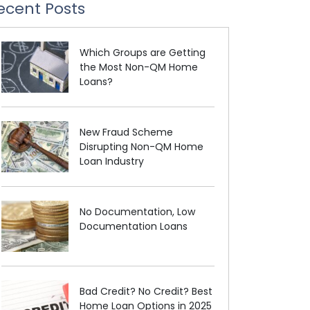
ecent Posts
Which Groups are Getting
the Most Non-QM Home
Loans?
New Fraud Scheme
Disrupting Non-QM Home
Loan Industry
No Documentation, Low
Documentation Loans
Bad Credit? No Credit? Best
Home Loan Options in 2025