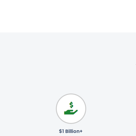
$1 Billion+