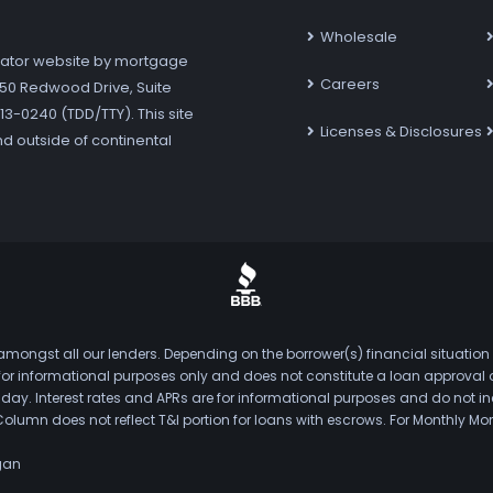
Wholesale
ator website by mortgage
Careers
7250 Redwood Drive, Suite
3-0240 (TDD/TTY). This site
Licenses & Disclosures
nd outside of continental
mongst all our lenders. Depending on the borrower(s) financial situation
s for informational purposes only and does not constitute a loan approval
. Interest rates and APRs are for informational purposes and do not inclu
Column does not reflect T&I portion for loans with escrows. For Monthly
gan