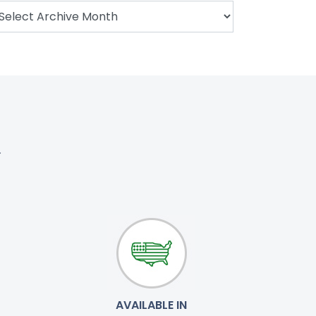
.
AVAILABLE IN