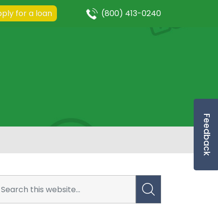
ply for a loan
(800) 413-0240
Feedback