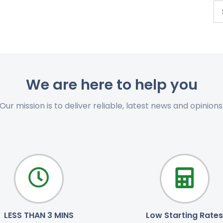
We are here to help you
Our mission is to deliver reliable, latest news and opinions
LESS THAN 3 MINS
Low Starting Rates