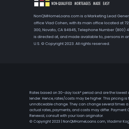
NonQMHomeLoans.com is a Marketing Lead Gener
office Vlad Cohen, with its main office located at 
300, Novato, CA 94945, Telephone Number (800) 41
is directed at, and made available to, persons in a
U.S. © Copyright 2023. All rights reserved.
Rates based on 30-day lock* period and are the lowest a
lender. Hence, rates/costs may be higher. This pricing i
unnoticeable change. They can change several times a day
actual rates, payments, and costs may differ. Payment 
Renewal, consult with your loan originator.
© Copyright 2023 | NonQMHomeLoans.com, Vladimir Ko