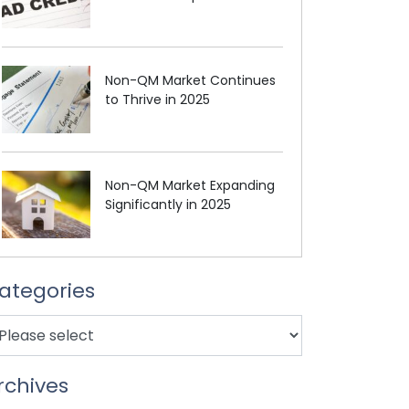
Non-QM Market Continues
to Thrive in 2025
Non-QM Market Expanding
Significantly in 2025
ategories
rchives