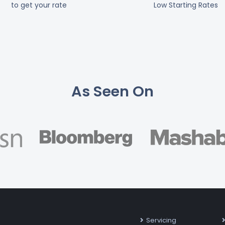
to get your rate
Low Starting Rates
As Seen On
Servicing