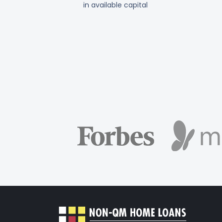
in available capital