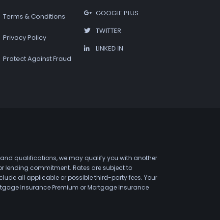
GOOGLE PLUS
Terms & Conditions
TWITTER
Privacy Policy
LINKED IN
Protect Against Fraud
 and qualifications, we may qualify you with another
 or lending commitment. Rates are subject to
de all applicable or possible third-party fees. Your
 Mortgage Insurance Premium or Mortgage Insurance