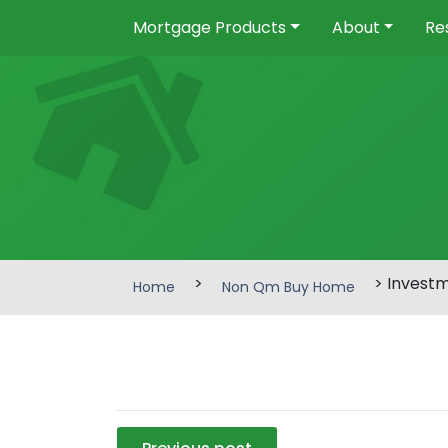
Mortgage Products
About
Re
>
> Invest
Home
Non Qm Buy Home